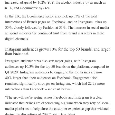
increased ad spend by 102% YoY, the alcohol industry by as much as
81%, and e-commerce by 66%.
In the UK, the Ecommerce sector also took up 33% of the total
interactions of Brands pages on Facebook, and on Instagram, takes up
35%, closely followed by Fashion at 31%. The increase in social media
ad spend indicates the continued trust from brand marketers in these
digital channels.
Instagram audiences grows 10% for the top 50 brands, and larger
than Facebook
Instagram audience sizes also saw major gains, with Instagram
audiences up 10.3% for the top 50 brands on the platform, compared to
Q1 2020. Instagram audiences belonging to the top brands are now
40% larger than their audiences on Facebook. Engagement also
remained significantly stronger on Instagram, which had 22.7x more
interactions than Facebook – see chart below.
“The growth we’re seeing across Facebook and Instagram is a clear
indicator that brands are experiencing big wins when they rely on social
media platforms to help close the customer experience gap that widened
during the disruptions of 2020”, said Ben-Itzhak.