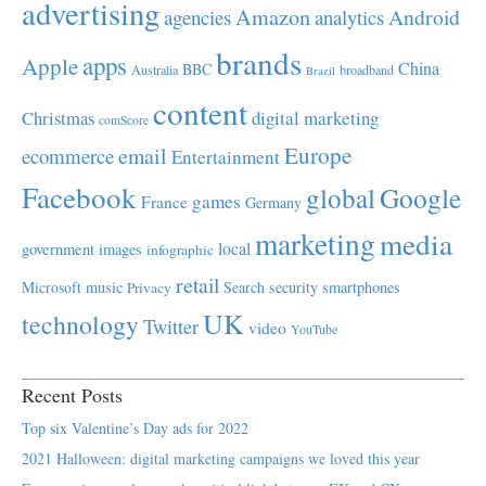
advertising
Amazon
Android
agencies
analytics
brands
apps
Apple
China
BBC
Australia
broadband
Brazil
content
Christmas
digital marketing
comScore
Europe
email
ecommerce
Entertainment
Facebook
global
Google
games
France
Germany
marketing
media
local
government
images
infographic
retail
Microsoft
music
Search
security
smartphones
Privacy
UK
technology
Twitter
video
YouTube
Recent Posts
Top six Valentine’s Day ads for 2022
2021 Halloween: digital marketing campaigns we loved this year