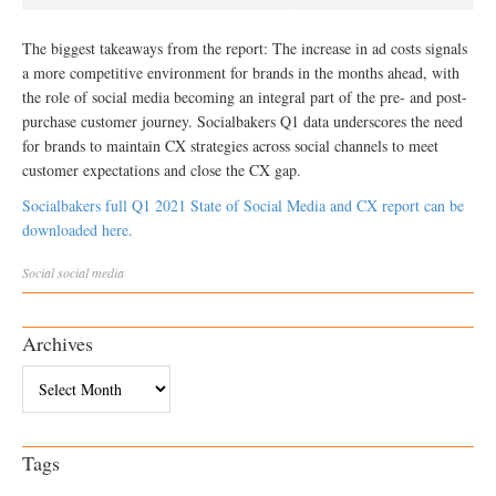
The biggest takeaways from the report: The increase in ad costs signals
a more competitive environment for brands in the months ahead, with
the role of social media becoming an integral part of the pre- and post-
purchase customer journey. Socialbakers Q1 data underscores the need
for brands to maintain CX strategies across social channels to meet
customer expectations and close the CX gap.
Socialbakers full Q1 2021 State of Social Media and CX report can be
downloaded here.
Social
social media
Archives
Archives
Tags