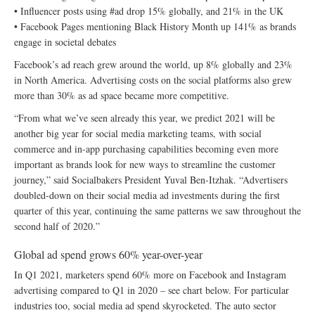
• Influencer posts using #ad drop 15% globally, and 21% in the UK
• Facebook Pages mentioning Black History Month up 141% as brands
engage in societal debates
Facebook’s ad reach grew around the world, up 8% globally and 23%
in North America. Advertising costs on the social platforms also grew
more than 30% as ad space became more competitive.
“From what we’ve seen already this year, we predict 2021 will be
another big year for social media marketing teams, with social
commerce and in-app purchasing capabilities becoming even more
important as brands look for new ways to streamline the customer
journey,” said Socialbakers President Yuval Ben-Itzhak. “Advertisers
doubled-down on their social media ad investments during the first
quarter of this year, continuing the same patterns we saw throughout the
second half of 2020.”
Global ad spend grows 60% year-over-year
In Q1 2021, marketers spend 60% more on Facebook and Instagram
advertising compared to Q1 in 2020 – see chart below. For particular
industries too, social media ad spend skyrocketed. The auto sector