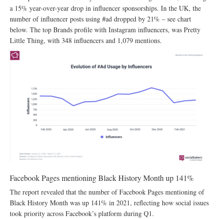
a 15% year-over-year drop in influencer sponsorships. In the UK, the
number of influencer posts using #ad dropped by 21% – see chart
below. The top Brands profile with Instagram influencers, was Pretty
Little Thing, with 348 influencers and 1,079 mentions.
Facebook Pages mentioning Black History Month up 141%
The report revealed that the number of Facebook Pages mentioning of
Black History Month was up 141% in 2021, reflecting how social issues
took priority across Facebook’s platform during Q1.