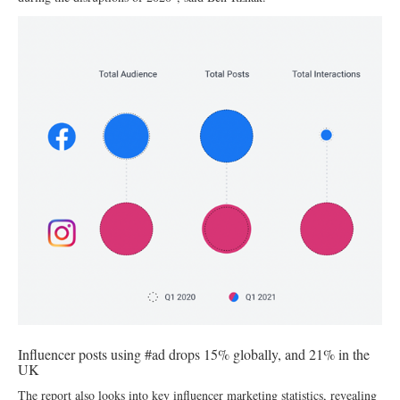
Influencer posts using #ad drops 15% globally, and 21% in the
UK
The report also looks into key influencer marketing statistics, revealing