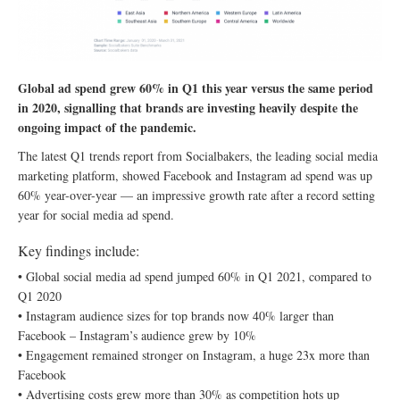
Global ad spend grew 60% in Q1 this year versus the same period
in 2020, signalling that brands are investing heavily despite the
ongoing impact of the pandemic.
The latest Q1 trends report from Socialbakers, the leading social media
marketing platform, showed Facebook and Instagram ad spend was up
60% year-over-year — an impressive growth rate after a record setting
year for social media ad spend.
Key findings include:
• Global social media ad spend jumped 60% in Q1 2021, compared to
Q1 2020
• Instagram audience sizes for top brands now 40% larger than
Facebook – Instagram’s audience grew by 10%
• Engagement remained stronger on Instagram, a huge 23x more than
Facebook
• Advertising costs grew more than 30% as competition hots up