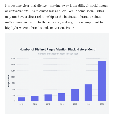
It’s become clear that silence – staying away from difficult social issues
or conversations – is tolerated less and less. While some social issues
may not have a direct relationship to the business, a brand’s values
matter more and more to the audience, making it more important to
highlight where a brand stands on various issues.