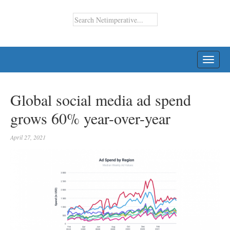
TOGG
NAVI
Global social media ad spend
grows 60% year-over-year
April 27, 2021