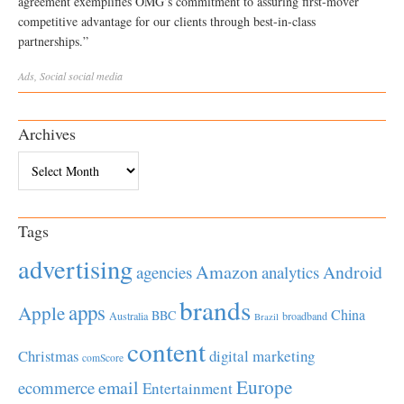
agreement exemplifies OMG’s commitment to assuring first-mover
competitive advantage for our clients through best-in-class
partnerships.”
Ads
,
Social
social media
Archives
Archives
Tags
advertising
Amazon
Android
agencies
analytics
brands
apps
Apple
China
BBC
Australia
broadband
Brazil
content
Christmas
digital marketing
comScore
Europe
email
ecommerce
Entertainment