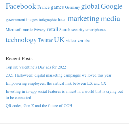
Facebook
global
Google
games
France
Germany
marketing
media
local
government
images
infographic
retail
Microsoft
music
Search
security
smartphones
Privacy
UK
technology
Twitter
video
YouTube
Recent Posts
Top six Valentine’s Day ads for 2022
2021 Halloween: digital marketing campaigns we loved this year
Empowering employees; the critical link between EX and CX
Investing in in-app social features is a must in a world that is crying out
to be connected
QR codes, Gen Z and the future of OOH