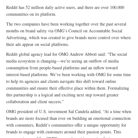
Reddit has 52 million daily active users, and there are over 100,000
communities on its platform.
The two companies have been working together over the past several
months on brand safety via OMG’s Council on Accountable Social
Advertising, which was created to give brands more control over where
their ads appear on social platforms.
Reddit global agency lead for OMG Andrew Abbott said: “The social
media ecosystem is changing—we’re seeing an outflow of media
consumption from people-based platforms and an inflow toward
interest-based platforms. We’ve been working with OMG for some time
to help its agencies and clients navigate this shift toward online
communities and ensure their effective place within them. Formalizing
this partnership is a logical and exciting next step toward greater
collaboration and client success.”
OMG president of U.S. investment Sal Candela added, “At a time when
brands are more focused than ever on building an emotional connection
with consumers, Reddit’s communities offer a unique opportunity for
brands to engage with customers around their passion points. This