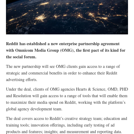
Reddit has established a new enterprise partnership agreement
with Omnicom Media Group (OMG), the first pact of its kind for
the social forum.
The new partnership will see OMG clients gain access to a range of
strategic and commercial benefits in order to enhance their Reddit
advertising efforts.
Under the deal, clients of OMG agencies Hearts & Science, OMD, PHD
and Resolution will gain access to a range of tools that will enable them
to maximize their media spend on Reddit, working with the platform’s
global agency development team.
The deal covers access to Reddit’s creative strategy team; education and
training tools; innovation offerings, including early testing of ad
products and features; insights; and measurement and reporting data.