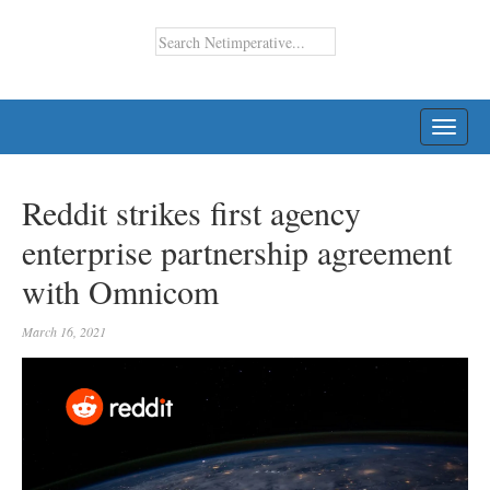
TOGG
NAVI
Reddit strikes first agency
enterprise partnership agreement
with Omnicom
March 16, 2021