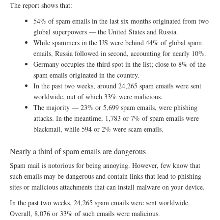
The report shows that:
54% of spam emails in the last six months originated from two
global superpowers — the United States and Russia.
While spammers in the US were behind 44% of global spam
emails, Russia followed in second, accounting for nearly 10%.
Germany occupies the third spot in the list; close to 8% of the
spam emails originated in the country.
In the past two weeks, around 24,265 spam emails were sent
worldwide, out of which 33% were malicious.
The majority — 23% or 5,699 spam emails, were phishing
attacks. In the meantime, 1,783 or 7% of spam emails were
blackmail, while 594 or 2% were scam emails.
Nearly a third of spam emails are dangerous
Spam mail is notorious for being annoying. However, few know that
such emails may be dangerous and contain links that lead to phishing
sites or malicious attachments that can install malware on your device.
In the past two weeks, 24,265 spam emails were sent worldwide.
Overall, 8,076 or 33% of such emails were malicious.