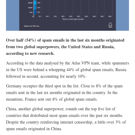
Over half (54%) of spam emails in the last six months originated
from two global superpowers, the United States and Russia,
according to new research.
According to the data analysed by the Atlas VPN team, while spammers
in the US were behind a whopping 44% of global spam emails, Russia
followed in second, accounting for nearly 10%.
Germany occupies the third spot in the list. Close to 8% of the spam
emails sent in the last six months originated in the country. In the
meantime, France sent out 4% of global spam emails.
China, another global superpower, rounds out the top five list of
countries that distributed most spam emails over the past six months.
Despite the country reinforcing internet censorship, a little over 3% of
spam emails originated in China.