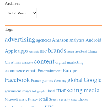
Archives
Archives
Tags
advertising
Amazon
Android
agencies
analytics
brands
apps
Apple
China
BBC
Australia
broadband
Brazil
content
Christmas
digital marketing
comScore
Europe
email
ecommerce
Entertainment
Facebook
global
Google
games
France
Germany
marketing
media
local
government
images
infographic
retail
Microsoft
music
Search
security
smartphones
Privacy