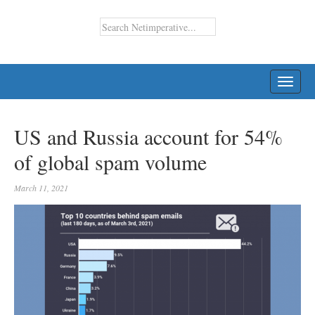
TOGG
NAVI
US and Russia account for 54%
of global spam volume
March 11, 2021