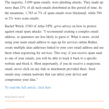
The majority, 5,699 spam emails, were phishing attacks. They made up
more than 23% of all such emails distributed in this period of time. In
the meantime, 1,783 or 7% of spam emails were blackmail, while 594
or 2% were scam emails.
Rachel Welch, COO of Atlas VPN, gives advice on how to protect
against email spam attacks: “I recommend creating a complex email
address, so spammers are less likely to guess it. What is more, avoid
using your main email address to sign up for services online.Rather,
create multiple alias addresses linked to your core email address and use
them when registering for services. This way, if you receive spam mail
to one of your emails, you will be able to track it back to a specific
website and block it. Most importantly, if you do receive a suspicious
email, never click on any link or attachment provided there. Such
emails may contain malware that can infect your device and
compromise your data.”
To read the full article, click here
Regulation
email