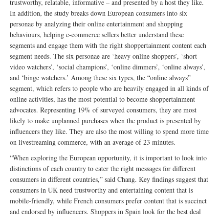
trustworthy, relatable, informative – and presented by a host they like.
In addition, the study breaks down European consumers into six
personae by analyzing their online entertainment and shopping
behaviours, helping e-commerce sellers better understand these
segments and engage them with the right shoppertainment content each
segment needs. The six personae are ‘heavy online shoppers’, ‘short
video watchers’, ‘social champions’, ‘online dimmers’, ‘online always’,
and ‘binge watchers.’ Among these six types, the “online always”
segment, which refers to people who are heavily engaged in all kinds of
online activities, has the most potential to become shoppertainment
advocates. Representing 19% of surveyed consumers, they are most
likely to make unplanned purchases when the product is presented by
influencers they like. They are also the most willing to spend more time
on livestreaming commerce, with an average of 23 minutes.
“When exploring the European opportunity, it is important to look into
distinctions of each country to cater the right messages for different
consumers in different countries,” said Chang. Key findings suggest that
consumers in UK need trustworthy and entertaining content that is
mobile-friendly, while French consumers prefer content that is succinct
and endorsed by influencers. Shoppers in Spain look for the best deal