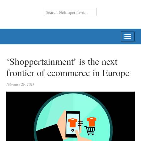
TOGG
NAVI
‘Shoppertainment’ is the next
frontier of ecommerce in Europe
February 26, 2021