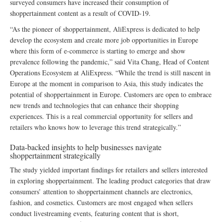
surveyed consumers have increased their consumption of
shoppertainment content as a result of COVID-19.
“As the pioneer of shoppertainment, AliExpress is dedicated to help
develop the ecosystem and create more job opportunities in Europe
where this form of e-commerce is starting to emerge and show
prevalence following the pandemic,” said Vita Chang, Head of Content
Operations Ecosystem at AliExpress. “While the trend is still nascent in
Europe at the moment in comparison to Asia, this study indicates the
potential of shoppertainment in Europe. Customers are open to embrace
new trends and technologies that can enhance their shopping
experiences. This is a real commercial opportunity for sellers and
retailers who knows how to leverage this trend strategically.”
Data-backed insights to help businesses navigate
shoppertainment strategically
The study yielded important findings for retailers and sellers interested
in exploring shoppertainment. The leading product categories that draw
consumers’ attention to shoppertainment channels are electronics,
fashion, and cosmetics. Customers are most engaged when sellers
conduct livestreaming events, featuring content that is short,