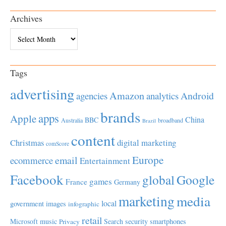
Archives
Archives
Tags
advertising
Amazon
Android
agencies
analytics
brands
apps
Apple
China
BBC
Australia
broadband
Brazil
content
Christmas
digital marketing
comScore
Europe
email
ecommerce
Entertainment
Facebook
global
Google
games
France
Germany
marketing
media
local
government
images
infographic
retail
Microsoft
music
Search
security
smartphones
Privacy