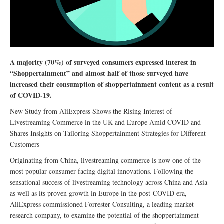
A majority (70%) of surveyed consumers expressed interest in
“Shoppertainment” and almost half of those surveyed have
increased their consumption of shoppertainment content as a result
of COVID-19.
New Study from AliExpress Shows the Rising Interest of
Livestreaming Commerce in the UK and Europe Amid COVID and
Shares Insights on Tailoring Shoppertainment Strategies for Different
Customers
Originating from China, livestreaming commerce is now one of the
most popular consumer-facing digital innovations. Following the
sensational success of livestreaming technology across China and Asia
as well as its proven growth in Europe in the post-COVID era,
AliExpress commissioned Forrester Consulting, a leading market
research company, to examine the potential of the shoppertainment