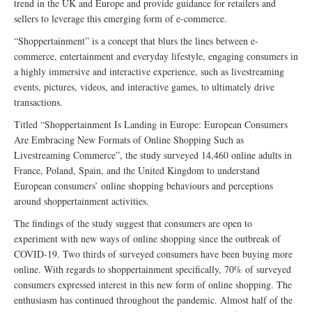
trend in the UK and Europe and provide guidance for retailers and
sellers to leverage this emerging form of e-commerce.
“Shoppertainment” is a concept that blurs the lines between e-
commerce, entertainment and everyday lifestyle, engaging consumers in
a highly immersive and interactive experience, such as livestreaming
events, pictures, videos, and interactive games, to ultimately drive
transactions.
Titled “Shoppertainment Is Landing in Europe: European Consumers
Are Embracing New Formats of Online Shopping Such as
Livestreaming Commerce”, the study surveyed 14,460 online adults in
France, Poland, Spain, and the United Kingdom to understand
European consumers’ online shopping behaviours and perceptions
around shoppertainment activities.
The findings of the study suggest that consumers are open to
experiment with new ways of online shopping since the outbreak of
COVID-19. Two thirds of surveyed consumers have been buying more
online. With regards to shoppertainment specifically, 70% of surveyed
consumers expressed interest in this new form of online shopping. The
enthusiasm has continued throughout the pandemic. Almost half of the