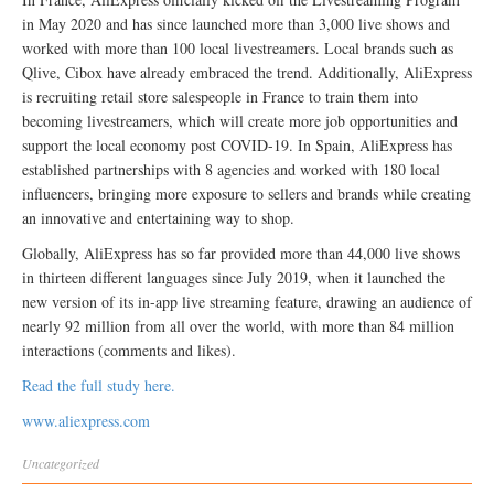
in May 2020 and has since launched more than 3,000 live shows and
worked with more than 100 local livestreamers. Local brands such as
Qlive, Cibox have already embraced the trend. Additionally, AliExpress
is recruiting retail store salespeople in France to train them into
becoming livestreamers, which will create more job opportunities and
support the local economy post COVID-19. In Spain, AliExpress has
established partnerships with 8 agencies and worked with 180 local
influencers, bringing more exposure to sellers and brands while creating
an innovative and entertaining way to shop.
Globally, AliExpress has so far provided more than 44,000 live shows
in thirteen different languages since July 2019, when it launched the
new version of its in-app live streaming feature, drawing an audience of
nearly 92 million from all over the world, with more than 84 million
interactions (comments and likes).
Read the full study here.
www.aliexpress.com
Uncategorized