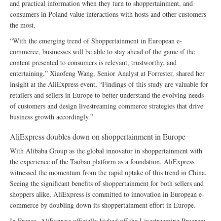
and practical information when they turn to shoppertainment, and
consumers in Poland value interactions with hosts and other customers
the most.
“With the emerging trend of Shoppertainment in European e-
commerce, businesses will be able to stay ahead of the game if the
content presented to consumers is relevant, trustworthy, and
entertaining,” Xiaofeng Wang, Senior Analyst at Forrester, shared her
insight at the AliExpress event, “Findings of this study are valuable for
retailers and sellers in Europe to better understand the evolving needs
of customers and design livestreaming commerce strategies that drive
business growth accordingly.”
AliExpress doubles down on shoppertainment in Europe
With Alibaba Group as the global innovator in shoppertainment with
the experience of the Taobao platform as a foundation, AliExpress
witnessed the momentum from the rapid uptake of this trend in China.
Seeing the significant benefits of shoppertainment for both sellers and
shoppers alike, AliExpress is committed to innovation in European e-
commerce by doubling down its shoppertainment effort in Europe.
In France, AliExpress officially kicked off the Livestreaming Program