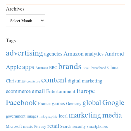
Archives
Archives
Tags
advertising
Amazon
Android
agencies
analytics
brands
apps
Apple
China
BBC
Australia
broadband
Brazil
content
Christmas
digital marketing
comScore
Europe
email
ecommerce
Entertainment
Facebook
global
Google
games
France
Germany
marketing
media
local
government
images
infographic
retail
Microsoft
music
Search
security
smartphones
Privacy