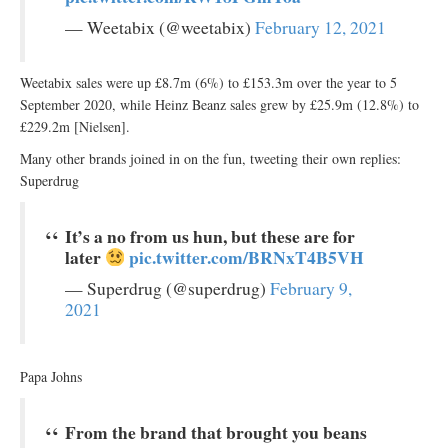
— Weetabix (@weetabix)
February 12, 2021
Weetabix sales were up £8.7m (6%) to £153.3m over the year to 5
September 2020, while Heinz Beanz sales grew by £25.9m (12.8%) to
£229.2m [Nielsen].
Many other brands joined in on the fun, tweeting their own replies:
Superdrug
It’s a no from us hun, but these are for
later
pic.twitter.com/BRNxT4B5VH
— Superdrug (@superdrug)
February 9,
2021
Papa Johns
From the brand that brought you beans