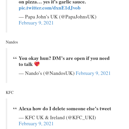
on pizza… yes it’s garlic sauce.
pic.twitter.com/dxnE1dJvob
— Papa John’s UK (@PapaJohnsUK)
February 9, 2021
Nandos
You okay hun? DM’s are open if you need
to talk
— Nando’s (@NandosUK)
February 9, 2021
KFC
Alexa how do I delete someone else’s tweet
— KFC UK & Ireland (@KFC_UKI)
February 9, 2021