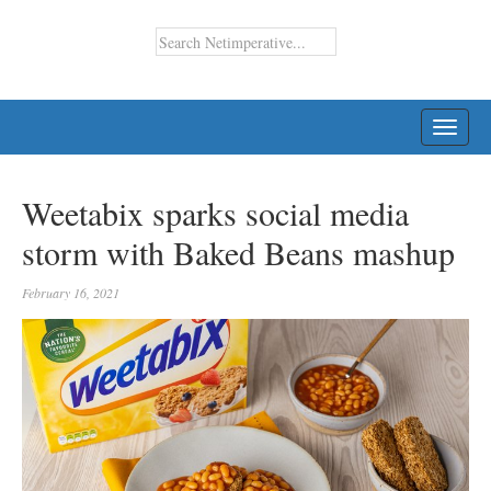
TOGG
NAVI
Weetabix sparks social media
storm with Baked Beans mashup
February 16, 2021