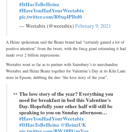
#ItHasToBeHeinz
#HaveYouHadYourWeetabix
pic.twitter.com/R0xq4Plbd0
— Weetabix (@weetabix)
February 9, 2021
A Heinz spokesman said the Beanz brand had “certainly gained a lot of
positive attention” from the tweet, with the fmcg giant estimating it had
made over 2 billion impressions.
Weetabix went so far as to partner with Sainsbury’s to merchandise
Weetabix and Heinz Beanz together for Valentine’s Day at its Kiln Lane
store in Epsom, dubbing the duo “the love story of the year”.
The love story of the year? Everything you
need for breakfast in bed this Valentine's
Day. Hopefully your other half will still be
speaking to you on Sunday afternoon…
#HaveYouHadYourWeetabix
#ItHasToBeHeinz
@HeinzUK
pic.twitter.com/RW18PGmYoa