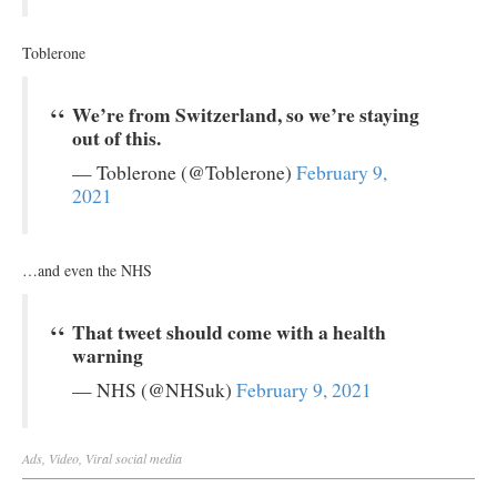
Toblerone
We’re from Switzerland, so we’re staying
out of this.
— Toblerone (@Toblerone)
February 9,
2021
…and even the NHS
That tweet should come with a health
warning
— NHS (@NHSuk)
February 9, 2021
Ads
,
Video
,
Viral
social media