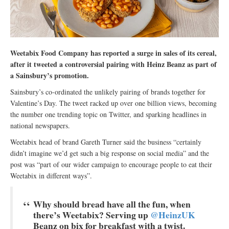
Weetabix Food Company has reported a surge in sales of its cereal,
after it tweeted a controversial pairing with Heinz Beanz as part of
a Sainsbury’s promotion.
Sainsbury’s co-ordinated the unlikely pairing of brands together for
Valentine’s Day. The tweet racked up over one billion views, becoming
the number one trending topic on Twitter, and sparking headlines in
national newspapers.
Weetabix head of brand Gareth Turner said the business “certainly
didn’t imagine we’d get such a big response on social media” and the
post was “part of our wider campaign to encourage people to eat their
Weetabix in different ways”.
Why should bread have all the fun, when
there’s Weetabix? Serving up
@HeinzUK
Beanz on bix for breakfast with a twist.