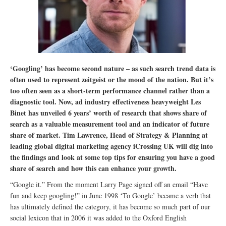
‘Googling’ has become second nature – as such search trend data is
often used to represent zeitgeist or the mood of the nation. But it’s
too often seen as a short-term performance channel rather than a
diagnostic tool. Now, ad industry effectiveness heavyweight Les
Binet has unveiled 6 years’ worth of research that shows share of
search as a valuable measurement tool and an indicator of future
share of market. Tim Lawrence, Head of Strategy & Planning at
leading global digital marketing agency iCrossing UK will dig into
the findings and look at some top tips for ensuring you have a good
share of search and how this can enhance your growth.
“Google it.” From the moment Larry Page signed off an email “Have
fun and keep googling!” in June 1998 ‘To Google’ became a verb that
has ultimately defined the category, it has become so much part of our
social lexicon that in 2006 it was added to the Oxford English