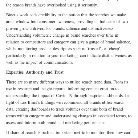
the reason brands have overlooked using it seriously.
Binet’s work adds credibility to the notion that the searches we make
are a window into consumer awareness, providing an indicator of two
proven growth drivers for brands; salience and distinctiveness.
Understanding volumetric change in brand searches over time in
relation to competitors and category can give a gauge of brand salience,
whilst monitoring product descriptors such as ‘trusted’ or ‘cheap’,
particularly in relation to your marketing, can indicate distinctiveness as
well as the impact of communications.
Expertise, Authority and Trust
There are so many different ways to utilise search trend data. From its
use in research and insight reports, informing content creation to
understanding the impact of Covid-19 through bespoke dashboards. In
light of Les Binet’s findings we recommend all brands utilise search
data, creating dashboards to track volumes over time both of brand
terms within category and understanding changes in associated terms, to
assess and inform both brand and marketing performance.
If share of search is such an important metric to monitor, then how can