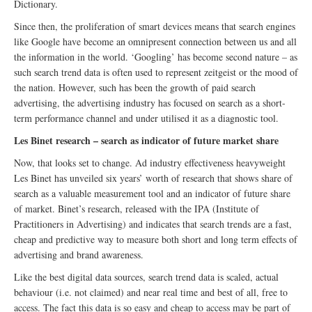
Dictionary.
Since then, the proliferation of smart devices means that search engines
like Google have become an omnipresent connection between us and all
the information in the world. ‘Googling’ has become second nature – as
such search trend data is often used to represent zeitgeist or the mood of
the nation. However, such has been the growth of paid search
advertising, the advertising industry has focused on search as a short-
term performance channel and under utilised it as a diagnostic tool.
Les Binet research
– search as indicator of future market share
Now, that looks set to change. Ad industry effectiveness heavyweight
Les Binet has unveiled six years’ worth of research that shows share of
search as a valuable measurement tool and an indicator of future share
of market. Binet’s research, released with the IPA (Institute of
Practitioners in Advertising) and indicates that search trends are a fast,
cheap and predictive way to measure both short and long term effects of
advertising and brand awareness.
Like the best digital data sources, search trend data is scaled, actual
behaviour (i.e. not claimed) and near real time and best of all, free to
access. The fact this data is so easy and cheap to access may be part of