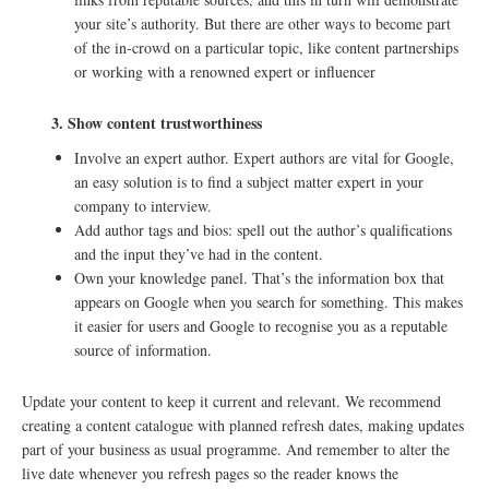
your site’s authority. But there are other ways to become part
of the in-crowd on a particular topic, like content partnerships
or working with a renowned expert or influencer
3.
Show content trustworthiness
Involve an expert author. Expert authors are vital for Google,
an easy solution is to find a subject matter expert in your
company to interview.
Add author tags and bios: spell out the author’s qualifications
and the input they’ve had in the content.
Own your knowledge panel. That’s the information box that
appears on Google when you search for something. This makes
it easier for users and Google to recognise you as a reputable
source of information.
Update your content to keep it current and relevant. We recommend
creating a content catalogue with planned refresh dates, making updates
part of your business as usual programme. And remember to alter the
live date whenever you refresh pages so the reader knows the