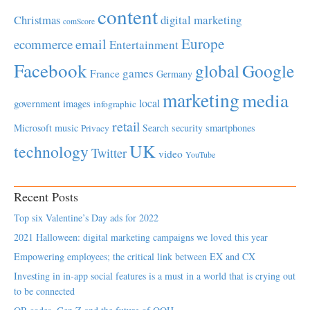
content
Christmas
digital marketing
comScore
Europe
email
ecommerce
Entertainment
Facebook
global
Google
games
France
Germany
marketing
media
local
government
images
infographic
retail
Microsoft
music
Search
security
smartphones
Privacy
UK
technology
Twitter
video
YouTube
Recent Posts
Top six Valentine’s Day ads for 2022
2021 Halloween: digital marketing campaigns we loved this year
Empowering employees; the critical link between EX and CX
Investing in in-app social features is a must in a world that is crying out
to be connected