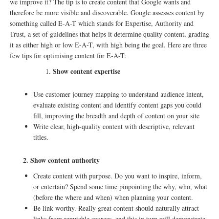
we improve it? The tip is to create content that Google wants and
therefore be more visible and discoverable. Google assesses content by
something called E-A-T which stands for Expertise, Authority and
Trust, a set of guidelines that helps it determine quality content, grading
it as either high or low E-A-T, with high being the goal. Here are three
few tips for optimising content for E-A-T:
Show content expertise
Use customer journey mapping to understand audience intent,
evaluate existing content and identify content gaps you could
fill, improving the breadth and depth of content on your site
Write clear, high-quality content with descriptive, relevant
titles.
2. Show content authority
Create content with purpose. Do you want to inspire, inform,
or entertain? Spend some time pinpointing the why, who, what
(before the where and when) when planning your content.
Be link-worthy. Really great content should naturally attract
links from reputable sources, and this in turn will demonstrate