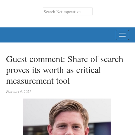
TOGG
NAVI
Guest comment: Share of search
proves its worth as critical
measurement tool
February 9, 2021