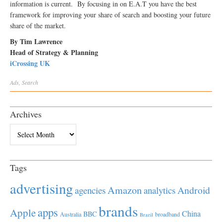
information is current. By focusing in on E.A.T you have the best
framework for improving your share of search and boosting your future
share of the market.
By Tim Lawrence
Head of Strategy & Planning
iCrossing UK
Ads
,
Search
Archives
Archives
Tags
advertising
Amazon
Android
agencies
analytics
brands
apps
Apple
China
BBC
Australia
broadband
Brazil