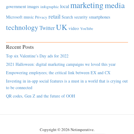
marketing
media
local
government
images
infographic
retail
Microsoft
music
Search
security
smartphones
Privacy
UK
technology
Twitter
video
YouTube
Recent Posts
Top six Valentine’s Day ads for 2022
2021 Halloween: digital marketing campaigns we loved this year
Empowering employees; the critical link between EX and CX
Investing in in-app social features is a must in a world that is crying out
to be connected
QR codes, Gen Z and the future of OOH
Copyright © 2026 Netimperative.