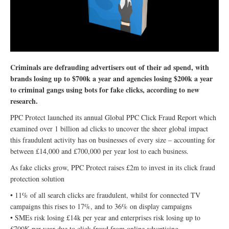
Criminals are defrauding advertisers out of their ad spend, with
brands losing up to $700k a year and agencies losing $200k a year
to criminal gangs using bots for fake clicks, according to new
research.
PPC Protect launched its annual Global PPC Click Fraud Report which
examined over 1 billion ad clicks to uncover the sheer global impact
this fraudulent activity has on businesses of every size – accounting for
between £14,000 and £700,000 per year lost to each business.
As fake clicks grow, PPC Protect raises £2m to invest in its click fraud
protection solution
• 11% of all search clicks are fraudulent, whilst for connected TV
campaigns this rises to 17%, and to 36% on display campaigns
• SMEs risk losing £14k per year and enterprises risk losing up to
£700K per year due to click fraud from online advertising