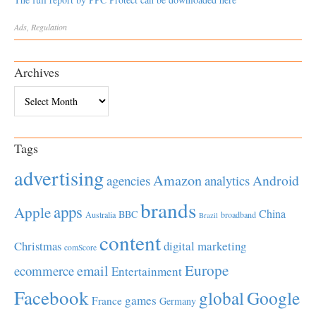
Ads
,
Regulation
Archives
Archives
Tags
advertising
Amazon
Android
agencies
analytics
brands
apps
Apple
China
BBC
Australia
broadband
Brazil
content
Christmas
digital marketing
comScore
Europe
email
ecommerce
Entertainment
Facebook
global
Google
games
France
Germany