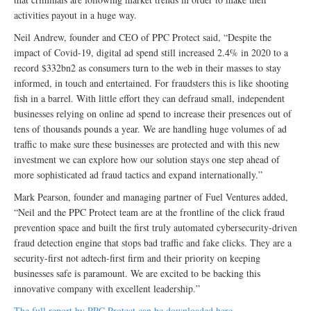
activities payout in a huge way.
Neil Andrew, founder and CEO of PPC Protect said, “Despite the
impact of Covid-19, digital ad spend still increased 2.4% in 2020 to a
record $332bn2 as consumers turn to the web in their masses to stay
informed, in touch and entertained. For fraudsters this is like shooting
fish in a barrel. With little effort they can defraud small, independent
businesses relying on online ad spend to increase their presences out of
tens of thousands pounds a year. We are handling huge volumes of ad
traffic to make sure these businesses are protected and with this new
investment we can explore how our solution stays one step ahead of
more sophisticated ad fraud tactics and expand internationally.”
Mark Pearson, founder and managing partner of Fuel Ventures added,
“Neil and the PPC Protect team are at the frontline of the click fraud
prevention space and built the first truly automated cybersecurity-driven
fraud detection engine that stops bad traffic and fake clicks. They are a
security-first not adtech-first firm and their priority on keeping
businesses safe is paramount. We are excited to be backing this
innovative company with excellent leadership.”
The full report by PPC Protect can be downloaded here