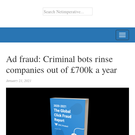
TOGG
NAVI
Ad fraud: Criminal bots rinse
companies out of £700k a year
January 21, 2021