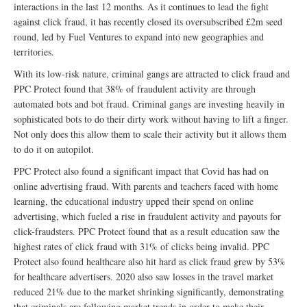
interactions in the last 12 months. As it continues to lead the fight
against click fraud, it has recently closed its oversubscribed £2m seed
round, led by Fuel Ventures to expand into new geographies and
territories.
With its low-risk nature, criminal gangs are attracted to click fraud and
PPC Protect found that 38% of fraudulent activity are through
automated bots and bot fraud. Criminal gangs are investing heavily in
sophisticated bots to do their dirty work without having to lift a finger.
Not only does this allow them to scale their activity but it allows them
to do it on autopilot.
PPC Protect also found a significant impact that Covid has had on
online advertising fraud. With parents and teachers faced with home
learning, the educational industry upped their spend on online
advertising, which fueled a rise in fraudulent activity and payouts for
click-fraudsters. PPC Protect found that as a result education saw the
highest rates of click fraud with 31% of clicks being invalid. PPC
Protect also found healthcare also hit hard as click fraud grew by 53%
for healthcare advertisers. 2020 also saw losses in the travel market
reduced 21% due to the market shrinking significantly, demonstrating
that criminals are following market trends in order to make their