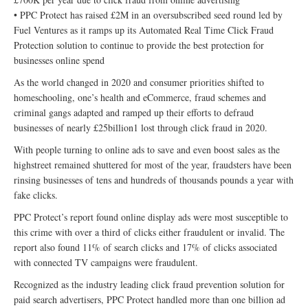
• PPC Protect has raised £2M in an oversubscribed seed round led by
Fuel Ventures as it ramps up its Automated Real Time Click Fraud
Protection solution to continue to provide the best protection for
businesses online spend
As the world changed in 2020 and consumer priorities shifted to
homeschooling, one’s health and eCommerce, fraud schemes and
criminal gangs adapted and ramped up their efforts to defraud
businesses of nearly £25billion1 lost through click fraud in 2020.
With people turning to online ads to save and even boost sales as the
highstreet remained shuttered for most of the year, fraudsters have been
rinsing businesses of tens and hundreds of thousands pounds a year with
fake clicks.
PPC Protect’s report found online display ads were most susceptible to
this crime with over a third of clicks either fraudulent or invalid. The
report also found 11% of search clicks and 17% of clicks associated
with connected TV campaigns were fraudulent.
Recognized as the industry leading click fraud prevention solution for
paid search advertisers, PPC Protect handled more than one billion ad