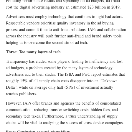
Polluting performance results and siphoning off ad budgets, ad fraud
cost the digital advertising industry an estimated $23 billion in 2019.
Advertisers must employ technology that continues to fight bad actors.
Respectable vendors prioritise quality inventory in the ad buying
process and commit time to anti-fraud solutions. IAPs and collaboration
across the industry will push further anti-fraud and brand safety tools,
helping us to overcome the second sin of ad tech.
Three: Too many layers of tech
Transparency has eluded some players, leading to inefficiency and lost
ad budgets, a problem created by the many layers of technology
advertisers add to their stacks. The ISBA and PwC report estimates that
roughly 15% of all supply chain costs disappear into an “Unknown
Delta”, while on average only half (51%) of investment actually
reaches publishers.
However, IAPs offer brands and agencies the benefits of consolidated
communication, reducing transfer switching costs, hidden fees, and
secondary tech taxes. Furthermore, a truer understanding of supply
chains will be vital to analysing the success of cross-device campaigns.
Four: Confusion around viewability