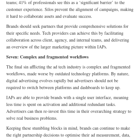
teams; 41% of professionals see this as a ‘significant barrier’ to the
customer experience. Silos prevent the alignment of campaigns, making
it hard to collaborate assets and evaluate success.
Brands should seek partners that provide comprehensive solutions for
their specific needs. Tech providers can achieve this by facilitating
collaboration across client, agency, and internal teams, and delivering
an overview of the larger marketing picture within IAPs.
Seven: Complex and fragmented workflows
The final sin afflicting the ad tech industry is complex and fragmented
workflows, made worse by outdated technology platforms. By nature,
digital advertising evolves rapidly but advertisers should not be
required to switch between platforms and dashboards to keep up.
IAPs are able to provide brands with a single user interface, meaning
less time is spent on activation and additional redundant tasks.
Advertisers can then re-invest this time in their overarching strategy to
solve real business problems.
Keeping these stumbling blocks in mind, brands can continue to make
the right partnership decisions to optimise their ad measurement, data,