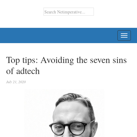
TOGG
NAVI
Top tips: Avoiding the seven sins
of adtech
July 21, 2020