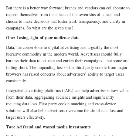
But there is a better way forward; brands and vendors can collaborate to
redeem themselves from the effects of the seven sins of adtech and
choose to make decisions that foster trust, transparency, and clarity in
campaigns. So what are the seven sins?
One: Losing sight of your audience data
Data; the cornerstone to digital advertising and arguably the most
lucrative commodity in the modern world. Advertisers should fully
harness their data to activate and enrich their campaigns – but some are
falling short. The impending loss of the third-party cookie from major
browsers has raised concerns about advertisers’ ability to target users
consistently.
Integrated advertising platforms (IAPs) can help advertisers draw value
from their data, aggregating audience insights and significantly
reducing data loss. First party cookie matching and cross-device
solutions will also help advertisers overcome the sin of data loss and
target users effectively.
Two: Ad fraud and wasted media investments