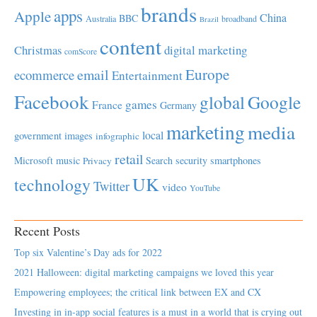
brands
apps
Apple
China
BBC
Australia
broadband
Brazil
content
Christmas
digital marketing
comScore
Europe
email
ecommerce
Entertainment
Facebook
global
Google
games
France
Germany
marketing
media
local
government
images
infographic
retail
Microsoft
music
Search
security
smartphones
Privacy
UK
technology
Twitter
video
YouTube
Recent Posts
Top six Valentine’s Day ads for 2022
2021 Halloween: digital marketing campaigns we loved this year
Empowering employees; the critical link between EX and CX
Investing in in-app social features is a must in a world that is crying out