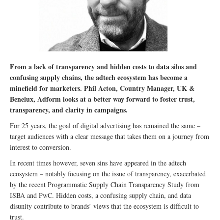
From a lack of transparency and hidden costs to data silos and
confusing supply chains, the adtech ecosystem has become a
minefield for marketers. Phil Acton, Country Manager, UK &
Benelux, Adform looks at a better way forward to foster trust,
transparency, and clarity in campaigns.
For 25 years, the goal of digital advertising has remained the same –
target audiences with a clear message that takes them on a journey from
interest to conversion.
In recent times however, seven sins have appeared in the adtech
ecosystem – notably focusing on the issue of transparency, exacerbated
by the recent Programmatic Supply Chain Transparency Study from
ISBA and PwC. Hidden costs, a confusing supply chain, and data
disunity contribute to brands’ views that the ecosystem is difficult to
trust.