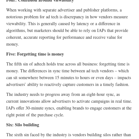
When working with separate advertiser and publisher platforms, a
notorious problem for ad tech is discrepancy in how vendors measure
viewability. This is generally caused by latency or a difference in
algorithms, but marketers should be able to rely on IAPs that provide
coherent, accurate reporting for performance and receive value for
money.
Five: Forgetting time is money
The fifth sin of adtech holds true across all business: forgetting time is
money. The differences in sync time between ad tech vendors – which
can sit somewhere between 15 minutes to hours or even days – impacts
advertisers’ ability to reactively capture customers in a timely fashion.
The industry needs to progress away from an eight-hour sync, as
current innovations allow advertisers to activate campaigns in real time.
IAPs offer 30-minute syncs, enabling brands to engage customers at the
right point of the purchase cycle.
Six: Silo building
The sixth sin faced by the industry is vendors building silos rather than