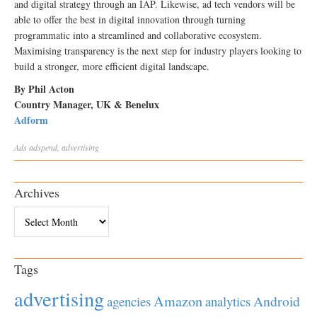
and digital strategy through an IAP. Likewise, ad tech vendors will be
able to offer the best in digital innovation through turning
programmatic into a streamlined and collaborative ecosystem.
Maximising transparency is the next step for industry players looking to
build a stronger, more efficient digital landscape.
By Phil Acton
Country Manager, UK & Benelux
Adform
Ads
adspend
,
advertising
Archives
Archives
Tags
advertising
Amazon
Android
agencies
analytics