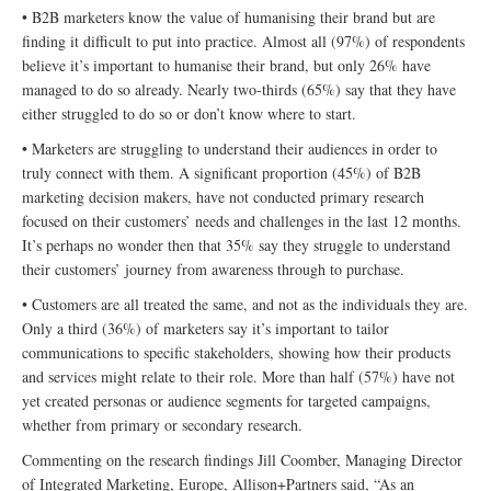
• B2B marketers know the value of humanising their brand but are
finding it difficult to put into practice. Almost all (97%) of respondents
believe it’s important to humanise their brand, but only 26% have
managed to do so already. Nearly two-thirds (65%) say that they have
either struggled to do so or don’t know where to start.
• Marketers are struggling to understand their audiences in order to
truly connect with them. A significant proportion (45%) of B2B
marketing decision makers, have not conducted primary research
focused on their customers’ needs and challenges in the last 12 months.
It’s perhaps no wonder then that 35% say they struggle to understand
their customers’ journey from awareness through to purchase.
• Customers are all treated the same, and not as the individuals they are.
Only a third (36%) of marketers say it’s important to tailor
communications to specific stakeholders, showing how their products
and services might relate to their role. More than half (57%) have not
yet created personas or audience segments for targeted campaigns,
whether from primary or secondary research.
Commenting on the research findings Jill Coomber, Managing Director
of Integrated Marketing, Europe, Allison+Partners said, “As an