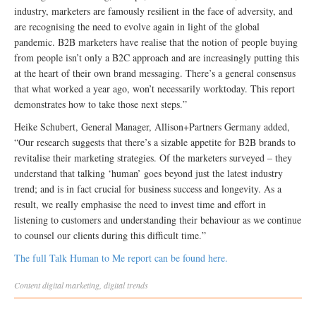
industry, marketers are famously resilient in the face of adversity, and
are recognising the need to evolve again in light of the global
pandemic. B2B marketers have realise that the notion of people buying
from people isn’t only a B2C approach and are increasingly putting this
at the heart of their own brand messaging. There’s a general consensus
that what worked a year ago, won’t necessarily worktoday. This report
demonstrates how to take those next steps.”
Heike Schubert, General Manager, Allison+Partners Germany added,
“Our research suggests that there’s a sizable appetite for B2B brands to
revitalise their marketing strategies. Of the marketers surveyed – they
understand that talking ‘human’ goes beyond just the latest industry
trend; and is in fact crucial for business success and longevity. As a
result, we really emphasise the need to invest time and effort in
listening to customers and understanding their behaviour as we continue
to counsel our clients during this difficult time.”
The full Talk Human to Me report can be found here.
Content
digital marketing
,
digital trends