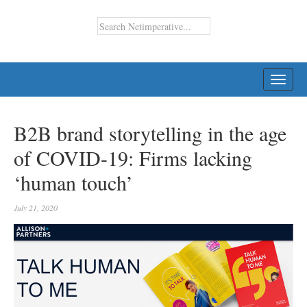
TOGG
NAVI
B2B brand storytelling in the age
of COVID-19: Firms lacking
‘human touch’
July 21, 2020