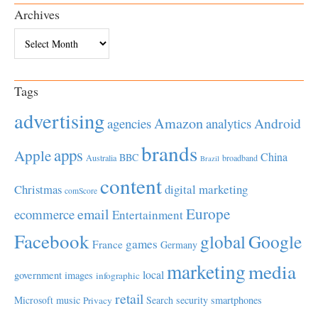
Archives
Archives
Tags
advertising
Amazon
Android
agencies
analytics
brands
apps
Apple
China
BBC
Australia
broadband
Brazil
content
Christmas
digital marketing
comScore
Europe
email
ecommerce
Entertainment
Facebook
global
Google
games
France
Germany
marketing
media
local
government
images
infographic
retail
Microsoft
music
Search
security
smartphones
Privacy