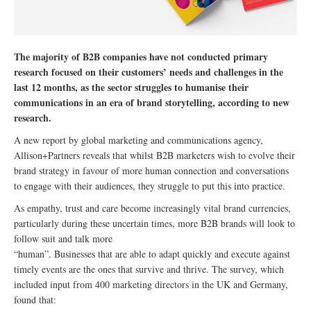
The majority of B2B companies have not conducted primary
research focused on their customers’ needs and challenges in the
last 12 months, as the sector struggles to humanise their
communications in an era of brand storytelling, according to new
research.
A new report by global marketing and communications agency,
Allison+Partners reveals that whilst B2B marketers wish to evolve their
brand strategy in favour of more human connection and conversations
to engage with their audiences, they struggle to put this into practice.
As empathy, trust and care become increasingly vital brand currencies,
particularly during these uncertain times, more B2B brands will look to
follow suit and talk more
“human”. Businesses that are able to adapt quickly and execute against
timely events are the ones that survive and thrive. The survey, which
included input from 400 marketing directors in the UK and Germany,
found that: