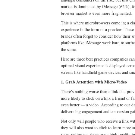
market is dominated by iMessage (62%), 
browser market is even more fragmented.
This is where microbrowsers come in; a clas
experience in the form of a preview. These
brands often forget to consider how their s
platforms like iMessage work hard to surface
the same.
Here are three best practices companies can
optimal visual experience is displayed acros
screens like handheld game devices and sma
1. Grab Attention with Micro-Video
There’s nothing worse than a link that prev
more likely to click on a link a friend or 
even better — a video. According to our dat
delivers big engagement and conversion gai
Not only will people who receive a link with
they will also want to click to learn more a
shoes online can showcase a high-quality im