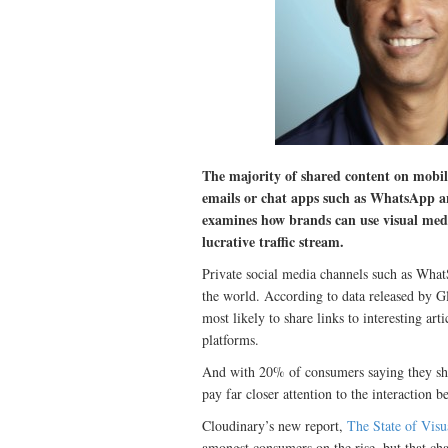
The majority of shared content on mobile 
emails or chat apps such as WhatsApp 
examines how brands can use visual medi
lucrative traffic stream.
Private social media channels such as Wha
the world. According to data released by
most likely to share links to interesting art
platforms.
And with 20% of consumers saying they share
pay far closer attention to the interaction 
Cloudinary’s new report,
The State of Vis
amongst consumers on the rise, but that ch