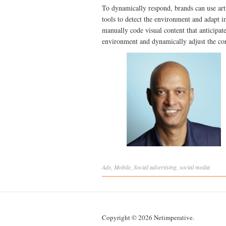
To dynamically respond, brands can use art
tools to detect the environment and adapt 
manually code visual content that anticipate
environment and dynamically adjust the con
Ads
,
Mobile
,
Social
advertising
,
social media
Copyright © 2026 Netimperative.