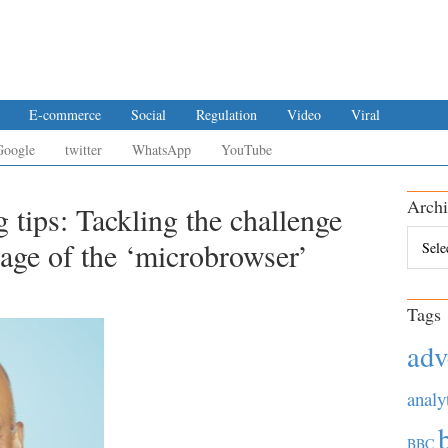
E-commerce
Social
Regulation
Video
Viral
Google
twitter
WhatsApp
YouTube
Archi
g tips: Tackling the challenge
Archiv
e age of the ‘microbrowser’
Tags
adv
analy
BBC