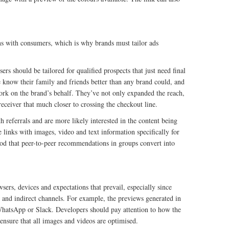
ns with consumers, which is why brands must tailor ads
rs should be tailored for qualified prospects that just need final
e know their family and friends better than any brand could, and
work on the brand’s behalf. They’ve not only expanded the reach,
receiver that much closer to crossing the checkout line.
referrals and are more likely interested in the content being
 links with images, video and text information specifically for
ood that peer-to-peer recommendations in groups convert into
sers, devices and expectations that prevail, especially since
 and indirect channels. For example, the previews generated in
 WhatsApp or Slack. Developers should pay attention to how the
ensure that all images and videos are optimised.