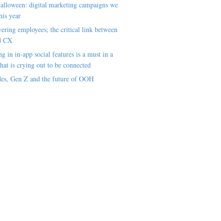
alloween: digital marketing campaigns we
his year
ring employees; the critical link between
d CX
ng in in-app social features is a must in a
hat is crying out to be connected
es, Gen Z and the future of OOH