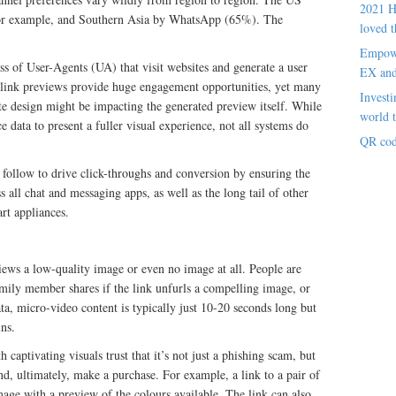
2021 H
for example, and Southern Asia by WhatsApp (65%). The
loved t
Empowe
s of User-Agents (UA) that visit websites and generate a user
EX an
 link previews provide huge engagement opportunities, yet many
Investi
ite design might be impacting the generated preview itself. While
world t
 data to present a fuller visual experience, not all systems do
QR cod
 follow to drive click-throughs and conversion by ensuring the
s all chat and messaging apps, as well as the long tail of other
rt appliances.
iews a low-quality image or even no image at all. People are
family member shares if the link unfurls a compelling image, or
a, micro-video content is typically just 10-20 seconds long but
ns.
 captivating visuals trust that it’s not just a phishing scam, but
nd, ultimately, make a purchase. For example, a link to a pair of
age with a preview of the colours available. The link can also