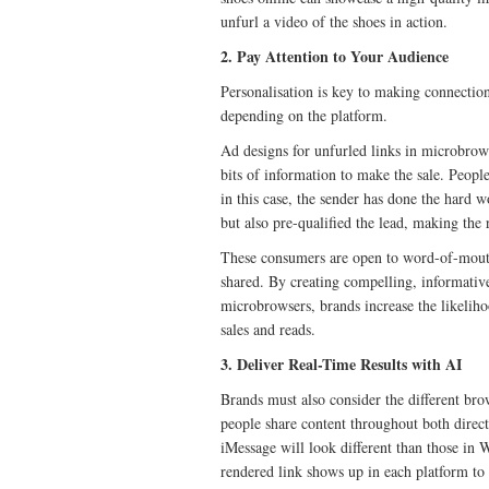
unfurl a video of the shoes in action.
2. Pay Attention to Your Audience
Personalisation is key to making connectio
depending on the platform.
Ad designs for unfurled links in microbrowse
bits of information to make the sale. Peopl
in this case, the sender has done the hard 
but also pre-qualified the lead, making the 
These consumers are open to word-of-mouth 
shared. By creating compelling, informative
microbrowsers, brands increase the likelih
sales and reads.
3. Deliver Real-Time Results with AI
Brands must also consider the different brow
people share content throughout both direct
iMessage will look different than those in
rendered link shows up in each platform to 