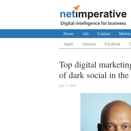
Home
Ads
Content
Mobile
Apple
Amazon
Facebook
Top digital marketin
of dark social in th
July 7, 2020