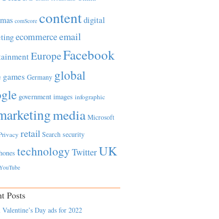
content
tmas
digital
comScore
email
ecommerce
ting
Facebook
Europe
tainment
global
games
e
Germany
gle
government
images
infographic
marketing
media
Microsoft
retail
Search
security
Privacy
UK
technology
Twitter
hones
YouTube
t Posts
 Valentine’s Day ads for 2022