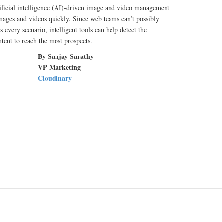
ificial intelligence (AI)-driven image and video management
images and videos quickly. Since web teams can’t possibly
s every scenario, intelligent tools can help detect the
tent to reach the most prospects.
By Sanjay Sarathy
VP Marketing
Cloudinary