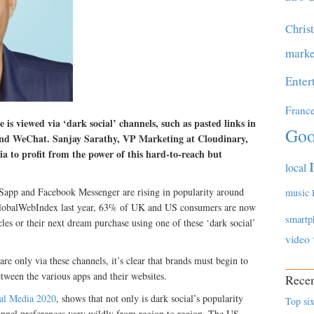
Chris
marke
Enter
Franc
is viewed via ‘dark social’ channels, such as pasted links in
Goo
and WeChat. Sanjay Sarathy, VP Marketing at Cloudinary,
a to profit from the power of this hard-to-reach but
local
tSapp and Facebook Messenger are rising in popularity around
music
 GlobalWebIndex last year, 63% of UK and US consumers are now
smartp
icles or their next dream purchase using one of these ‘dark social’
video
 only via these channels, it’s clear that brands must begin to
between the various apps and their websites.
Recen
ual Media 2020
, shows that not only is dark social’s popularity
Top six
annel preferences vary wildly from region to region. The US