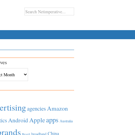
ves
es
ertising
Amazon
agencies
apps
Apple
Android
tics
Australia
brands
China
broadband
Brazil