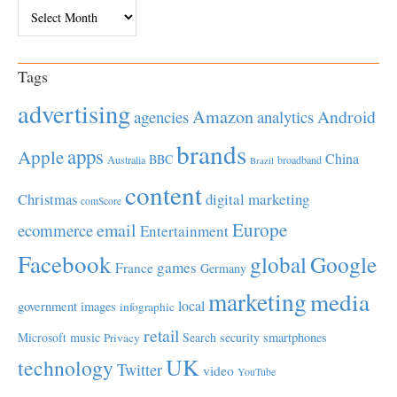
Archives
Tags
advertising
Amazon
Android
agencies
analytics
brands
apps
Apple
China
BBC
Australia
broadband
Brazil
content
Christmas
digital marketing
comScore
Europe
email
ecommerce
Entertainment
Facebook
global
Google
games
France
Germany
marketing
media
local
government
images
infographic
retail
Microsoft
music
Search
security
smartphones
Privacy
UK
technology
Twitter
video
YouTube