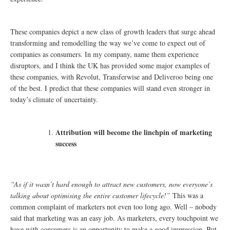
These companies depict a new class of growth leaders that surge ahead
transforming and remodelling the way we’ve come to expect out of
companies as consumers. In my company, name them experience
disruptors, and I think the UK has provided some major examples of
these companies, with Revolut, Transferwise and Deliveroo being one
of the best. I predict that these companies will stand even stronger in
today’s climate of uncertainty.
Attribution will become the linchpin of marketing
success
“As if it wasn’t hard enough to attract new customers, now everyone’s
talking about optimising the entire customer lifecycle!”
This was a
common complaint of marketers not even too long ago. Well – nobody
said that marketing was an easy job. As marketers, every touchpoint we
have with consumers is an opportunity to make a good impression. But