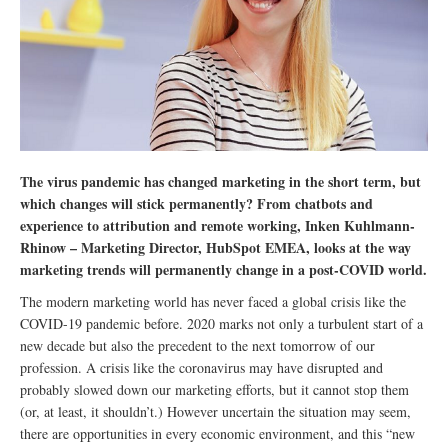
The virus pandemic has changed marketing in the short term, but
which changes will stick permanently? From chatbots and
experience to attribution and remote working, Inken Kuhlmann-
Rhinow – Marketing Director, HubSpot EMEA, looks at the way
marketing trends will permanently change in a post-COVID world.
The modern marketing world has never faced a global crisis like the
COVID-19 pandemic before. 2020 marks not only a turbulent start of a
new decade but also the precedent to the next tomorrow of our
profession. A crisis like the coronavirus may have disrupted and
probably slowed down our marketing efforts, but it cannot stop them
(or, at least, it shouldn’t.) However uncertain the situation may seem,
there are opportunities in every economic environment, and this “new