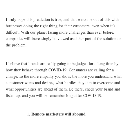
I truly hope this prediction is true, and that we come out of this with
businesses doing the right thing for their customers, even when it’s
difficult. With our planet facing more challenges than ever before,
companies will increasingly be viewed as either part of the solution or
the problem.
I believe that brands are really going to be judged for a long time by
how they behave through COVID-19. Consumers are calling for a
change, so the more empathy you show, the more you understand what
a customer wants and desires, what hurdles they aim to overcome and
what opportunities are ahead of them. Be there, check your brand and
listen up, and you will be remember long after COVID-19.
Remote marketers will abound