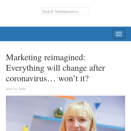
TOGG
NAVI
Marketing reimagined:
Everything will change after
coronavirus… won’t it?
June 23, 2020