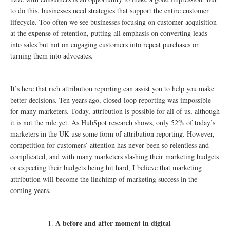
to do this, businesses need strategies that support the entire customer
lifecycle. Too often we see businesses focusing on customer acquisition
at the expense of retention, putting all emphasis on converting leads
into sales but not on engaging customers into repeat purchases or
turning them into advocates.
It’s here that rich attribution reporting can assist you to help you make
better decisions. Ten years ago, closed-loop reporting was impossible
for many marketers. Today, attribution is possible for all of us, although
it is not the rule yet. As HubSpot research shows, only 52% of today’s
marketers in the UK use some form of attribution reporting. However,
competition for customers’ attention has never been so relentless and
complicated, and with many marketers slashing their marketing budgets
or expecting their budgets being hit hard, I believe that marketing
attribution will become the linchimp of marketing success in the
coming years.
A before and after moment in digital