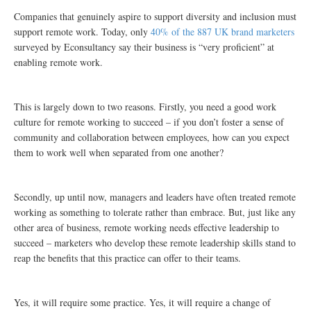
Companies that genuinely aspire to support diversity and inclusion must
support remote work. Today, only
40% of the 887 UK brand marketers
surveyed by Econsultancy say their business is “very proficient” at
enabling remote work.
This is largely down to two reasons. Firstly, you need a good work
culture for remote working to succeed – if you don’t foster a sense of
community and collaboration between employees, how can you expect
them to work well when separated from one another?
Secondly, up until now, managers and leaders have often treated remote
working as something to tolerate rather than embrace. But, just like any
other area of business, remote working needs effective leadership to
succeed – marketers who develop these remote leadership skills stand to
reap the benefits that this practice can offer to their teams.
Yes, it will require some practice. Yes, it will require a change of