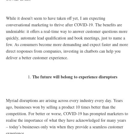
While it doesn’t seem to have taken off yet, I am expecting
conversational marketing to thrive after COVID-19. The benefits are
undeniable: it offers a real-time way to answer customer questions more
quickly, automate lead qualification and book meetings, just to name a
few. As consumers become more demanding and expect faster and more
direct responses from companies, investing in chatbots can help you
deliver a better customer experience.
The future will belong to experience disruptors
Myriad disruptions are arising across every industry every day. Years
ago, businesses won by selling a product 10 times better than the
competition. For better or worse, COVID-19 has prompted marketers to
realise the importance of what they have acknowledged for many years
– today’s businesses only win when they provide a seamless customer
experience.