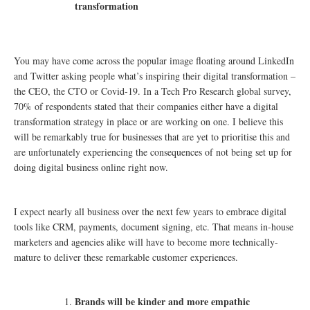
transformation
You may have come across the popular image floating around LinkedIn
and Twitter asking people what’s inspiring their digital transformation –
the CEO, the CTO or Covid-19. In a Tech Pro Research global survey,
70% of respondents stated that their companies either have a digital
transformation strategy in place or are working on one. I believe this
will be remarkably true for businesses that are yet to prioritise this and
are unfortunately experiencing the consequences of not being set up for
doing digital business online right now.
I expect nearly all business over the next few years to embrace digital
tools like CRM, payments, document signing, etc. That means in-house
marketers and agencies alike will have to become more technically-
mature to deliver these remarkable customer experiences.
Brands will be kinder and more empathic