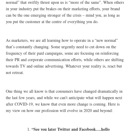
normal” that swiftly thrust upon us is “more of the same”. When others
in your industry put the brakes on their marketing efforts, your brand
can be the one emerging stronger of the crisis – mind you, as long as
you put the customer at the centre of everything you do.
As marketers, we are all learning how to operate in a “new normal”
that’s constantly changing. Some urgently need to cut down on the
frequency of their paid campaigns, some are focusing on reinforcing
their PR and corporate communication efforts, while others are shifting
towards TV and online advertising. Whatever your reality is, react but
not retreat.
One thing we all know is that consumers have changed dramatically in
the last few years, and while we can’t anticipate what will happen next
after COVID-19, we know that even more change is coming. Here is
my view on how our profession will evolve in 2020 and beyond:
“See you later Twitter and Facebook….hello