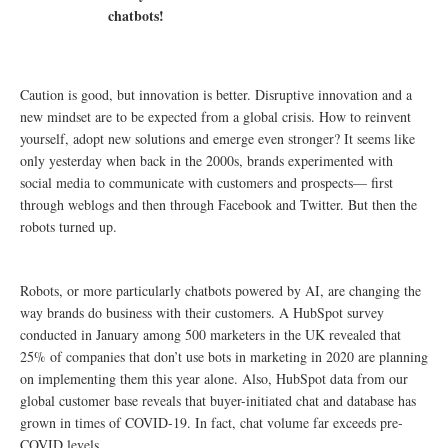
chatbots!
Caution is good, but innovation is better. Disruptive innovation and a
new mindset are to be expected from a global crisis. How to reinvent
yourself, adopt new solutions and emerge even stronger? It seems like
only yesterday when back in the 2000s, brands experimented with
social media to communicate with customers and prospects— first
through weblogs and then through Facebook and Twitter. But then the
robots turned up.
Robots, or more particularly chatbots powered by AI, are changing the
way brands do business with their customers. A HubSpot survey
conducted in January among 500 marketers in the UK revealed that
25% of companies that don’t use bots in marketing in 2020 are planning
on implementing them this year alone. Also, HubSpot data from our
global customer base reveals that buyer-initiated chat and database has
grown in times of COVID-19. In fact, chat volume far exceeds pre-
COVID levels.