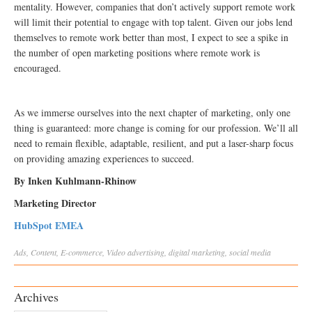
mentality. However, companies that don’t actively support remote work
will limit their potential to engage with top talent. Given our jobs lend
themselves to remote work better than most, I expect to see a spike in
the number of open marketing positions where remote work is
encouraged.
As we immerse ourselves into the next chapter of marketing, only one
thing is guaranteed: more change is coming for our profession. We’ll all
need to remain flexible, adaptable, resilient, and put a laser-sharp focus
on providing amazing experiences to succeed.
By Inken Kuhlmann-Rhinow
Marketing Director
HubSpot EMEA
Ads
,
Content
,
E-commerce
,
Video
advertising
,
digital marketing
,
social media
Archives