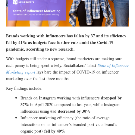
Brands working with influencers has fallen by 37 and its efficiency
fell by 41% as budgets face further cuts amid the Covid-19
pandemic, according to new research.
With budgets still under a squeeze, brand marketers are making sure
each penny is being spent wisely. Socialbakers’ latest
State of Influencer
Marketing report
lays bare the impact of COVID-19 on influencer
marketing over the last three months.
Key findings include:
dropped by
Brands on Instagram working with influencers
37%
in April 2020 compared to last year, while Instagram
decreased by 30%
influencers using #ad
Influencer marketing efficiency (the ratio of average
interactions on an influencer’s branded post vs. a brand’s
fell by 40%
organic post)