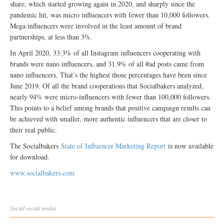
share, which started growing again in 2020, and sharply since the
pandemic hit, was micro influencers with fewer than 10,000 followers.
Mega influencers were involved in the least amount of brand
partnerships, at less than 3%.
In April 2020, 33.3% of all Instagram influencers cooperating with
brands were nano influencers, and 31.9% of all #ad posts came from
nano influencers. That’s the highest those percentages have been since
June 2019. Of all the brand cooperations that Socialbakers analyzed,
nearly 94% were micro-influencers with fewer than 100,000 followers.
This points to a belief among brands that positive campaign results can
be achieved with smaller, more authentic influencers that are closer to
their real public.
The Socialbakers
State of Influencer Marketing Report
is now available
for download.
www.socialbakers.com
Social
social media