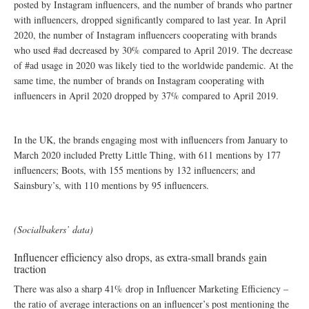
posted by Instagram influencers, and the number of brands who partner
with influencers, dropped significantly compared to last year. In April
2020, the number of Instagram influencers cooperating with brands
who used #ad decreased by 30% compared to April 2019. The decrease
of #ad usage in 2020 was likely tied to the worldwide pandemic. At the
same time, the number of brands on Instagram cooperating with
influencers in April 2020 dropped by 37% compared to April 2019.
In the UK, the brands engaging most with influencers from January to
March 2020 included Pretty Little Thing, with 611 mentions by 177
influencers; Boots, with 155 mentions by 132 influencers; and
Sainsbury’s, with 110 mentions by 95 influencers.
(Socialbakers’ data)
Influencer efficiency also drops, as extra-small brands gain
traction
There was also a sharp 41% drop in Influencer Marketing Efficiency –
the ratio of average interactions on an influencer’s post mentioning the