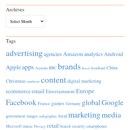
Archives
Archives
Tags
advertising
Amazon
Android
agencies
analytics
brands
apps
Apple
China
BBC
Australia
broadband
Brazil
content
Christmas
digital marketing
comScore
Europe
email
ecommerce
Entertainment
Facebook
global
Google
games
France
Germany
marketing
media
local
government
images
infographic
retail
Microsoft
music
Search
security
smartphones
Privacy