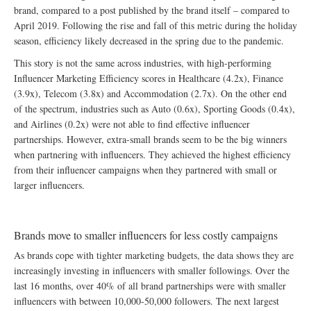
brand, compared to a post published by the brand itself – compared to
April 2019. Following the rise and fall of this metric during the holiday
season, efficiency likely decreased in the spring due to the pandemic.
This story is not the same across industries, with high-performing
Influencer Marketing Efficiency scores in Healthcare (4.2x), Finance
(3.9x), Telecom (3.8x) and Accommodation (2.7x). On the other end
of the spectrum, industries such as Auto (0.6x), Sporting Goods (0.4x),
and Airlines (0.2x) were not able to find effective influencer
partnerships. However, extra-small brands seem to be the big winners
when partnering with influencers. They achieved the highest efficiency
from their influencer campaigns when they partnered with small or
larger influencers.
Brands move to smaller influencers for less costly campaigns
As brands cope with tighter marketing budgets, the data shows they are
increasingly investing in influencers with smaller followings. Over the
last 16 months, over 40% of all brand partnerships were with smaller
influencers with between 10,000-50,000 followers. The next largest