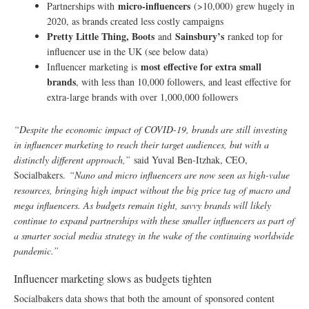
micro-influencers
Partnerships with
(>10,000) grew hugely in
2020, as brands created less costly campaigns
Pretty Little Thing, Boots
Sainsbury’s
and
ranked top for
influencer use in the UK (see below data)
most effective for extra small
Influencer marketing is
brands
, with less than 10,000 followers, and least effective for
extra-large brands with over 1,000,000 followers
“Despite the economic impact of COVID-19, brands are still investing
in influencer marketing to reach their target audiences, but with a
distinctly different approach,”
said Yuval Ben-Itzhak, CEO,
Socialbakers.
“Nano and micro influencers are now seen as high-value
resources, bringing high impact without the big price tag of macro and
mega influencers. As budgets remain tight, savvy brands will likely
continue to expand partnerships with these smaller influencers as part of
a smarter social media strategy in the wake of the continuing worldwide
pandemic.”
Influencer marketing slows as budgets tighten
Socialbakers data shows that both the amount of sponsored content