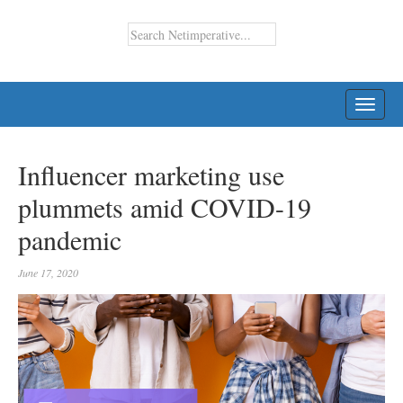
TOGG
NAVI
Influencer marketing use
plummets amid COVID-19
pandemic
June 17, 2020