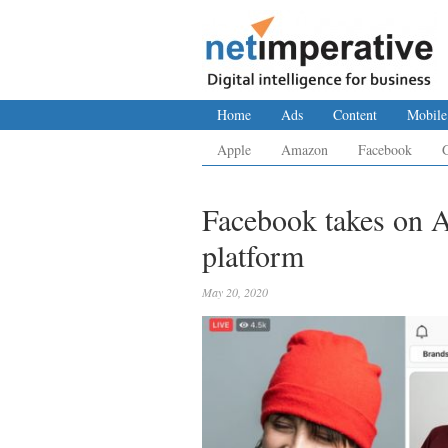
Home
Ads
Content
Mobile
Apple
Amazon
Facebook
Facebook takes on 
platform
May 20, 2020