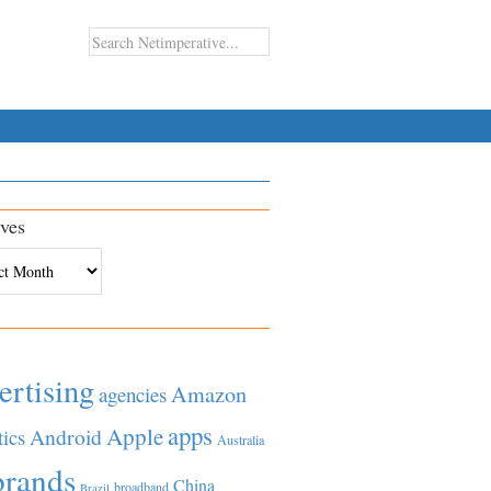
ves
es
ertising
Amazon
agencies
apps
Apple
Android
tics
Australia
brands
China
broadband
Brazil