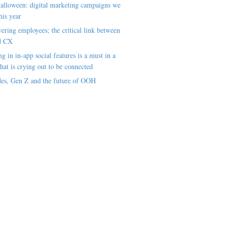
alloween: digital marketing campaigns we
his year
ring employees; the critical link between
d CX
ng in in-app social features is a must in a
hat is crying out to be connected
es, Gen Z and the future of OOH