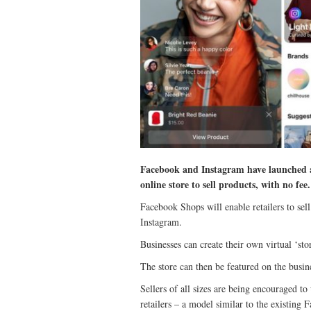
Facebook and Instagram have launched a
online store to sell products, with no fee.
Facebook Shops will enable retailers to se
Instagram.
Businesses can create their own virtual ‘st
The store can then be featured on the busine
Sellers of all sizes are being encouraged to 
retailers – a model similar to the existing 