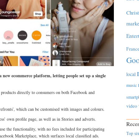
Chris
marke
Enter
Franc
Goo
local
 new ecommerce platform, letting people set up a single
music
ll products directly to consumers on both Facebook and
smartp
video
orefronts’, which can be customised with images and colours.
ss’ own profile page, as well as in Stories and adverts.
Recen
use the functionality, with no fees included for participating
Top six
Facebook Marketplace, which surfaces local classified ads.