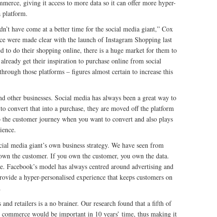
erce, giving it access to more data so it can offer more hyper-
a platform.
dn’t have come at a better time for the social media giant,” Cox
rce were made clear with the launch of Instagram Shopping last
to do their shopping online, there is a huge market for them to
already get their inspiration to purchase online from social
rough those platforms – figures almost certain to increase this
and other businesses. Social media has always been a great way to
to convert that into a purchase, they are moved off the platform
nto the customer journey when you want to convert and also plays
ience.
ial media giant’s own business strategy. We have seen from
own the customer. If you own the customer, you own the data.
re. Facebook’s model has always centred around advertising and
provide a hyper-personalised experience that keeps customers on
.
nd retailers is a no brainer. Our research found that a fifth of
al commerce would be important in 10 years’ time, thus making it