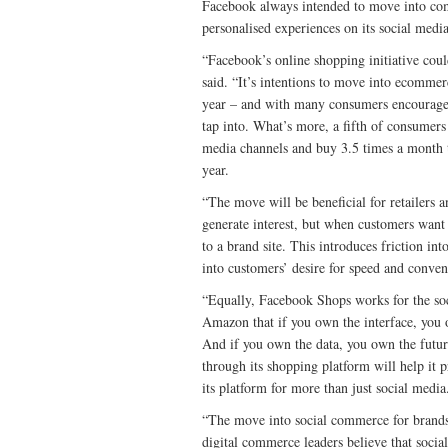
Facebook always intended to move into comm
personalised experiences on its social medi
“Facebook’s online shopping initiative coul
said. “It’s intentions to move into ecomme
year – and with many consumers encouraged 
tap into. What’s more, a fifth of consumers 
media channels and buy 3.5 times a month th
year.
“The move will be beneficial for retailers 
generate interest, but when customers want 
to a brand site. This introduces friction i
into customers’ desire for speed and conven
“Equally, Facebook Shops works for the soc
Amazon that if you own the interface, you 
And if you own the data, you own the futu
through its shopping platform will help it 
its platform for more than just social media
“The move into social commerce for brands a
digital commerce leaders believe that soci