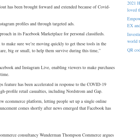
2021 H
llout has been brought forward and extended because of Covid-
loved t
Empowe
nstagram profiles and through targeted ads.
EX an
roach in its Facebook Marketplace for personal classifieds.
Investi
world t
t to make sure we’re moving quickly to get these tools in the
QR cod
re, big or small, to help them survive during this time,”
Facebook and Instagram Live, enabling viewers to make purchases
 time.
ps feature has been accelerated in response to the COVID-19
h-profile retail casualties, including Nordstrom and Gap.
w ecommerce platform, letting people set up a single online
nouncement comes shortly after news emerged that Facebook has
l ecommerce consultancy Wunderman Thompson Commerce argues