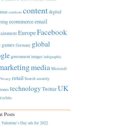
content
tmas
digital
comScore
email
ecommerce
ting
Facebook
Europe
tainment
global
games
e
Germany
gle
government
images
infographic
marketing
media
Microsoft
retail
Search
security
Privacy
UK
technology
Twitter
hones
YouTube
t Posts
 Valentine’s Day ads for 2022