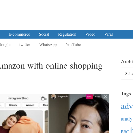
E-commerce
Social
Regulation
Video
Viral
Google
twitter
WhatsApp
YouTube
Archi
Amazon with online shopping
Archiv
Tags
adv
analy
BBC