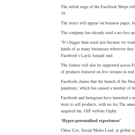
The initial stage of the Facebook Shops ro
19.
The stores will appear on business pages, I
The company has already used a no-fees app
“It’s bigger than usual just because we wan
hands of as many businesses wherever they a
Facebook’s Layla Amjadi said.
The feature will also be supported across 
of products featured on live streams in real
Facebook claims that the launch of the Sho
pandemic, which has caused a number of hig
Facebook and Instagram have launched a ne
store to sell products, with no fee.The an
acquired the .GIF website Giphy.
‘Hyper-personalised experiences’
Chloe Cox, Social Media Lead, at globa