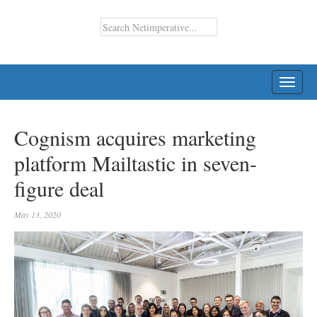
TOGG
NAVI
Cognism acquires marketing
platform Mailtastic in seven-
figure deal
May 13, 2020