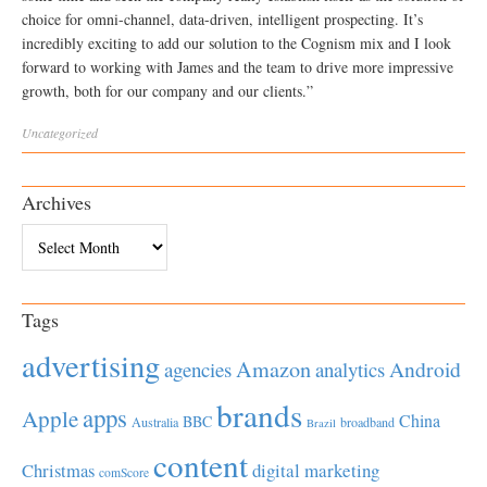
choice for omni-channel, data-driven, intelligent prospecting. It’s
incredibly exciting to add our solution to the Cognism mix and I look
forward to working with James and the team to drive more impressive
growth, both for our company and our clients.”
Uncategorized
Archives
Archives
Tags
advertising
Amazon
Android
agencies
analytics
brands
apps
Apple
China
BBC
Australia
broadband
Brazil
content
Christmas
digital marketing
comScore