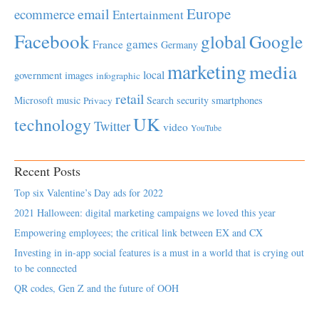
Europe
email
ecommerce
Entertainment
Facebook
global
Google
games
France
Germany
marketing
media
local
government
images
infographic
retail
Microsoft
music
Search
security
smartphones
Privacy
UK
technology
Twitter
video
YouTube
Recent Posts
Top six Valentine’s Day ads for 2022
2021 Halloween: digital marketing campaigns we loved this year
Empowering employees; the critical link between EX and CX
Investing in in-app social features is a must in a world that is crying out
to be connected
QR codes, Gen Z and the future of OOH