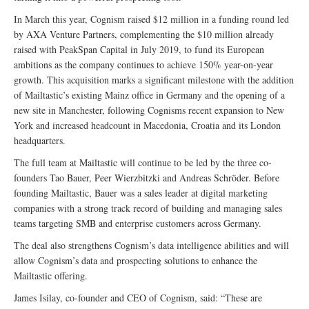
In March this year, Cognism raised $12 million in a funding round led
by AXA Venture Partners, complementing the $10 million already
raised with PeakSpan Capital in July 2019, to fund its European
ambitions as the company continues to achieve 150% year-on-year
growth. This acquisition marks a significant milestone with the addition
of Mailtastic’s existing Mainz office in Germany and the opening of a
new site in Manchester, following Cognisms recent expansion to New
York and increased headcount in Macedonia, Croatia and its London
headquarters.
The full team at Mailtastic will continue to be led by the three co-
founders Tao Bauer, Peer Wierzbitzki and Andreas Schröder. Before
founding Mailtastic, Bauer was a sales leader at digital marketing
companies with a strong track record of building and managing sales
teams targeting SMB and enterprise customers across Germany.
The deal also strengthens Cognism’s data intelligence abilities and will
allow Cognism’s data and prospecting solutions to enhance the
Mailtastic offering.
James Isilay, co-founder and CEO of Cognism, said: “These are