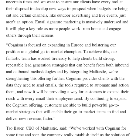
uncertain times and we want to ensure our clients have every tool at
their disposal to develop new ways to prospect when budgets are being
cut and certain channels, like outdoor advertising and live events, just
aren’t an option. Email signature marketing is massively underused and
it will play a key role as more people work from home and engage
others through their screens.
“Cognism is focused on expanding in Europe and bolstering our
position as a global go-to-market champion. To achieve this, our
fantastic team has worked tirelessly to help clients build strong,
repeatable lead generation strategies that can benefit from both inbound
and outbound methodologies and by integrating Mailtastic, we’re
strengthening this offering further. Cognism provides clients with the
data they need to send emails, the tools required to automate and action
them, and now it will be providing a way for customers to expand their
reach with every email their employees send. By continuing to expand
the Cognism offering, customers are able to build powerful go-to-
market strategies that will enable their go-to-market teams to find and
deliver new revenue, faster.”
Tao Bauer, CEO of Mailtastic, said: “We’ve worked with Cognism for
some time and seen the company really establish itself as the solution of