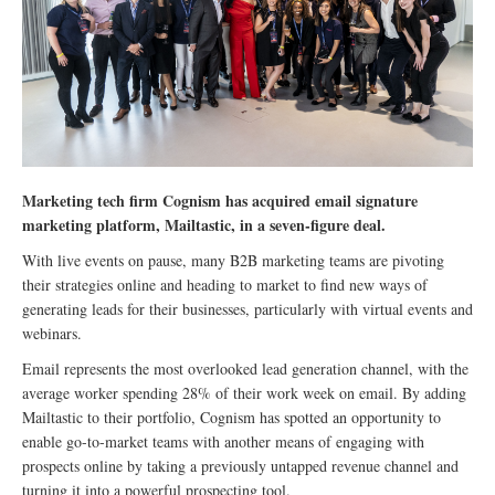
Marketing tech firm Cognism has acquired email signature
marketing platform, Mailtastic, in a seven-figure deal.
With live events on pause, many B2B marketing teams are pivoting
their strategies online and heading to market to find new ways of
generating leads for their businesses, particularly with virtual events and
webinars.
Email represents the most overlooked lead generation channel, with the
average worker spending 28% of their work week on email. By adding
Mailtastic to their portfolio, Cognism has spotted an opportunity to
enable go-to-market teams with another means of engaging with
prospects online by taking a previously untapped revenue channel and
turning it into a powerful prospecting tool.