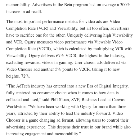
memorability. Advertisers in the Beta program had on average a 300%
increase in ad recall.
The most important performance metrics for video ads are Video
Completion Rate (VCR) and Viewability, but all too often, advertisers
have to sacrifice one for the other. Uniquely delivering high Viewability
and VCR, Ogury measures video performance via Viewable Video
Completion Rate (V2CR), which is calculated by multiplying VCR with
Viewability. Ogury delivers 67% V2CR, the highest in the industry,
excluding rewarded videos in gaming. User-chosen ads delivered via
Video Chooser add another 5% points to V2CR, taking it to new
heights, 72%.
“The AdTech industry has entered into a new Era of Digital Integrity,
fully centered on consumer choice when it comes to how data is
collected and used,” said Phil Sloan, SVP, Business Lead at Canvas
Worldwide. “We have been working with Ogury for more than three
years, attracted by their ability to lead the industry forward. Video
Chooser is a game changing ad format, allowing users to control their
advertising experience. This deepens their trust in our brand while also
increasing engagement and memorability.”