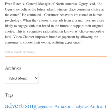
Evan Rutchik, General Manager of North America, Ogury, said, “At
Ogury, we believe the future adtech winners place consumer choice at
the center.” He continued, “Consumer behaviors are rooted in human
psychology. When they choose to see ads from a brand, they are more
likely to engage with that brand in the future to support their original
choice. This is a cognitive rationalisation known as ‘choice-supportive
bias’. Video Chooser improves brand engagement by allowing the
consumer to choose their own advertising experience.”
Mobile
mobile marketing
Archives
Archives
Tags
advertising
Amazon
Android
agencies
analytics