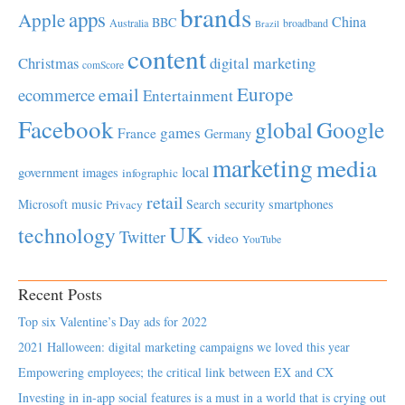
brands
apps
Apple
China
BBC
Australia
broadband
Brazil
content
Christmas
digital marketing
comScore
Europe
email
ecommerce
Entertainment
Facebook
global
Google
games
France
Germany
marketing
media
local
government
images
infographic
retail
Microsoft
music
Search
security
smartphones
Privacy
UK
technology
Twitter
video
YouTube
Recent Posts
Top six Valentine’s Day ads for 2022
2021 Halloween: digital marketing campaigns we loved this year
Empowering employees; the critical link between EX and CX
Investing in in-app social features is a must in a world that is crying out