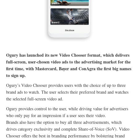
Ogury has launched its new Video Chooser format, which delivers
full-screen, user-chosen video ads to the advertising market for the
first time, with Mastercard, Bayer and ConAgra the first big names
to sign up.
Ogury’s Video Chooser provides users with the choice of up to three
brand ads to watch. The user selects their preferred brand and watches
the selected full-screen video ad.
Ogury provides control to the user, while driving value for advertisers
who only pay for an impression if a user sees their video.
Brands also have the option to buy all three advertisements, which
drives category exclusivity and complete Share-of-Voice (SoV). Video
Chooser offers the best in branding performance by bolstering brand