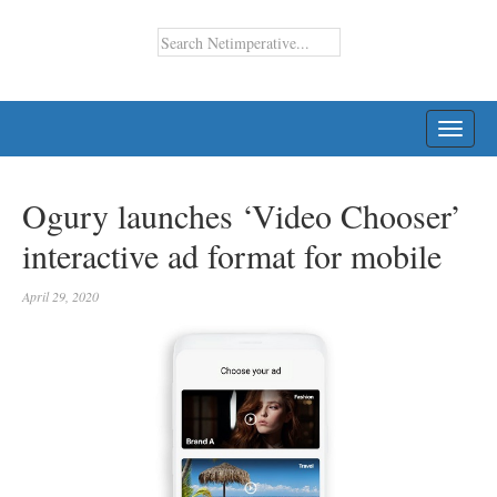
TOGG
NAVI
Ogury launches ‘Video Chooser’
interactive ad format for mobile
April 29, 2020