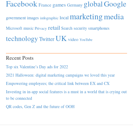
Facebook
global
Google
games
France
Germany
marketing
media
local
government
images
infographic
retail
Microsoft
music
Search
security
smartphones
Privacy
UK
technology
Twitter
video
YouTube
Recent Posts
Top six Valentine’s Day ads for 2022
2021 Halloween: digital marketing campaigns we loved this year
Empowering employees; the critical link between EX and CX
Investing in in-app social features is a must in a world that is crying out
to be connected
QR codes, Gen Z and the future of OOH