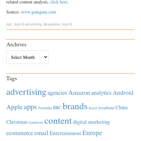
related content analysis,
click here
.
Source:
www.gumgum.com
Ads
,
Search
advertising
,
Regulation
,
Search
Archives
Archives
Tags
advertising
Amazon
Android
agencies
analytics
brands
apps
Apple
China
BBC
Australia
broadband
Brazil
content
Christmas
digital marketing
comScore
Europe
email
ecommerce
Entertainment