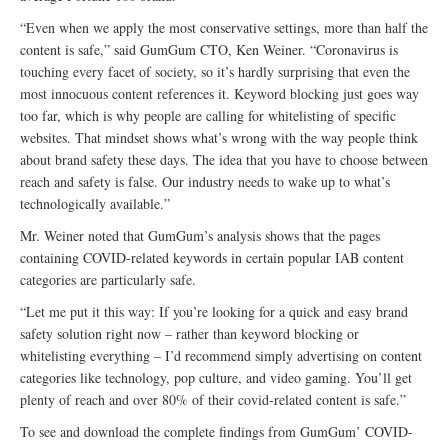
“Even when we apply the most conservative settings, more than half the
content is safe,” said GumGum CTO, Ken Weiner. “Coronavirus is
touching every facet of society, so it’s hardly surprising that even the
most innocuous content references it. Keyword blocking just goes way
too far, which is why people are calling for whitelisting of specific
websites. That mindset shows what’s wrong with the way people think
about brand safety these days. The idea that you have to choose between
reach and safety is false. Our industry needs to wake up to what’s
technologically available.”
Mr. Weiner noted that GumGum’s analysis shows that the pages
containing COVID-related keywords in certain popular IAB content
categories are particularly safe.
“Let me put it this way: If you’re looking for a quick and easy brand
safety solution right now – rather than keyword blocking or
whitelisting everything – I’d recommend simply advertising on content
categories like technology, pop culture, and video gaming. You’ll get
plenty of reach and over 80% of their covid-related content is safe.”
To see and download the complete findings from GumGum’ COVID-