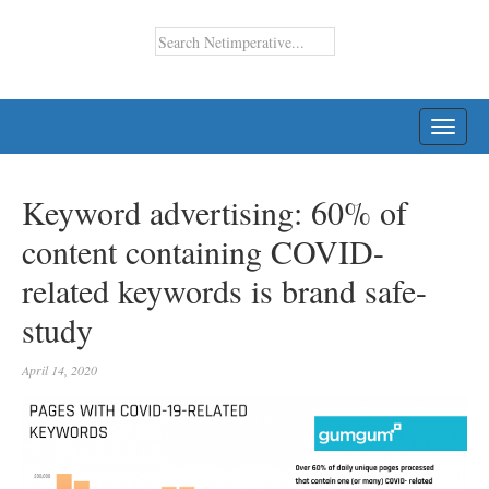
TOGG
NAVI
Keyword advertising: 60% of
content containing COVID-
related keywords is brand safe-
study
April 14, 2020