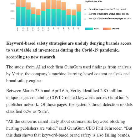
Keyword-based safety strategies are unduly denying brands access
to vast viable ad inventories during the Covid-19 pandemic,
according to new research.
The study, from AI ad tech firm GumGum used findings from analysis
by Verity, the company’s machine learning-based content analysis and
brand safety engine.
Between March 25th and April 6th, Verity identified 2.85 million
unique pages containing COVID-related keywords across GumGum’s
publisher network. Of those pages, the system’s threat detection models
classified 62% as ‘Safe’.
“All the concerns raised lately about coronavirus keyword blocking
hurting publishers are valid,” said GumGum CEO Phil Schraeder. “But
this data shows that keyword-based brand safety is also failing brands.