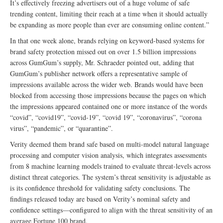
It’s effectively freezing advertisers out of a huge volume of safe
trending content, limiting their reach at a time when it should actually
be expanding as more people than ever are consuming online content.”
In that one week alone, brands relying on keyword-based systems for
brand safety protection missed out on over 1.5 billion impressions
across GumGum’s supply, Mr. Schraeder pointed out, adding that
GumGum’s publisher network offers a representative sample of
impressions available across the wider web. Brands would have been
blocked from accessing those impressions because the pages on which
the impressions appeared contained one or more instance of the words
“covid”, “covid19”, “covid-19”, “covid 19”, “coronavirus”, “corona
virus”, “pandemic”, or “quarantine”.
Verity deemed them brand safe based on multi-model natural language
processing and computer vision analysis, which integrates assessments
from 8 machine learning models trained to evaluate threat-levels across
distinct threat categories. The system’s threat sensitivity is adjustable as
is its confidence threshold for validating safety conclusions. The
findings released today are based on Verity’s nominal safety and
confidence settings––configured to align with the threat sensitivity of an
average Fortune 100 brand.