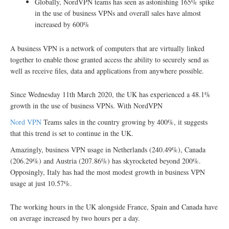
Globally, NordVPN teams has seen as astonishing 165% spike
in the use of business VPNs and overall sales have almost
increased by 600%
A business VPN is a network of computers that are virtually linked
together to enable those granted access the ability to securely send as
well as receive files, data and applications from anywhere possible.
Since Wednesday 11th March 2020, the UK has experienced a 48.1%
growth in the use of business VPNs. With NordVPN
Nord VPN
Teams sales in the country growing by 400%, it suggests
that this trend is set to continue in the UK.
Amazingly, business VPN usage in Netherlands (240.49%), Canada
(206.29%) and Austria (207.86%) has skyrocketed beyond 200%.
Opposingly, Italy has had the most modest growth in business VPN
usage at just 10.57%.
The working hours in the UK alongside France, Spain and Canada have
on average increased by two hours per a day.