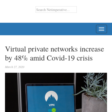
TOGG
NAVI
Virtual private networks increase
by 48% amid Covid-19 crisis
March 27, 2020