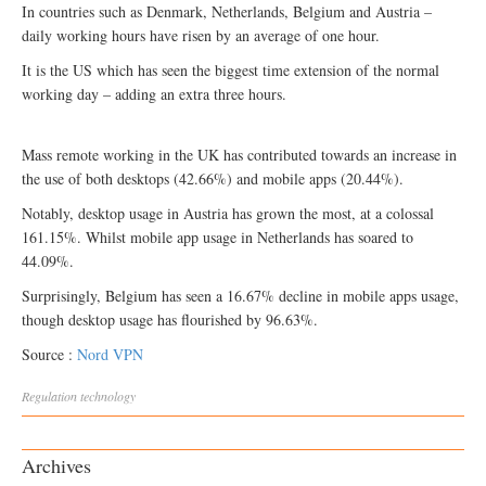
In countries such as Denmark, Netherlands, Belgium and Austria –
daily working hours have risen by an average of one hour.
It is the US which has seen the biggest time extension of the normal
working day – adding an extra three hours.
Mass remote working in the UK has contributed towards an increase in
the use of both desktops (42.66%) and mobile apps (20.44%).
Notably, desktop usage in Austria has grown the most, at a colossal
161.15%. Whilst mobile app usage in Netherlands has soared to
44.09%.
Surprisingly, Belgium has seen a 16.67% decline in mobile apps usage,
though desktop usage has flourished by 96.63%.
Source :
Nord VPN
Regulation
technology
Archives