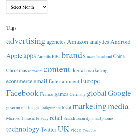
Archives
Tags
advertising
Amazon
Android
agencies
analytics
brands
apps
Apple
China
BBC
Australia
broadband
Brazil
content
Christmas
digital marketing
comScore
Europe
email
ecommerce
Entertainment
Facebook
global
Google
games
France
Germany
marketing
media
local
government
images
infographic
retail
Microsoft
music
Search
security
smartphones
Privacy
UK
technology
Twitter
video
YouTube