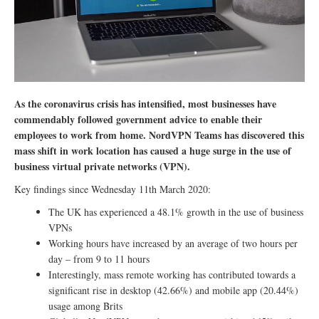
As the coronavirus crisis has intensified, most businesses have
commendably followed government advice to enable their
employees to work from home. NordVPN Teams has discovered this
mass shift in work location has caused a huge surge in the use of
business virtual private networks (VPN).
Key findings since Wednesday 11th March 2020:
The UK has experienced a 48.1% growth in the use of business
VPNs
Working hours have increased by an average of two hours per
day – from 9 to 11 hours
Interestingly, mass remote working has contributed towards a
significant rise in desktop (42.66%) and mobile app (20.44%)
usage among Brits