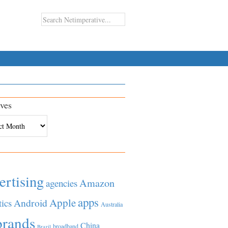
ves
es
ertising
Amazon
agencies
apps
Apple
Android
tics
Australia
brands
China
broadband
Brazil