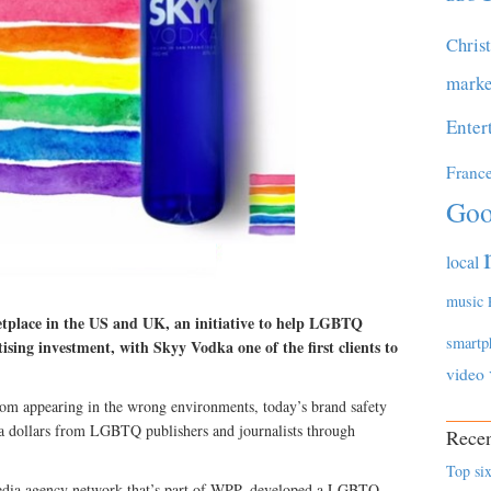
Chris
marke
Enter
Franc
Goo
local
music
etplace in the US and UK, an initiative to help LGBTQ
smartp
tising investment, with Skyy Vodka one of the first clients to
video
from appearing in the wrong environments, today’s brand safety
ia dollars from LGBTQ publishers and journalists through
Recen
Top six
edia agency network that’s part of WPP, developed a LGBTQ