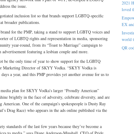
2021 H
dress the issue.
loved t
otiated inclusion list so that brands support LGBTQ-specific
Empowe
at broader publications.
EX an
 brand for the PMP, taking a stand to support LGBTQ voices and
Investi
porter of LGBTQ rights and representation in media, sponsoring
world t
munity year-round, from its “Toast to Marriage” campaign to
QR cod
 an advertisement featuring a lesbian couple and more.
not be the only time of year to show support for the LGBTQ
ior Marketing Director of SKYY Vodka. “SKYY Vodka is
days a year, and this PMP provides yet another avenue for us to
he media plan for SKYY Vodka’s larger “Proudly American”
ne brightly in the face of adversity, celebrate diversity, and are
eing American. One of the campaign’s spokespeople is Dusty Ray
ul’s Drag Race) who appears in the ads online published via the
afety standards of the last few years because they’ve become a
ices to media,” says Diane Anderson-Minshall, CEO of Pride