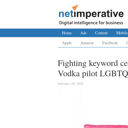
Home
Ads
Content
Mobile
Apple
Amazon
Facebook
Fighting keyword c
Vodka pilot LGBTQ 
February 28, 2020