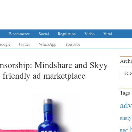
E-commerce
Social
Regulation
Video
Viral
Google
twitter
WhatsApp
YouTube
Archi
ensorship: Mindshare and Skyy
Archiv
friendly ad marketplace
Tags
adv
analy
BBC