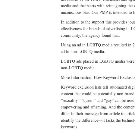
media and that starts with reimagining the
unconscious bias. Our PMP is intended to h
In addition to the support this provides j
effectiveness for brands of advertising 
community, the agency found that:
Using an ad in LGBTQ media resulted in 
ad in non-LGBTQ media.
LGBTQ ads placed in LGBTQ media were 
non-LGBTQ media.
More Information: How Keyword Exclusio
Keyword exclusion lists tell automated digi
content that could be potentially non-brand
“sexuality,” “queer,” and “gay” can be used 
empowering and affirming. And the content i
differ in their message from article to artic
identify the difference—it lacks the techno
keywords.