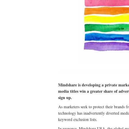
Mindshare is developing a private mark
media titles win a greater share of adver
sign up.
As marketers seek to protect their brands 
technology has inadvertently diverted med
keyword exclusion lists.
In response, Mindshare USA, the global m