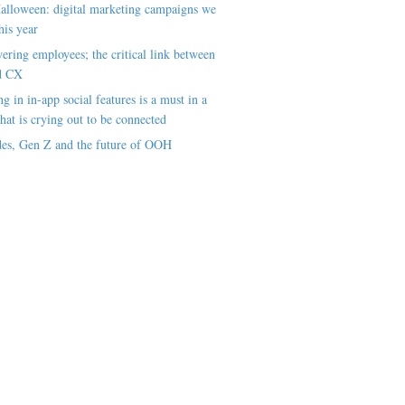
alloween: digital marketing campaigns we
his year
ring employees; the critical link between
d CX
ng in in-app social features is a must in a
hat is crying out to be connected
es, Gen Z and the future of OOH