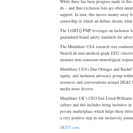
While there has been progress made in this
do – and thus exclusion lists are often uni
support. In turn, this moves money away fro
censorship in which ad dollars dictate what
The LGBTQ PMP leverages an inclusion lis
guaranteed brand safety standards for advert
The Mindshare USA research was conducted 
NeuroLab uses medical-grade EEG (electro
measure non-conscious neurological respons
Mindshare USA’s Dan Ottinger and Rachel L
equity, and inclusion advocacy group withi
resources and conversations around DE&I for
media more diverse.
Mindshare UK’s CEO Jem Lloyd-Williams sai
culture and this includes being inclusive 
private marketplace which helps these titles 
a very positive step in our inclusivity journ
SKYY.com