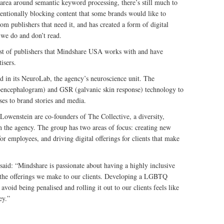
 area around semantic keyword processing, there’s still much to
ntentionally blocking content that some brands would like to
m publishers that need it, and has created a form of digital
 we do and don’t read.
t of publishers that Mindshare USA works with and have
isers.
in its NeuroLab, the agency’s neuroscience unit. The
encephalogram) and GSR (galvanic skin response) technology to
es to brand stories and media.
owenstein are co-founders of The Collective, a diversity,
n the agency. The group has two areas of focus: creating new
 employees, and driving digital offerings for clients that make
d: “Mindshare is passionate about having a highly inclusive
in the offerings we make to our clients. Developing a LGBTQ
avoid being penalised and rolling it out to our clients feels like
ey.”