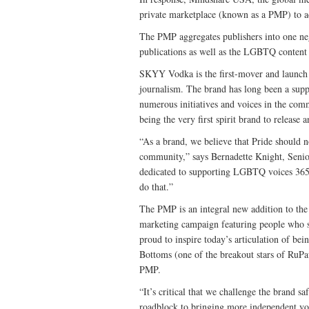
private marketplace (known as a PMP) to ad
The PMP aggregates publishers into one neg
publications as well as the LGBTQ content 
SKYY Vodka is the first-mover and launch
journalism. The brand has long been a sup
numerous initiatives and voices in the com
being the very first spirit brand to release
“As a brand, we believe that Pride should 
community,” says Bernadette Knight, Sen
dedicated to supporting LGBTQ voices 365 
do that.”
The PMP is an integral new addition to t
marketing campaign featuring people who shi
proud to inspire today’s articulation of b
Bottoms (one of the breakout stars of RuPa
PMP.
“It’s critical that we challenge the brand s
roadblock to bringing more independent vo