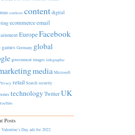
content
tmas
digital
comScore
email
ecommerce
ting
Facebook
Europe
tainment
global
games
e
Germany
gle
government
images
infographic
marketing
media
Microsoft
retail
Search
security
Privacy
UK
technology
Twitter
hones
YouTube
t Posts
 Valentine’s Day ads for 2022