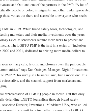
vocate and Out, and one of the partners in the PMP. “A lot of
ifically people of color, immigrants, and other underrepresented
eep those voices out there and accessible to everyone who needs
MP in 2019. While brand safety tools, technologies, and
otecting marketers and their media investments over the years,
hnology (such as sentiment) require more work to protect and
 media. The LGBTQ PMP is the first in a series of “inclusion
n 2020 and 2021, dedicated to driving more media dollars to
een so many cuts, layoffs, and closures over the past couple
d communities,” says Dan Ottinger, Manager, Digital Investment,
 PMP. “This isn’t just a business issue, but a moral one. It’s
t voices alive, and the staunch support from marketers and
aging.”
sual representation of LGBTQ people in media. But that only
onally defunding LGBTQ journalism through brand safety
r, Associate Director, Invention+, Mindshare USA, who co-led
ncies need to commit to doing better in supporting LGBTQ