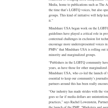
Media, home to publications such as The Ad
the time that’s LGBTQ voices, but also spec
groups. This kind of initiative will help k
it.”
Mindshare USA began work on the LGBTQ P
guidelines have played a critical role in pr
contextual challenges in exclusion list tec
encourage more underrepresented voices in
PMPs” that Mindshare USA is rolling out i
minority and marginalized groups.
“Publishers in the LGBTQ community have s
years, as have those for other marginalize
Mindshare USA, who co-led the launch of the
essential to keep our community’s journalis
partners around this has been really encour
“Our industry has made strides with the vi
goes so far if media dollars are unintenti
practices,” says Rachel Lowenstein, Partne
the launch of the PMP. “Marketers and age