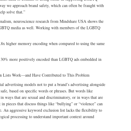
 way we approach brand safety, which can often be fraught with
elp solve that.”
ournalism, neuroscience research from Mindshare USA shows the
in LGBTQ media as well. Working with members of the LGBTQ
2.8x higher memory encoding when compared to using the same
30% more positively encoded than LGBTQ ads embedded in
n Lists Work—and Have Contributed to This Problem
tal advertising models not to put a brand’s advertising alongside
 safe, based on specific words or phrases. But words like
in ways that are sexual and discriminatory, or in ways that are
n pieces that discuss things like “bullying” or “violence” can
le. An aggressive keyword exclusion list lacks the flexibility to
logical processing to understand important context around