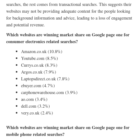
searches, the rest comes from transactional searches. This suggests their
websites may not be providing adequate content for the people looking
for background information and advice, leading to a loss of engagement
and potential revenue.
Which websites are winning market share on Google page one for
consumer electronics related searches?
Amazon.co.uk (10.8%)
Youtube.com (8.5%)
Currys.co.uk (8.3%)
Argos.co.uk (7.9%)
Laptopsdirect.co.uk (7.8%)
ebuyer.com (4.7%)
carphonewarehouse.com (3.9%)
ao.com (3.4%)
dell.com (3.2%)
very.co.uk (2.4%)
Which websites are winning market share on Google page one for
mobile phone related searches?