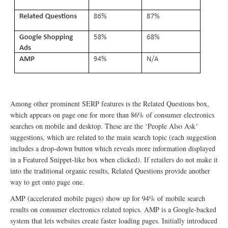
Among other prominent SERP features is the Related Questions box,
which appears on page one for more than 86% of consumer electronics
searches on mobile and desktop. These are the ‘People Also Ask‘
suggestions, which are related to the main search topic (each suggestion
includes a drop-down button which reveals more information displayed
in a Featured Snippet-like box when clicked). If retailers do not make it
into the traditional organic results, Related Questions provide another
way to get onto page one.
AMP (accelerated mobile pages) show up for 94% of mobile search
results on consumer electronics related topics. AMP is a Google-backed
system that lets websites create faster loading pages. Initially introduced