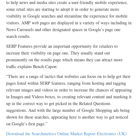
to help news and media sites create a user-friendly mobile experience,
some retail sites are starting to adopt it in order to generate more
visibility in Google searches and streamline the experience for mobile
visitors. AMP web pages are displayed in a variety of ways including in
News Carousels and other designated spaces in Google’s page one
search results.
SERP Features provide an important opportunity for retailers to
increase their visibility on page one. They usually stand out
prominently on the results page which means they can attract more
traffic explains Bench-Capon:
“There are a range of tactics that websites can focus on to help get their
pages listed within SERP features, ranging from hosting and tagging
relevant images and videos in order to increase the chances of appearing
in Images and Videos boxes, to creating relevant content and marking it
up in the correct way to get picked in the Related Questions
suggestions. And with the large number of Google Shopping ads being
shown for these searches, appearing here is another way to get noticed
on Google’s first page.”
Download the Searchmetrics Online Market Report Electronics (UK)