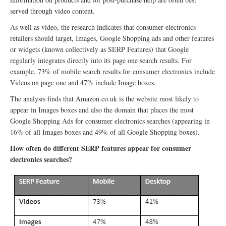
served through video content.
As well as video, the research indicates that consumer electronics
retailers should target, Images, Google Shopping ads and other features
or widgets (known collectively as SERP Features) that Google
regularly integrates directly into its page one search results. For
example, 73% of mobile search results for consumer electronics include
Videos on page one and 47% include Image boxes.
The analysis finds that Amazon.co.uk is the website most likely to
appear in Images boxes and also the domain that places the most
Google Shopping Ads for consumer electronics searches (appearing in
16% of all Images boxes and 49% of all Google Shopping boxes).
How often do different SERP features appear for consumer
electronics searches?