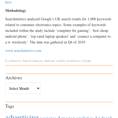
here
Methodology
Searchmetrics analysed Google’s UK search results for 1,000 keywords
related to consumer electronics topics. Some examples of keywords
included within the study include ‘computer for gaming’, ‘best cheap
android phone’, ‘top rated laptop speakers’ and ‘connect a computer to
a tv wirelessly’. The data was gathered in Q4 of 2019.
www.searchmetrics.com
E-commerce
,
Search
Amazon
,
Android
,
content
,
ecommerce
,
Google
Archives
Archives
Tags
advertising
Amazon
Android
agencies
analytics