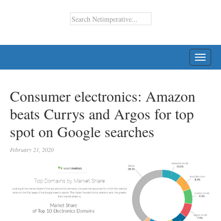
TOGG
NAVI
Consumer electronics: Amazon
beats Currys and Argos for top
spot on Google searches
February 21, 2020