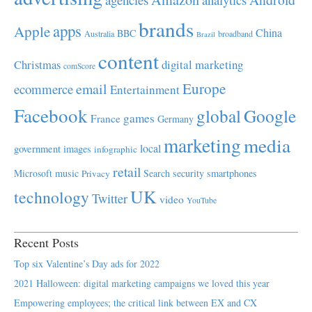
brands
apps
Apple
China
BBC
Australia
broadband
Brazil
content
Christmas
digital marketing
comScore
Europe
email
ecommerce
Entertainment
Facebook
global
Google
games
France
Germany
marketing
media
local
government
images
infographic
retail
Microsoft
music
Search
security
smartphones
Privacy
UK
technology
Twitter
video
YouTube
Recent Posts
Top six Valentine’s Day ads for 2022
2021 Halloween: digital marketing campaigns we loved this year
Empowering employees; the critical link between EX and CX