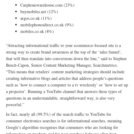
Carphonewarehouse.com (23%)
buymobiles.net (12%)
argos.co.uk (11%)
mobilephonesdirect.co.uk (9%)
mobiles.co.uk (8%)
“Attracting informational traffic to your ecommerce-focused site is a
strong way to create brand awareness at the top of the ‘sales funnel’,
that will then translate into conversions down the line,” said to Stephen
Bench-Capon, Senior Content Marketing Manager, Searchmetrics.
“This means that retailers’ content marketing strategies should include
creating informative blogs and articles that address people’s questions
such as ‘how to connect a computer to a tv wirelessly’ or ‘how to set up
a projector’. Running a YouTube channel that answers these types of
questions in an understandable, straightforward way, is also very
powerful.”
In fact, nearly all (99.5%) of the search traffic to YouTube for
consumer electronics searches is for informational searches, meaning
Google’s algorithm recognises that consumers who are looking for
information on products and for post-purchase help are often best