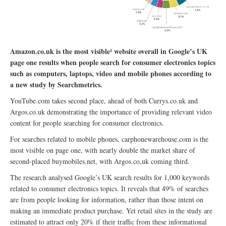
Amazon.co.uk is the most visible¹ website overall in Google’s UK
page one results when people search for consumer electronics topics
such as computers, laptops, video and mobile phones according to
a new study by Searchmetrics.
YouTube.com takes second place, ahead of both Currys.co.uk and
Argos.co.uk demonstrating the importance of providing relevant video
content for people searching for consumer electronics.
For searches related to mobile phones, carphonewarehouse.com is the
most visible on page one, with nearly double the market share of
second-placed buymobiles.net, with Argos.co,uk coming third.
The research analysed Google’s UK search results for 1,000 keywords
related to consumer electronics topics. It reveals that 49% of searches
are from people looking for information, rather than those intent on
making an immediate product purchase. Yet retail sites in the study are
estimated to attract only 20% if their traffic from these informational