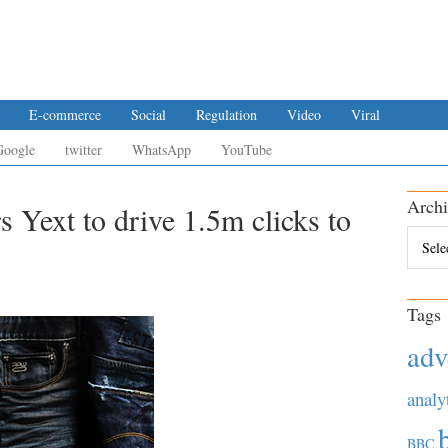
E-commerce
Social
Regulation
Video
Viral
Google
twitter
WhatsApp
YouTube
Archi
 Yext to drive 1.5m clicks to
Archiv
Tags
adv
analy
BBC