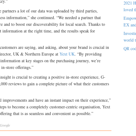
key.”
2021 H
loved t
partners a lot of our data was uploaded by third parties,
iness information,” she continued. “We needed a partner that
Empowe
 and to boost our discoverability for local search. Thanks to
EX an
 information at the right time, and the results speak for
Investi
world t
ustomers are saying, and asking, about your brand is crucial in
QR cod
 Director, UK & Northern Europe at
Yext UK
. “By providing
information at key stages on the purchasing journey, we’re
in-store offerings.”
sight is crucial to creating a positive in-store experience, G-
,000 reviews to gain a complete picture of what their customers
l improvements and have an instant impact on their experience,”
eps to become a completely customer-centric organisation, Yext
offering that is as seamless and convenient as possible.”
Google