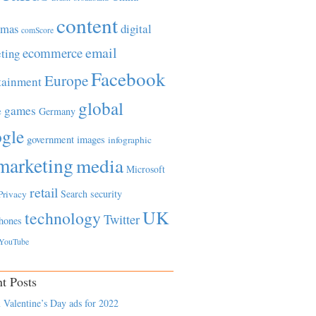
content
tmas
digital
comScore
email
ecommerce
ting
Facebook
Europe
tainment
global
games
e
Germany
gle
government
images
infographic
marketing
media
Microsoft
retail
Search
security
Privacy
UK
technology
Twitter
hones
YouTube
t Posts
 Valentine’s Day ads for 2022