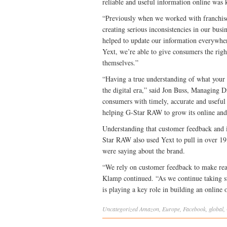
reliable and useful information online was 
“Previously when we worked with franchise 
creating serious inconsistencies in our bus
helped to update our information everywhere
Yext, we’re able to give consumers the right
themselves.”
“Having a true understanding of what your c
the digital era,” said Jon Buss, Managing
consumers with timely, accurate and useful 
helping G-Star RAW to grow its online and 
Understanding that customer feedback and in
Star RAW also used Yext to pull in over 19
were saying about the brand.
“We rely on customer feedback to make rea
Klamp continued. “As we continue taking st
is playing a key role in building an online 
Uncategorized
Amazon
,
Europe
,
Facebook
,
global
,