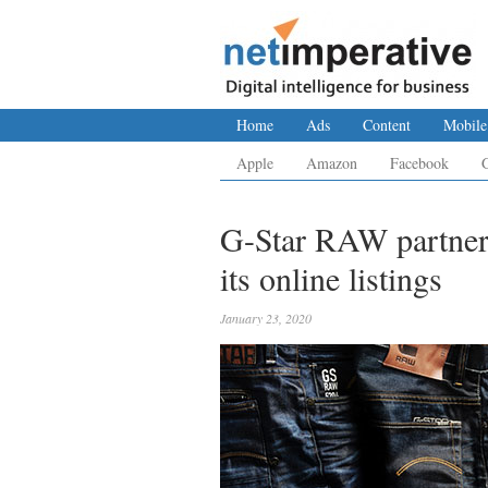
Home
Ads
Content
Mobile
Apple
Amazon
Facebook
G-Star RAW partners
its online listings
January 23, 2020