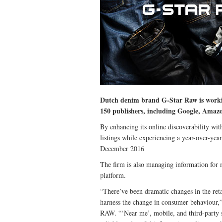
Dutch denim brand G-Star Raw is workin
150 publishers, including Google, Amaz
By enhancing its online discoverability wit
listings while experiencing a year-over-yea
December 2016
The firm is also managing information for 
platform.
“There’ve been dramatic changes in the ret
harness the change in consumer behaviour,
RAW. “‘Near me’, mobile, and third-party 