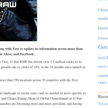
Chris
marke
Enter
Franc
Goo
g with Yext to update its information across more than
on Alexa, and Facebook.
local
h Yext, G-Star RAW has driven over 1.5 million clicks to its
music
r growth rate in clicks of 16% in the 34 months since launch in
smartp
more than 350 locations across 39 countries with the Yext
video
ail landscape in recent years, and we needed to move quickly to
Recen
” said Chiara Klamp, Head of Global Omnichannel at G-Star
searches are becoming more and more prevalent, and having
Top six