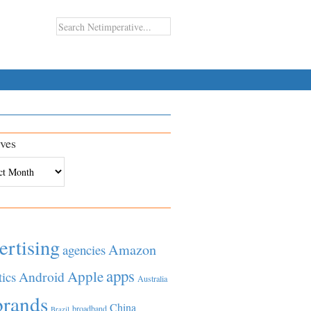
ves
es
ertising
Amazon
agencies
apps
Apple
Android
tics
Australia
brands
China
broadband
Brazil