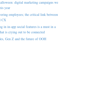
alloween: digital marketing campaigns we
his year
ring employees; the critical link between
d CX
ng in in-app social features is a must in a
hat is crying out to be connected
es, Gen Z and the future of OOH