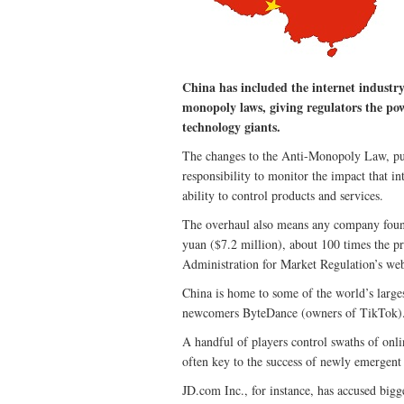
China has included the internet industry 
monopoly laws, giving regulators the pow
technology giants.
The changes to the Anti-Monopoly Law, publ
responsibility to monitor the impact that in
ability to control products and services.
The overhaul also means any company found
yuan ($7.2 million), about 100 times the pr
Administration for Market Regulation’s webs
China is home to some of the world’s larg
newcomers ByteDance (owners of TikTok)
A handful of players control swaths of onlin
often key to the success of newly emergent 
JD.com Inc., for instance, has accused bigg