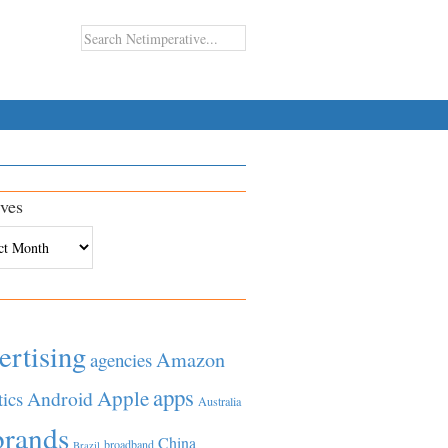
ves
es
ertising
Amazon
agencies
apps
Apple
Android
tics
Australia
brands
China
broadband
Brazil