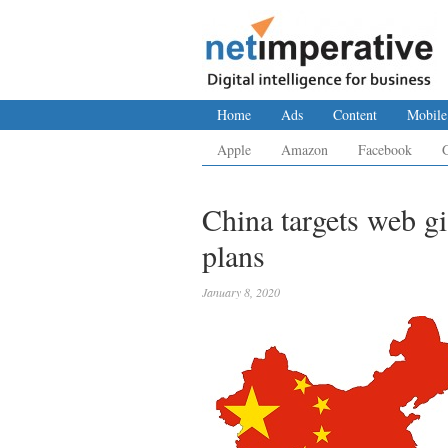
Home
Ads
Content
Mobile
Apple
Amazon
Facebook
China targets web g
plans
January 8, 2020