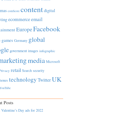
content
tmas
digital
comScore
email
ecommerce
ting
Facebook
Europe
tainment
global
games
e
Germany
gle
government
images
infographic
marketing
media
Microsoft
retail
Search
security
Privacy
UK
technology
Twitter
hones
YouTube
t Posts
 Valentine’s Day ads for 2022