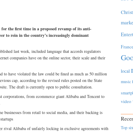
Chris
marke
for the first time in a proposed revamp of its anti-
Enter
er to rein in the country’s increasingly dominant
Franc
ished last week, included language that accords regulators
Goo
ternet companies have on the online sector, their scale and their
local
 to have violated the law could be fined as much as 50 million
evious cap, according to the revised rules posted on the State
music
ite. The draft is currently open to public consultation.
smartp
est corporations, from ecommerce giant Alibaba and Tencent to
video
.
e businesses from retail to social media, and their backing is
Recen
startups
Top six
er rival Alibaba of unfairly locking in exclusive agreements with