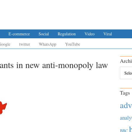
E-commerce
Social
Regulation
Video
Viral
Google
twitter
WhatsApp
YouTube
Archi
iants in new anti-monopoly law
Archiv
Tags
adv
analy
BBC