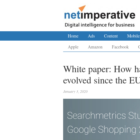
Home
Ads
Content
Mobile
Apple
Amazon
Facebook
White paper: How h
evolved since the EU
January 3, 2020