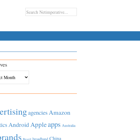
ves
es
ertising
Amazon
agencies
apps
Apple
Android
tics
Australia
brands
China
broadband
Brazil