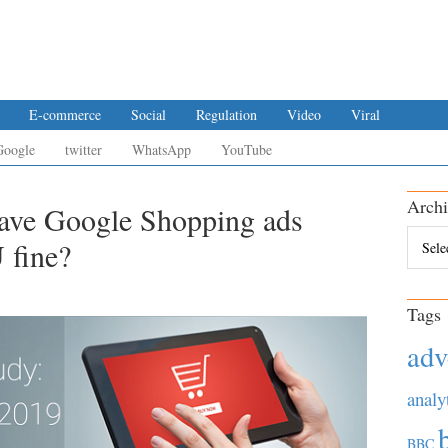
E-commerce
Social
Regulation
Video
Viral
Google
twitter
WhatsApp
YouTube
Archi
ave Google Shopping ads
Archiv
 fine?
Tags
adv
analy
BBC