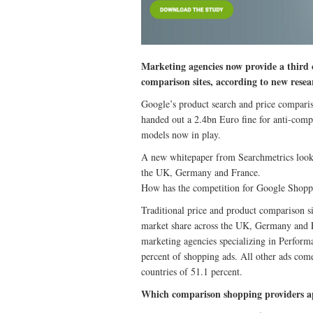
Marketing agencies now provide a third o
comparison sites, according to new resea
Google’s product search and price compari
handed out a 2.4bn Euro fine for anti-compe
models now in play.
A new whitepaper from Searchmetrics looks
the UK, Germany and France.
How has the competition for Google Shopp
Traditional price and product comparison s
market share across the UK, Germany and Fr
marketing agencies specializing in Perfor
percent of shopping ads. All other ads com
countries of 51.1 percent.
Which comparison shopping providers a