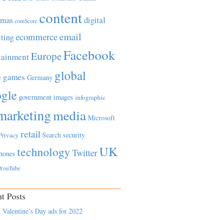
content
tmas
digital
comScore
email
ecommerce
ting
Facebook
Europe
tainment
global
games
e
Germany
gle
government
images
infographic
marketing
media
Microsoft
retail
Search
security
Privacy
UK
technology
Twitter
hones
YouTube
t Posts
 Valentine’s Day ads for 2022