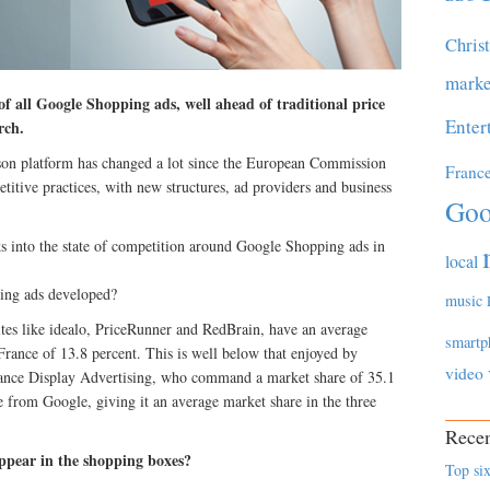
Chris
marke
f all Google Shopping ads, well ahead of traditional price
Enter
rch.
son platform has changed a lot since the European Commission
Franc
titive practices, with new structures, ad providers and business
Goo
 into the state of competition around Google Shopping ads in
local
ing ads developed?
music
ites like idealo, PriceRunner and RedBrain, have an average
smartp
ance of 13.8 percent. This is well below that enjoyed by
video
mance Display Advertising, who command a market share of 35.1
e from Google, giving it an average market share in the three
Recen
ppear in the shopping boxes?
Top six