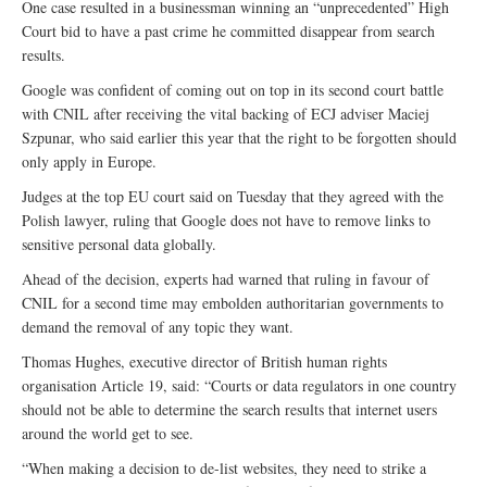
One case resulted in a businessman winning an “unprecedented” High
Court bid to have a past crime he committed disappear from search
results.
Google was confident of coming out on top in its second court battle
with CNIL after receiving the vital backing of ECJ adviser Maciej
Szpunar, who said earlier this year that the right to be forgotten should
only apply in Europe.
Judges at the top EU court said on Tuesday that they agreed with the
Polish lawyer, ruling that Google does not have to remove links to
sensitive personal data globally.
Ahead of the decision, experts had warned that ruling in favour of
CNIL for a second time may embolden authoritarian governments to
demand the removal of any topic they want.
Thomas Hughes, executive director of British human rights
organisation Article 19, said: “Courts or data regulators in one country
should not be able to determine the search results that internet users
around the world get to see.
“When making a decision to de-list websites, they need to strike a