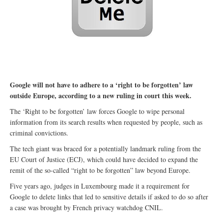
Google will not have to adhere to a ‘right to be forgotten’ law
outside Europe, according to a new ruling in court this week.
The ‘Right to be forgotten’ law forces Google to wipe personal
information from its search results when requested by people, such as
criminal convictions.
The tech giant was braced for a potentially landmark ruling from the
EU Court of Justice (ECJ), which could have decided to expand the
remit of the so-called “right to be forgotten” law beyond Europe.
Five years ago, judges in Luxembourg made it a requirement for
Google to delete links that led to sensitive details if asked to do so after
a case was brought by French privacy watchdog CNIL.