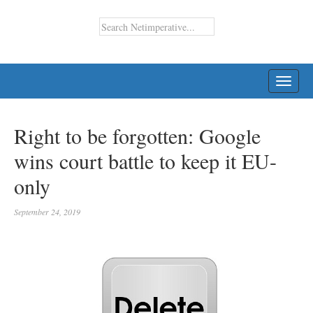
TOGG
NAVI
Right to be forgotten: Google
wins court battle to keep it EU-
only
September 24, 2019