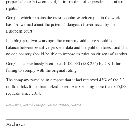
proper balance between the right to freedom of expression and other
rights.”
Google, which remains the most popular search engine in the world,
has also warned about the potential dangers of over-reach by the
European court.
In a blog post two years ago, the company said there should be a
balance between sensitive personal data and the public interest, and that
no one country should be able to impose its rules on citizens of another.
Google has previously been fined €100,000 (£88,284) by CNIL for
failing to comply with the original ruling.
The company revealed in a report that it had removed 45% of the 3.3
million links it had been asked to remove, spanning more than 845,000
requests, since 2014.
Regulation
,
Search
Europe
,
Google
,
Privacy
,
Search
Archives
Archives