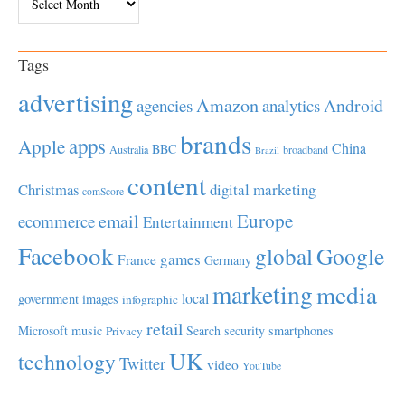
Tags
advertising
Amazon
Android
agencies
analytics
brands
apps
Apple
China
BBC
Australia
broadband
Brazil
content
Christmas
digital marketing
comScore
Europe
email
ecommerce
Entertainment
Facebook
global
Google
games
France
Germany
marketing
media
local
government
images
infographic
retail
Microsoft
music
Search
security
smartphones
Privacy
UK
technology
Twitter
video
YouTube