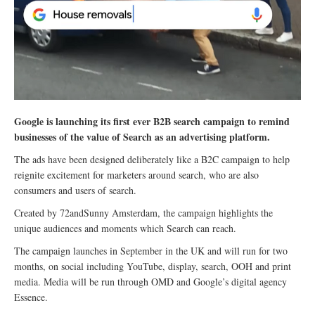
Google is launching its first ever B2B search campaign to remind
businesses of the value of Search as an advertising platform.
The ads have been designed deliberately like a B2C campaign to help
reignite excitement for marketers around search, who are also
consumers and users of search.
Created by 72andSunny Amsterdam, the campaign highlights the
unique audiences and moments which Search can reach.
The campaign launches in September in the UK and will run for two
months, on social including YouTube, display, search, OOH and print
media. Media will be run through OMD and Google’s digital agency
Essence.