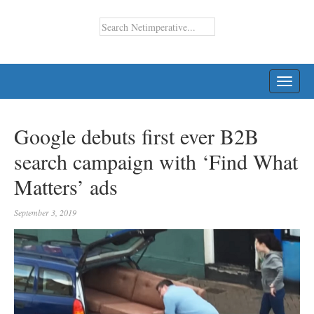
TOGG
NAVI
Google debuts first ever B2B
search campaign with ‘Find What
Matters’ ads
September 3, 2019