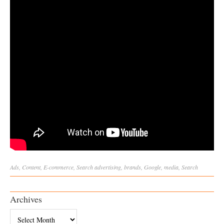
Ads
,
Content
,
E-commerce
,
Search
advertising
,
brands
,
Google
,
media
,
Search
Archives
Archives