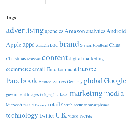
Tags
advertising
Amazon
Android
agencies
analytics
brands
apps
Apple
China
BBC
Australia
broadband
Brazil
content
Christmas
digital marketing
comScore
Europe
email
ecommerce
Entertainment
Facebook
global
Google
games
France
Germany
marketing
media
local
government
images
infographic
retail
Microsoft
music
Search
security
smartphones
Privacy
UK
technology
Twitter
video
YouTube