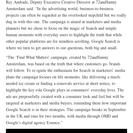
Rey Andrade, Deputy Executive Creative Director at 72andSunny
Amsterdam said: “In the advertising world, business-to-business
projects can often be regarded as the overlooked stepchild but we really
dug in with this one. The campaign is aimed at marketers and media
planners but we chose to focus on the magic of Search and simple
human moments with everyday users to highlight the truth that while
other popular platforms are for mindless scrolling, Google Search is
where we turn to get answers to our questions, both big and small.
“The ‘Find What Matters’ campaign, created by 72andSunny
Amsterdam, was based on the truth that where customers go, brands
will follow. To re-ignite the enthusiasm for Search in marketers’ media
plans the campaign focuses on life moments, like delivering a much-
needed ice cream or finding a removals service at short notice, to
highlight the key role Google plays in consumers’ everyday lives. The
ads are purposefully created with a consumer look and feel but will be
targeted at marketers and media buyers, reminding them how important
Google Search is in their strategies. The campaign breaks in September
in the UK and runs for two months, with media through OMD and
Google’s digital agency Essence.”