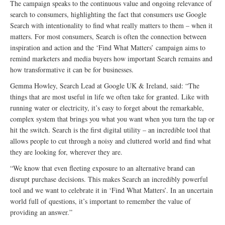
The campaign speaks to the continuous value and ongoing relevance of
search to consumers, highlighting the fact that consumers use Google
Search with intentionality to find what really matters to them – when it
matters. For most consumers, Search is often the connection between
inspiration and action and the ‘Find What Matters’ campaign aims to
remind marketers and media buyers how important Search remains and
how transformative it can be for businesses.
Gemma Howley, Search Lead at Google UK & Ireland, said: “The
things that are most useful in life we often take for granted. Like with
running water or electricity, it’s easy to forget about the remarkable,
complex system that brings you what you want when you turn the tap or
hit the switch. Search is the first digital utility – an incredible tool that
allows people to cut through a noisy and cluttered world and find what
they are looking for, wherever they are.
“We know that even fleeting exposure to an alternative brand can
disrupt purchase decisions. This makes Search an incredibly powerful
tool and we want to celebrate it in ‘Find What Matters’. In an uncertain
world full of questions, it’s important to remember the value of
providing an answer.”