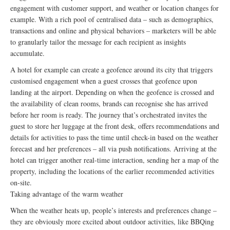
engagement with customer support, and weather or location changes for
example. With a rich pool of centralised data – such as demographics,
transactions and online and physical behaviors – marketers will be able
to granularly tailor the message for each recipient as insights
accumulate.
A hotel for example can create a geofence around its city that triggers
customised engagement when a guest crosses that geofence upon
landing at the airport. Depending on when the geofence is crossed and
the availability of clean rooms, brands can recognise she has arrived
before her room is ready. The journey that’s orchestrated invites the
guest to store her luggage at the front desk, offers recommendations and
details for activities to pass the time until check-in based on the weather
forecast and her preferences – all via push notifications. Arriving at the
hotel can trigger another real-time interaction, sending her a map of the
property, including the locations of the earlier recommended activities
on-site.
Taking advantage of the warm weather
When the weather heats up, people’s interests and preferences change –
they are obviously more excited about outdoor activities, like BBQing