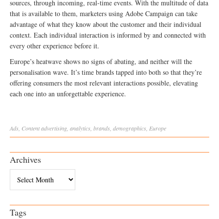
sources, through incoming, real-time events. With the multitude of data
that is available to them, marketers using Adobe Campaign can take
advantage of what they know about the customer and their individual
context. Each individual interaction is informed by and connected with
every other experience before it.
Europe’s heatwave shows no signs of abating, and neither will the
personalisation wave. It’s time brands tapped into both so that they’re
offering consumers the most relevant interactions possible, elevating
each one into an unforgettable experience.
Ads
,
Content
advertising
,
analytics
,
brands
,
demographics
,
Europe
Archives
Archives
Tags