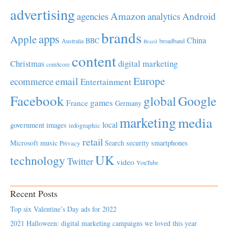
advertising
Amazon
Android
agencies
analytics
brands
apps
Apple
China
BBC
Australia
broadband
Brazil
content
Christmas
digital marketing
comScore
Europe
email
ecommerce
Entertainment
Facebook
global
Google
games
France
Germany
marketing
media
local
government
images
infographic
retail
Microsoft
music
Search
security
smartphones
Privacy
UK
technology
Twitter
video
YouTube
Recent Posts
Top six Valentine’s Day ads for 2022
2021 Halloween: digital marketing campaigns we loved this year