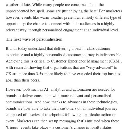
weather of late. While many people are concerned about the
unprecedented hot spell, some are just enjoying the heat! For marketers
however, events like warm weather present an entirely different type of
opportunity: the chance to connect with their audiences in a highly
relevant way, through personalised engagement at an individual level.
The next wave of personalisation
Brands today understand that delivering a best-in-class customer
experience and a highly personalised customer journey is indispensable.
Achieving this is critical to Customer Experience Management (CXM),
with research showing that organisations that are “very advanced” in
CX are more than 3.5x more likely to have exceeded their top business
goal than their peers.
However, tools such as AI, analytics and automation are needed for
brands to deliver consumers with more relevant and personalised
communications. And now, thanks to advances in these technologies,
brands are now able to take their customers on an individual journey
composed of a series of touchpoints following a particular action or
event. Marketers can then set up messaging that’s initiated when these
‘trigger’ events take place – a customer’s change in loyalty status,