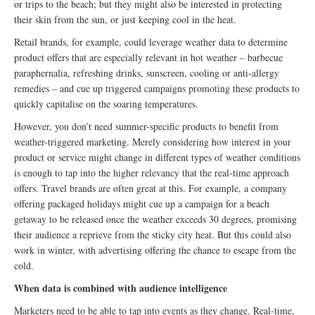
or trips to the beach; but they might also be interested in protecting
their skin from the sun, or just keeping cool in the heat.
Retail brands, for example, could leverage weather data to determine
product offers that are especially relevant in hot weather – barbecue
paraphernalia, refreshing drinks, sunscreen, cooling or anti-allergy
remedies – and cue up triggered campaigns promoting these products to
quickly capitalise on the soaring temperatures.
However, you don’t need summer-specific products to benefit from
weather-triggered marketing. Merely considering how interest in your
product or service might change in different types of weather conditions
is enough to tap into the higher relevancy that the real-time approach
offers. Travel brands are often great at this. For example, a company
offering packaged holidays might cue up a campaign for a beach
getaway to be released once the weather exceeds 30 degrees, promising
their audience a reprieve from the sticky city heat. But this could also
work in winter, with advertising offering the chance to escape from the
cold.
When data is combined with audience intelligence
Marketers need to be able to tap into events as they change. Real-time,