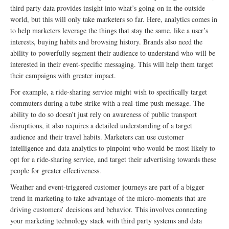
third party data provides insight into what’s going on in the outside
world, but this will only take marketers so far. Here, analytics comes in
to help marketers leverage the things that stay the same, like a user’s
interests, buying habits and browsing history. Brands also need the
ability to powerfully segment their audience to understand who will be
interested in their event-specific messaging. This will help them target
their campaigns with greater impact.
For example, a ride-sharing service might wish to specifically target
commuters during a tube strike with a real-time push message. The
ability to do so doesn’t just rely on awareness of public transport
disruptions, it also requires a detailed understanding of a target
audience and their travel habits. Marketers can use customer
intelligence and data analytics to pinpoint who would be most likely to
opt for a ride-sharing service, and target their advertising towards these
people for greater effectiveness.
Weather and event-triggered customer journeys are part of a bigger
trend in marketing to take advantage of the micro-moments that are
driving customers’ decisions and behavior. This involves connecting
your marketing technology stack with third party systems and data