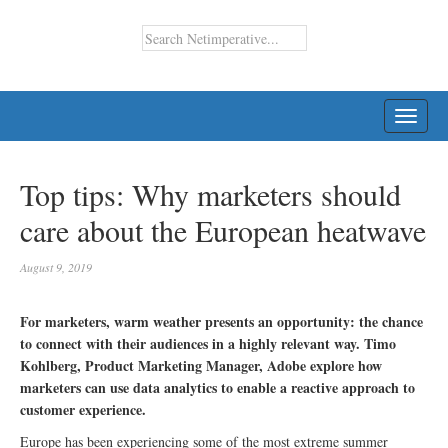
TOGG
NAVI
Top tips: Why marketers should
care about the European heatwave
August 9, 2019
For marketers, warm weather presents an opportunity: the chance
to connect with their audiences in a highly relevant way. Timo
Kohlberg, Product Marketing Manager, Adobe explore how
marketers can use data analytics to enable a reactive approach to
customer experience.
Europe has been experiencing some of the most extreme summer