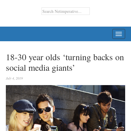
TOGG
NAVI
18-30 year olds ‘turning backs on
social media giants’
July 4, 2019