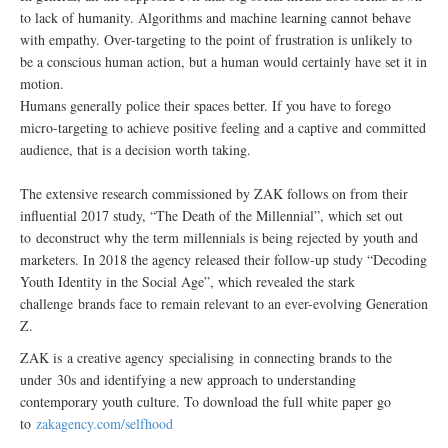
to lack of humanity. Algorithms and machine learning cannot behave
with empathy. Over-targeting to the point of frustration is unlikely to
be a conscious human action, but a human would certainly have set it in
motion.
Humans generally police their spaces better. If you have to forego
micro-targeting to achieve positive feeling and a captive and committed
audience, that is a decision worth taking.
The extensive research commissioned by ZAK follows on from their
influential 2017 study, “The Death of the Millennial”, which set out
to deconstruct why the term millennials is being rejected by youth and
marketers. In 2018 the agency released their follow-up study “Decoding
Youth Identity in the Social Age”, which revealed the stark
challenge brands face to remain relevant to an ever-evolving Generation
Z.
ZAK is a creative agency specialising in connecting brands to the
under 30s and identifying a new approach to understanding
contemporary youth culture. To download the full white paper go
to
zakagency.com/selfhood