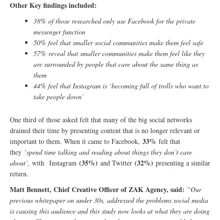
Other Key findings included:
38% of those researched only use Facebook for the private
messenger function
50% feel that smaller social communities make them feel safe
57%
reveal that smaller communities make them feel like they
are surrounded by people that care about the same thing as
them
44% feel that Instagram is ‘becoming full of trolls who want to
take people down’
One third of those asked felt that many of the big social networks
drained their time by presenting content that is no longer relevant or
33%
important to them. When it came to Facebook,
felt that
they
‘spend time talking and reading about things they don’t care
(35%)
(32%)
about’,
with Instagram
and Twitter
presenting a similar
return.
Matt Bennett, Chief Creative Officer of ZAK Agency, said:
“Our
previous whitepaper on under 30s, addressed the problems social media
is causing this audience and this study now looks at what they are doing