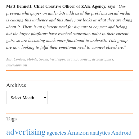
Matt Bennett, Chief Creative Officer of ZAK Agency, says
“Our
previous whitepaper on under 30s addressed the problems social media
is causing this audience and this study now looks at what they are doing
about it. There is an inherent need for humans to connect and belong
but the larger platforms have reached saturation point in their current
guise so are becoming much more functional to under30s. This group
are now looking to fulfil their emotional need to connect elsewhere.”
Ads
,
Content
,
Mobile
,
Social
,
Viral
apps
,
brands
,
content
,
demographics
,
Entertainment
Archives
Archives
Tags
advertising
Amazon
Android
agencies
analytics