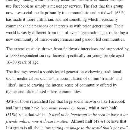
use Facebook as simply a messenger service. The fact that this group
now uses social media primarily to communicate and not dwell (63%)
has made it more utilitarian, and not something which necessarily
commands their passions or interests as with prior generations. Their
world is vastly different from that of even a generation ago, reflecting a
new community of micro-entrepreneurs and passion led communities.
The extensive study, drawn from fieldwork interviews and supported by
a 1,000 respondent survey, focused specifically on young people aged
16–30 years of age.
The findings reveal a sophisticated generation eschewing traditional
social media values such as the accumulation of online ‘friends’ and
‘likes’, instead craving the intense sense of community offered by
tighter and often closed micro-communities.
43%
of those researched feel that large social networks like Facebook
over half
and Instagram have
‘too many people on them’,
whilst
(51%)
state that whilst
‘it used to be important to be seen to have a lot
Almost half (47%)
friends online, now it doesn’t matter.’
believe that
Instagram is all about
‘presenting an image to the world that’s not real’.