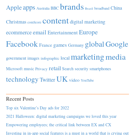
brands
apps
Apple
China
BBC
Australia
broadband
Brazil
content
Christmas
digital marketing
comScore
Europe
email
ecommerce
Entertainment
Facebook
global
Google
games
France
Germany
marketing
media
local
government
images
infographic
retail
Microsoft
music
Search
security
smartphones
Privacy
UK
technology
Twitter
video
YouTube
Recent Posts
Top six Valentine’s Day ads for 2022
2021 Halloween: digital marketing campaigns we loved this year
Empowering employees; the critical link between EX and CX
Investing in in-app social features is a must in a world that is crying out