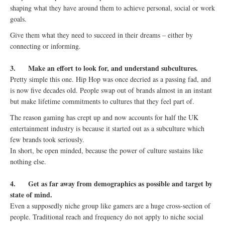
shaping what they have around them to achieve personal, social or work
goals.
Give them what they need to succeed in their dreams – either by
connecting or informing.
3.
Make an effort to look for, and understand subcultures.
Pretty simple this one. Hip Hop was once decried as a passing fad, and
is now five decades old. People swap out of brands almost in an instant
but make lifetime commitments to cultures that they feel part of.
The reason gaming has crept up and now accounts for half the UK
entertainment industry is because it started out as a subculture which
few brands took seriously.
In short, be open minded, because the power of culture sustains like
nothing else.
4.
Get as far away from demographics as possible and target by
state of mind.
Even a supposedly niche group like gamers are a huge cross-section of
people. Traditional reach and frequency do not apply to niche social