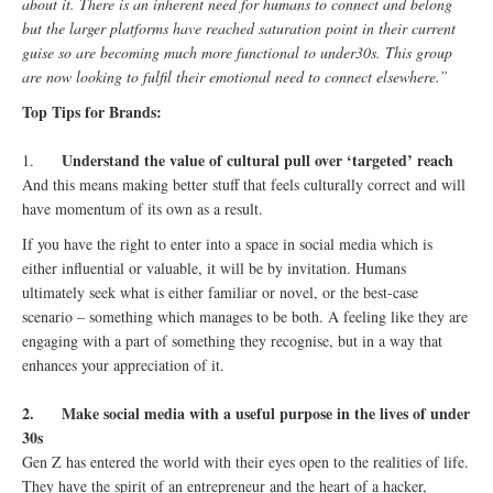
about it. There is an inherent need for humans to connect and belong
but the larger platforms have reached saturation point in their current
guise so are becoming much more functional to under30s. This group
are now looking to fulfil their emotional need to connect elsewhere.”
Top Tips for Brands:
Understand the value of cultural pull over ‘targeted’ reach
1.
And this means making better stuff that feels culturally correct and will
have momentum of its own as a result.
If you have the right to enter into a space in social media which is
either influential or valuable, it will be by invitation. Humans
ultimately seek what is either familiar or novel, or the best-case
scenario – something which manages to be both. A feeling like they are
engaging with a part of something they recognise, but in a way that
enhances your appreciation of it.
2.
Make social media with a useful purpose in the lives of under
30s
Gen Z has entered the world with their eyes open to the realities of life.
They have the spirit of an entrepreneur and the heart of a hacker,