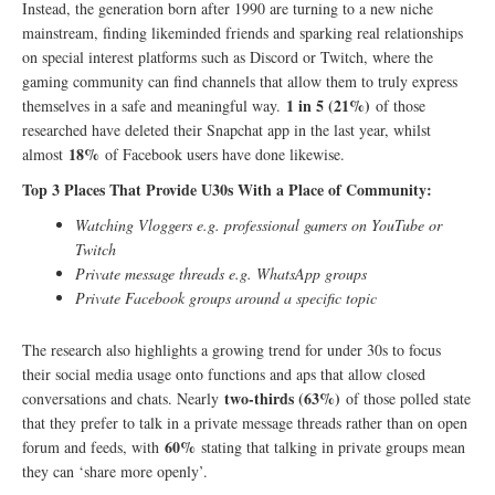
Instead, the generation born after 1990 are turning to a new niche
mainstream, finding likeminded friends and sparking real relationships
on special interest platforms such as Discord or Twitch, where the
gaming community can find channels that allow them to truly express
1 in 5 (21%)
themselves in a safe and meaningful way.
of those
researched have deleted their Snapchat app in the last year, whilst
18%
almost
of Facebook users have done likewise.
Top 3 Places That Provide U30s With a Place of Community:
Watching Vloggers e.g. professional gamers on YouTube or
Twitch
Private message threads e.g. WhatsApp groups
Private Facebook groups around a specific topic
The research also highlights a growing trend for under 30s to focus
their social media usage onto functions and aps that allow closed
two-thirds (63%)
conversations and chats. Nearly
of those polled state
that they prefer to talk in a private message threads rather than on open
60%
forum and feeds, with
stating that talking in private groups mean
they can ‘share more openly’.