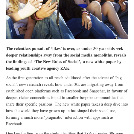
The relentless pursuit of ‘likes’ is over, as under 30 year olds seek
deeper relationships away from the social media monoliths, reveals
the findings of ‘The New Rules of Social’, a new white paper by
leading youth creative agency ZAK.
As the first generation to all reach adulthood after the advent of ‘big
social’, new research reveals how under 30s are migrating away from
established open platforms such as Facebook and Snapchat, in favour of
deeper, richer connections found in smaller bespoke communities that
share their specific passions. The new white paper takes a deep dive into
how the world they have grown up in has shaped their social use,
forming a much more ‘pragmatic’ interaction with apps such as
Facebook.
One key finding from the study identifies that 38% of under 30s now