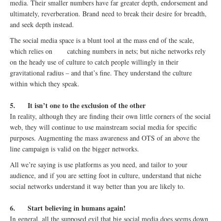
media. Their smaller numbers have far greater depth, endorsement and
ultimately, reverberation. Brand need to break their desire for breadth,
and seek depth instead.
The social media space is a blunt tool at the mass end of the scale,
which relies on catching numbers in nets; but niche networks rely
on the heady use of culture to catch people willingly in their
gravitational radius – and that’s fine. They understand the culture
within which they speak.
5.
It isn’t one to the exclusion of the other
In reality, although they are finding their own little corners of the social
web, they will continue to use mainstream social media for specific
purposes. Augmenting the mass awareness and OTS of an above the
line campaign is valid on the bigger networks.
All we’re saying is use platforms as you need, and tailor to your
audience, and if you are setting foot in culture, understand that niche
social networks understand it way better than you are likely to.
6.
Start believing in humans again!
In general, all the supposed evil that big social media does seems down