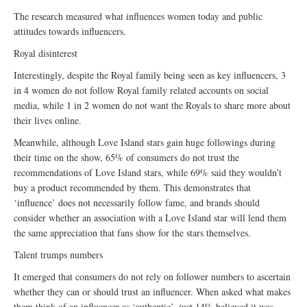
The research measured what influences women today and public
attitudes towards influencers.
Royal disinterest
Interestingly, despite the Royal family being seen as key influencers, 3
in 4 women do not follow Royal family related accounts on social
media, while 1 in 2 women do not want the Royals to share more about
their lives online.
Meanwhile, although Love Island stars gain huge followings during
their time on the show, 65% of consumers do not trust the
recommendations of Love Island stars, while 69% said they wouldn’t
buy a product recommended by them. This demonstrates that
‘influence’ does not necessarily follow fame, and brands should
consider whether an association with a Love Island star will lend them
the same appreciation that fans show for the stars themselves.
Talent trumps numbers
It emerged that consumers do not rely on follower numbers to ascertain
whether they can or should trust an influencer. When asked what makes
them think of an influencer as ‘authentic’, just 14% believed it was