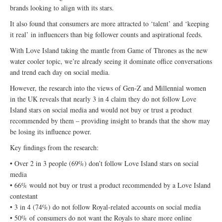
brands looking to align with its stars.
It also found that consumers are more attracted to ‘talent’ and ‘keeping
it real’ in influencers than big follower counts and aspirational feeds.
With Love Island taking the mantle from Game of Thrones as the new
water cooler topic, we’re already seeing it dominate office conversations
and trend each day on social media.
However, the research into the views of Gen-Z and Millennial women
in the UK reveals that nearly 3 in 4 claim they do not follow Love
Island stars on social media and would not buy or trust a product
recommended by them – providing insight to brands that the show may
be losing its influence power.
Key findings from the research:
• Over 2 in 3 people (69%) don’t follow Love Island stars on social
media
• 66% would not buy or trust a product recommended by a Love Island
contestant
• 3 in 4 (74%) do not follow Royal-related accounts on social media
• 50% of consumers do not want the Royals to share more online