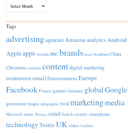
Archives
Tags
advertising
Amazon
Android
agencies
analytics
brands
apps
Apple
China
BBC
Australia
broadband
Brazil
content
Christmas
digital marketing
comScore
Europe
email
ecommerce
Entertainment
Facebook
global
Google
games
France
Germany
marketing
media
local
government
images
infographic
retail
Microsoft
music
Search
security
smartphones
Privacy
UK
technology
Twitter
video
YouTube