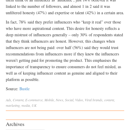
linked to the number of followers, and almost 1 in 2 said it was
unfiltered honesty (47%) and expertise or talent (42%) in a certain area.
In fact, 78% said they prefer influencers who “keep it real” over those
who have more aspirational content. This desire for honesty reflects a
deep mistrust of influencers generally – only 30% of respondents stated
that they think influencers are honest. However, this changes when
influencers are not being paid: over half (56%) said they would trust
recommendations from influencers more if they knew the influencers
weren’t getting paid for promoting the product. This emphasises the
importance of transparency to ensure consumers do not feel misled, as
well as of keeping influencer content as genuine and aligned to their
platform as possible.
Source:
Bustle
Ads
,
Content
,
E-commerce
,
Mobile
,
News
,
Social
,
Video
,
Viral
brands
,
content
,
marketing
,
media
,
UK
Archives