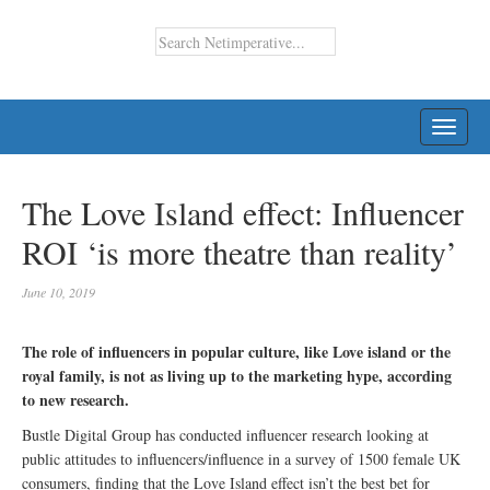
TOGG
NAVI
The Love Island effect: Influencer
ROI ‘is more theatre than reality’
June 10, 2019
The role of influencers in popular culture, like Love island or the
royal family, is not as living up to the marketing hype, according
to new research.
Bustle Digital Group has conducted influencer research looking at
public attitudes to influencers/influence in a survey of 1500 female UK
consumers, finding that the Love Island effect isn’t the best bet for