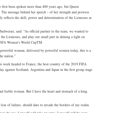
first been spoken more than 400 years ago, but Queen
ay. The message behind her speech – of her strength and prowess
y reflects the skill, power and determination of the Lionesses as
udweiser, said: “As official partner to the team, we wanted to
e Lionesses, and play our small part in shining a light on
19 FIFA Women’s World CupTM.
 powerful woman, delivered by powerful women today, this is a
the nation.”
s week headed to France, the host country of the 2019 FIFA
 against Scotland, Argentina and Japan in the first group stage
nd feeble woman. But I have the heart and stomach of a king.
r fear of failure, should dare to invade the borders of my realm.
grow by me, I myself will take up arms. I myself will be your