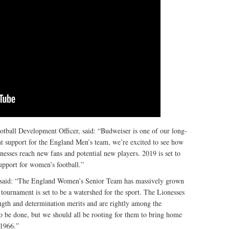
all Development Officer, said: “Budweiser is one of our long-
iant support for the England Men’s team, we’re excited to see how
nesses reach new fans and potential new players. 2019 is set to
support for women’s football.”
, said: “The England Women’s Senior Team has massively grown
 tournament is set to be a watershed for the sport. The Lionesses
rength and determination merits and are rightly among the
to be done, but we should all be rooting for them to bring home
 1966.”