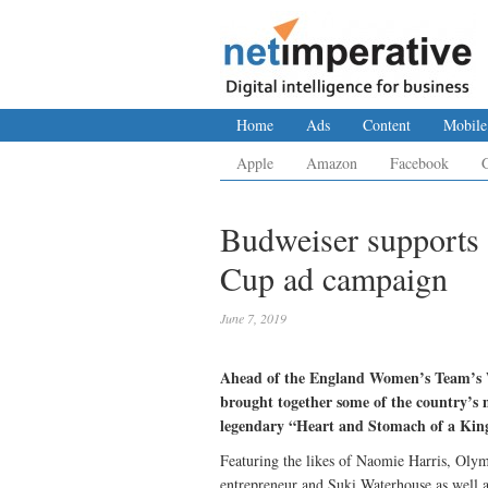
Home
Ads
Content
Mobile
Apple
Amazon
Facebook
Budweiser supports
Cup ad campaign
June 7, 2019
Ahead of the England Women’s Team’s W
brought together some of the country’s m
legendary “Heart and Stomach of a King”
Featuring the likes of Naomie Harris, Ol
entrepreneur and Suki Waterhouse as well a