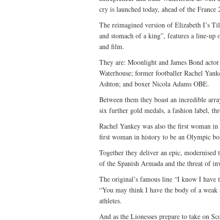
cry is launched today, ahead of the France
The reimagined version of Elizabeth I’s Til
and stomach of a king”, features a line-up
and film.
They are: Moonlight and James Bond actor
Waterhouse; former footballer Rachel Yank
Ashton; and boxer Nicola Adams OBE.
Between them they boast an incredible arra
six further gold medals, a fashion label,
Rachel Yankey was also the first woman in 
first woman in history to be an Olympic b
Together they deliver an epic, modernised t
of the Spanish Armada and the threat of in
The original’s famous line “I know I have
“You may think I have the body of a weak 
athletes.
And as the Lionesses prepare to take on Sc