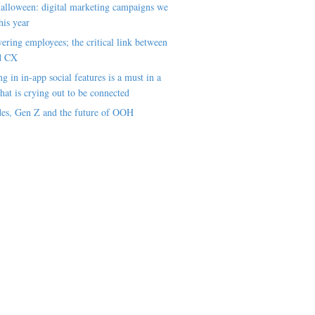
alloween: digital marketing campaigns we
his year
ring employees; the critical link between
d CX
ng in in-app social features is a must in a
hat is crying out to be connected
es, Gen Z and the future of OOH