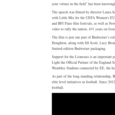
your virtues in the field” has been knowingl
The speech was filmed by director Laura S
with Little Mix for the UEFA Women’s EU
and BFI Flare film festivals, as well as Ne
video to rally the nation, 431 years on from
The film is just one part of Budweiser’s re
Houghton, along with Jill Scott, Lucy Bro
limited-edition Budweiser packaging.
Support for the Lionesses is an important 
Light the Official Partner of the England 
Wembley Stadium connected by EE, the hom
As part of the long-standing relationship, B
elite level initiatives in football. Since 2
football.