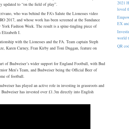
2021 H
y updated to “on the field of play”.
loved t
crivano, who was behind the FA’s Salute the Lionesses video
Empowe
RO 2017, and whose work has been screened at the Sundance
EX an
w York Fashion Week. The result is a spine-tingling piece of
Investi
 Elizabeth I.
world t
lationship with the Lionesses and the FA. Team captain Steph
QR cod
nze, Karen Carney, Fran Kirby and Toni Duggan, feature on
part of Budweiser’s wider support for England Football, with Bud
Senior Men’s Team, and Budweiser being the Official Beer of
e of football.
udweiser has played an active role in investing in grassroots and
012 Budweiser has invested over £1.3m directly into English