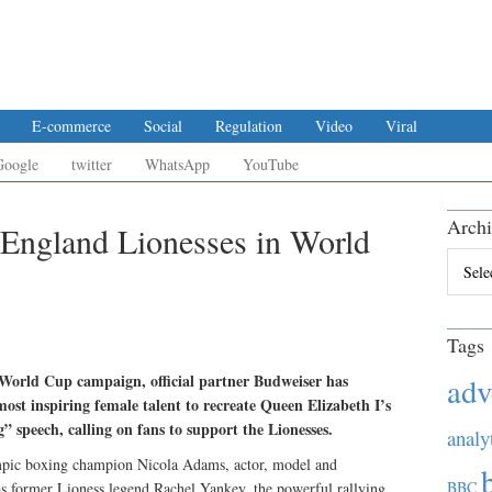
E-commerce
Social
Regulation
Video
Viral
Google
twitter
WhatsApp
YouTube
Archi
 England Lionesses in World
Archiv
Tags
orld Cup campaign, official partner Budweiser has
adv
ost inspiring female talent to recreate Queen Elizabeth I’s
 speech, calling on fans to support the Lionesses.
analy
ympic boxing champion Nicola Adams, actor, model and
BBC
s former Lioness legend Rachel Yankey, the powerful rallying