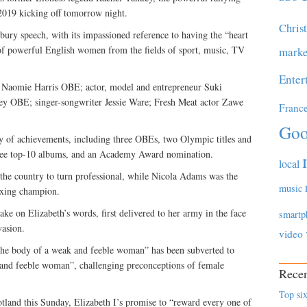
 2019 kicking off tomorrow night.
Chris
bury speech, with its impassioned reference to having the “heart
 of powerful English women from the fields of sport, music, TV
marke
Enter
 Naomie Harris OBE; actor, model and entrepreneur Suki
ey OBE; singer-songwriter Jessie Ware; Fresh Meat actor Zawe
Franc
Goo
y of achievements, including three OBEs, two Olympic titles and
 three top-10 albums, and an Academy Award nomination.
local
the country to turn professional, while Nicola Adams was the
music
oxing champion.
ake on Elizabeth’s words, first delivered to her army in the face
smartp
vasion.
video
 the body of a weak and feeble woman” has been subverted to
and feeble woman”, challenging preconceptions of female
Recen
Top six
otland this Sunday, Elizabeth I’s promise to “reward every one of