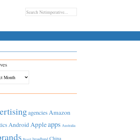
ves
es
ertising
Amazon
agencies
apps
Apple
Android
tics
Australia
brands
China
broadband
Brazil