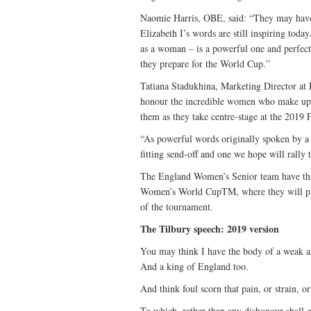
Naomie Harris, OBE, said: “They may have 
Elizabeth I’s words are still inspiring tod
as a woman – is a powerful one and perfectl
they prepare for the World Cup.”
Tatiana Stadukhina, Marketing Director at B
honour the incredible women who make up th
them as they take centre-stage at the 20
“As powerful words originally spoken by a
fitting send-off and one we hope will rally 
The England Women’s Senior team have thi
Women’s World CupTM, where they will play
of the tournament.
The Tilbury speech: 2019 version
You may think I have the body of a weak a
And a king of England too.
And think foul scorn that pain, or strain, o
To which, rather than any dishonour shall 