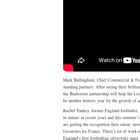
Mark Bullingham, Chief Commercial & Footb
standing partners. After seeing their brill
the Budweiser partnership will help the Lio
be another historic year for the growth of 
Rachel Yankey, former England footballer
in stature in recent years and this summer’s
are getting the recognition their talent, st
favourites for France. There’s lot of work 
England’s first footballing silverware since