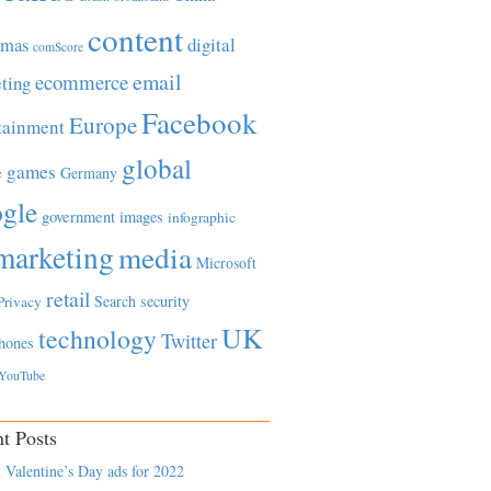
content
tmas
digital
comScore
email
ecommerce
ting
Facebook
Europe
tainment
global
games
e
Germany
gle
government
images
infographic
marketing
media
Microsoft
retail
Search
security
Privacy
UK
technology
Twitter
hones
YouTube
t Posts
 Valentine’s Day ads for 2022