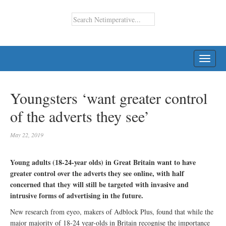
TOGG
NAVI
Youngsters ‘want greater control
of the adverts they see’
May 22, 2019
Young adults (18-24-year olds) in Great Britain want to have
greater control over the adverts they see online, with half
concerned that they will still be targeted with invasive and
intrusive forms of advertising in the future.
New research from eyeo, makers of Adblock Plus, found that while the
major majority of 18-24 year-olds in Britain recognise the importance