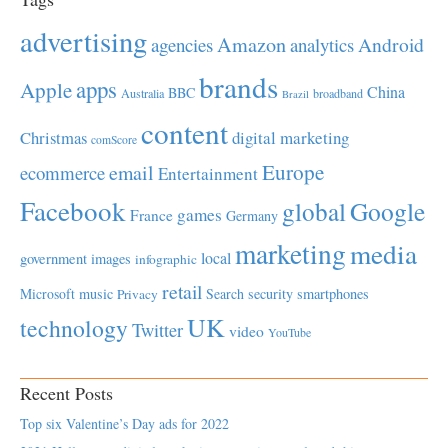
advertising
Amazon
Android
agencies
analytics
brands
apps
Apple
China
BBC
Australia
broadband
Brazil
content
Christmas
digital marketing
comScore
Europe
email
ecommerce
Entertainment
Facebook
global
Google
games
France
Germany
marketing
media
local
government
images
infographic
retail
Microsoft
music
Search
security
smartphones
Privacy
UK
technology
Twitter
video
YouTube
Recent Posts
Top six Valentine’s Day ads for 2022