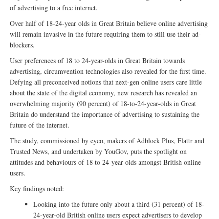
of advertising to a free internet.
Over half of 18-24-year olds in Great Britain believe online advertising
will remain invasive in the future requiring them to still use their ad-
blockers.
User preferences of 18 to 24-year-olds in Great Britain towards
advertising, circumvention technologies also revealed for the first time.
Defying all preconceived notions that next-gen online users care little
about the state of the digital economy, new research has revealed an
overwhelming majority (90 percent) of 18-to-24-year-olds in Great
Britain do understand the importance of advertising to sustaining the
future of the internet.
The study, commissioned by eyeo, makers of Adblock Plus, Flattr and
Trusted News, and undertaken by YouGov, puts the spotlight on
attitudes and behaviours of 18 to 24-year-olds amongst British online
users.
Key findings noted:
Looking into the future only about a third (31 percent) of 18-
24-year-old British online users expect advertisers to develop