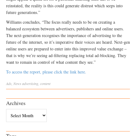
reinstated, the reality is this could generate distrust which seeps into
future generations.”
Williams concludes, “The focus really needs to be on creating a
balanced ecosystem between advertisers, publishers and online users.
The next-generation recognises the importance of advertising to the
future of the internet, so it’s imperative their voices are heard. Next-gen
online users are prepared to enter into this improved value exchange –
that is why we’re seeing ad-filtering replacing total ad-blocking. They
want to remain in control of what content they see.”
To access the report, please click the link here.
Ads
,
News
advertising
,
content
Archives
Archives
Tags