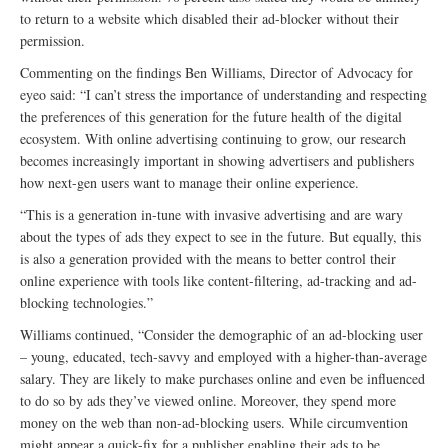
to return to a website which disabled their ad-blocker without their
permission.
Commenting on the findings Ben Williams, Director of Advocacy for
eyeo said: “I can’t stress the importance of understanding and respecting
the preferences of this generation for the future health of the digital
ecosystem. With online advertising continuing to grow, our research
becomes increasingly important in showing advertisers and publishers
how next-gen users want to manage their online experience.
“This is a generation in-tune with invasive advertising and are wary
about the types of ads they expect to see in the future. But equally, this
is also a generation provided with the means to better control their
online experience with tools like content-filtering, ad-tracking and ad-
blocking technologies.”
Williams continued, “Consider the demographic of an ad-blocking user
– young, educated, tech-savvy and employed with a higher-than-average
salary. They are likely to make purchases online and even be influenced
to do so by ads they’ve viewed online. Moreover, they spend more
money on the web than non-ad-blocking users. While circumvention
might appear a quick-fix for a publisher enabling their ads to be