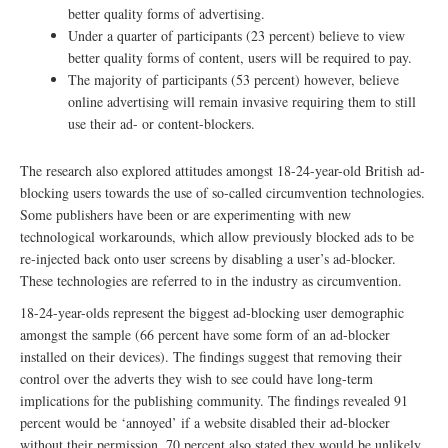
better quality forms of advertising.
Under a quarter of participants (23 percent) believe to view
better quality forms of content, users will be required to pay.
The majority of participants (53 percent) however, believe
online advertising will remain invasive requiring them to still
use their ad- or content-blockers.
The research also explored attitudes amongst 18-24-year-old British ad-
blocking users towards the use of so-called circumvention technologies.
Some publishers have been or are experimenting with new
technological workarounds, which allow previously blocked ads to be
re-injected back onto user screens by disabling a user’s ad-blocker.
These technologies are referred to in the industry as circumvention.
18-24-year-olds represent the biggest ad-blocking user demographic
amongst the sample (66 percent have some form of an ad-blocker
installed on their devices). The findings suggest that removing their
control over the adverts they wish to see could have long-term
implications for the publishing community. The findings revealed 91
percent would be ‘annoyed’ if a website disabled their ad-blocker
without their permission. 70 percent also stated they would be unlikely