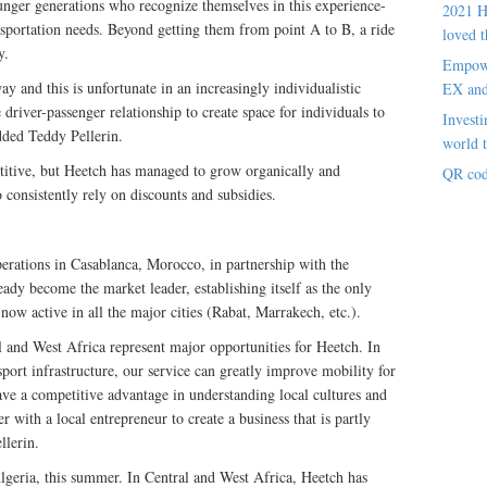
ounger generations who recognize themselves in this experience-
2021 H
ansportation needs. Beyond getting them from point A to B, a ride
loved t
y.
Empowe
y and this is unfortunate in an increasingly individualistic
EX an
driver-passenger relationship to create space for individuals to
Investi
dded Teddy Pellerin.
world t
titive, but Heetch has managed to grow organically and
QR cod
o consistently rely on discounts and subsidies.
perations in Casablanca, Morocco, in partnership with the
eady become the market leader, establishing itself as the only
 now active in all the major cities (Rabat, Marrakech, etc.).
and West Africa represent major opportunities for Heetch. In
sport infrastructure, our service can greatly improve mobility for
ve a competitive advantage in understanding local cultures and
er with a local entrepreneur to create a business that is partly
llerin.
Algeria, this summer. In Central and West Africa, Heetch has