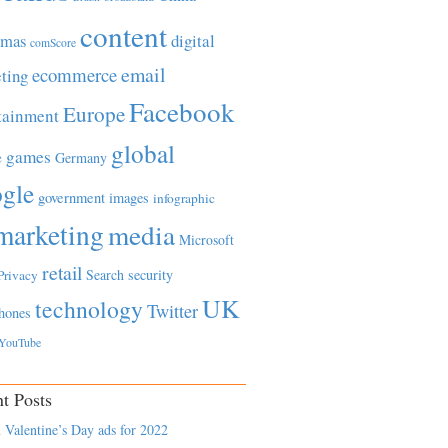
content
tmas
digital
comScore
email
ecommerce
ting
Facebook
Europe
tainment
global
games
e
Germany
gle
government
images
infographic
marketing
media
Microsoft
retail
Search
security
Privacy
UK
technology
Twitter
hones
YouTube
t Posts
 Valentine’s Day ads for 2022