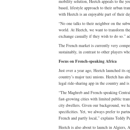
mobility solution, Heetch appeals to the y
based, lifestyle approach to their urban tr
with Heetch is an enjoyable part of their da
“No one talks to their neighbor on the subwa
world. At Heetch, we want to transform the 
exchange casually if they wish to do so.” a
The French market is currently very compe
sustainably, in contrast to other players wh
Focus on French-speaking Africa
Just over a year ago, Heetch launched its o
country’s major taxi unions. Heetch has alr
legal ride-sharing app in the country and is
“The Maghreb and French-speaking Central 
fast-growing cities with limited public tran
city dwellers. Given our background, we ha
specificities. Yet, we always prefer to partn
French and partly local,” explains Teddy Pe
Heetch is also about to launch in Algiers, 