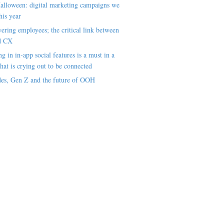
alloween: digital marketing campaigns we
his year
ring employees; the critical link between
d CX
ng in in-app social features is a must in a
hat is crying out to be connected
es, Gen Z and the future of OOH