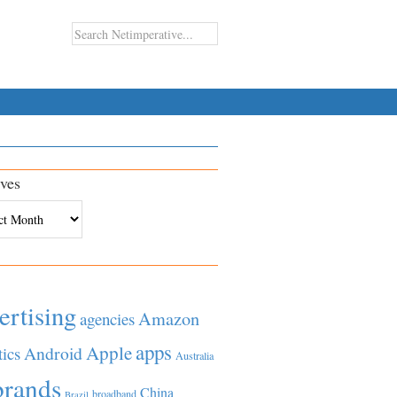
ves
es
ertising
Amazon
agencies
apps
Apple
Android
tics
Australia
brands
China
broadband
Brazil