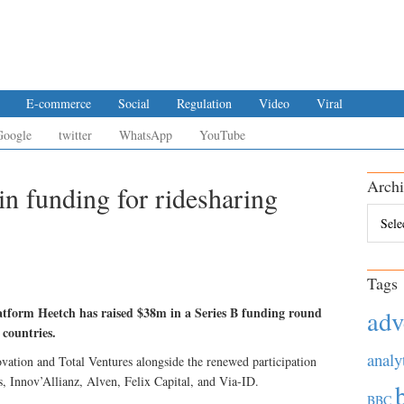
E-commerce
Social
Regulation
Video
Viral
Google
twitter
WhatsApp
YouTube
Archi
in funding for ridesharing
Archiv
Tags
atform Heetch has raised $38m in a Series B funding round
adv
 countries.
analy
ation and Total Ventures alongside the renewed participation
s, Innov’Allianz, Alven, Felix Capital, and Via-ID.
BBC