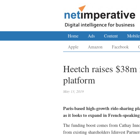
Home
Ads
Content
Mobile
Apple
Amazon
Facebook
Heetch raises $38m 
platform
May 13, 2019
Paris-based high-growth ride-sharing pl
as it looks to expand in French-speaking
The funding boost comes from Cathay Innov
from existing shareholders Idinvest Partner