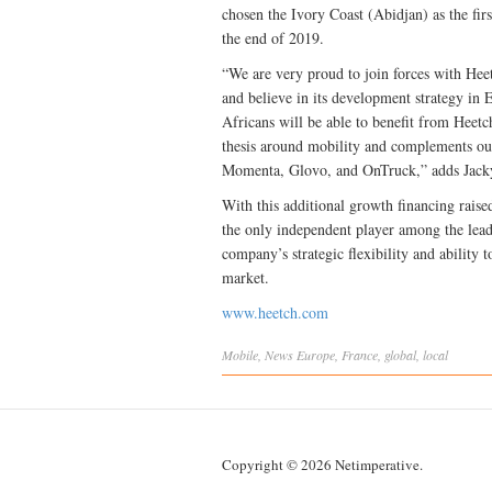
chosen the Ivory Coast (Abidjan) as the fir
the end of 2019.
“We are very proud to join forces with Heet
and believe in its development strategy in 
Africans will be able to benefit from Heetch
thesis around mobility and complements our
Momenta, Glovo, and OnTruck,” adds Jacky 
With this additional growth financing raised
the only independent player among the leadi
company’s strategic flexibility and ability 
market.
www.heetch.com
Mobile
,
News
Europe
,
France
,
global
,
local
Copyright © 2026 Netimperative.