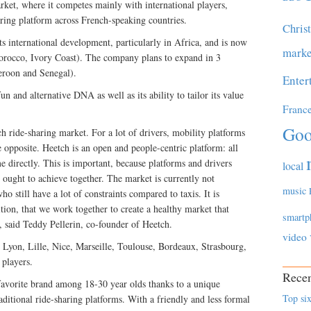
arket, where it competes mainly with international players,
ring platform across French-speaking countries.
Chris
ts international development, particularly in Africa, and is now
marke
Morocco, Ivory Coast). The company plans to expand in 3
eroon and Senegal).
Enter
un and alternative DNA as well as its ability to tailor its value
Franc
Goo
ch ride-sharing market. For a lot of drivers, mobility platforms
e opposite. Heetch is an open and people-centric platform: all
e directly. This is important, because platforms and drivers
local
 ought to achieve together. The market is currently not
music
ho still have a lot of constraints compared to taxis. It is
ion, that we work together to create a healthy market that
smartp
, said Teddy Pellerin, co-founder of Heetch.
video
s, Lyon, Lille, Nice, Marseille, Toulouse, Bordeaux, Strasbourg,
 players.
Recen
 favorite brand among 18-30 year olds thanks to a unique
Top six
aditional ride-sharing platforms. With a friendly and less formal