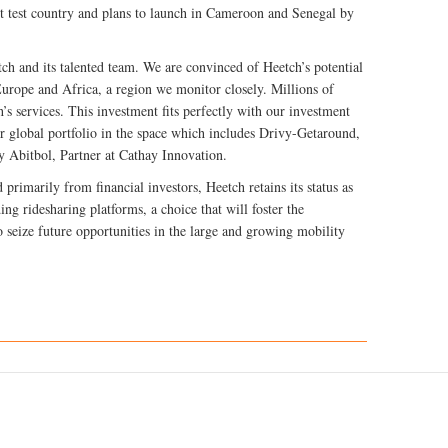
st test country and plans to launch in Cameroon and Senegal by
ch and its talented team. We are convinced of Heetch’s potential
Europe and Africa, a region we monitor closely. Millions of
’s services. This investment fits perfectly with our investment
 global portfolio in the space which includes Drivy-Getaround,
Abitbol, Partner at Cathay Innovation.
 primarily from financial investors, Heetch retains its status as
ng ridesharing platforms, a choice that will foster the
to seize future opportunities in the large and growing mobility