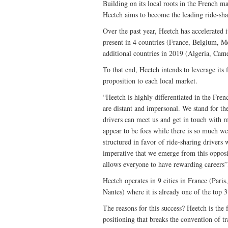
Building on its local roots in the French m
Heetch aims to become the leading ride-sha
Over the past year, Heetch has accelerated i
present in 4 countries (France, Belgium, 
additional countries in 2019 (Algeria, Cam
To that end, Heetch intends to leverage its f
proposition to each local market.
“Heetch is highly differentiated in the Fren
are distant and impersonal. We stand for th
drivers can meet us and get in touch with m
appear to be foes while there is so much we
structured in favor of ride-sharing drivers w
imperative that we emerge from this opposit
allows everyone to have rewarding careers”
Heetch operates in 9 cities in France (Pari
Nantes) where it is already one of the top 3
The reasons for this success? Heetch is the
positioning that breaks the convention of tr