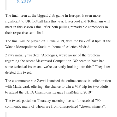
9, 2019
The final, seen as the biggest club game in Europe, is even more
significant to UK football fans this year. Liverpool and Tottenham will
meet in this season’s final after both pulling remarkable comebacks in
their respective semi-final.
The final will be played on 1 June 2019, with the kick off at 8pm at the
Wanda Metropolitano Stadium, home of Atletico Madrid.
Zavvi initially tweeted: “Apologies, we’re aware of the problem
regarding the recent Mastercard Competition. We seem to have had
some technical issues and we’re currently looking into this.” They later
deleted this tweet.
The e-commerce site Zavvi launched the online contest in collaboration
with Mastercard, offering “the chance to win a VIP trip for two adults
to attend the UEFA Champions League FinalMadrid 2019”.
The tweet, posted on Thursday morning, has so far received 790
comments, many of whom are from disappointed “chosen winners”.