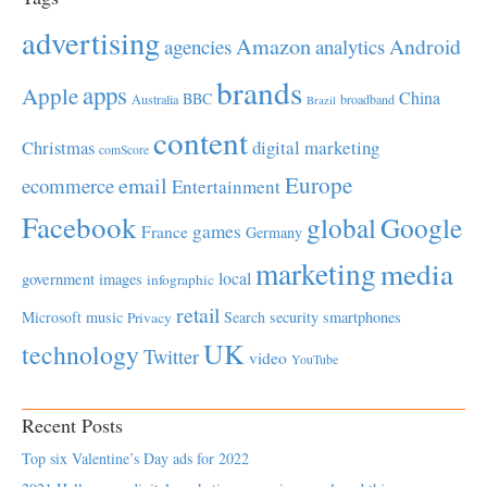
advertising
Amazon
Android
agencies
analytics
brands
apps
Apple
China
BBC
Australia
broadband
Brazil
content
Christmas
digital marketing
comScore
Europe
email
ecommerce
Entertainment
Facebook
global
Google
games
France
Germany
marketing
media
local
government
images
infographic
retail
Microsoft
music
Search
security
smartphones
Privacy
UK
technology
Twitter
video
YouTube
Recent Posts
Top six Valentine’s Day ads for 2022