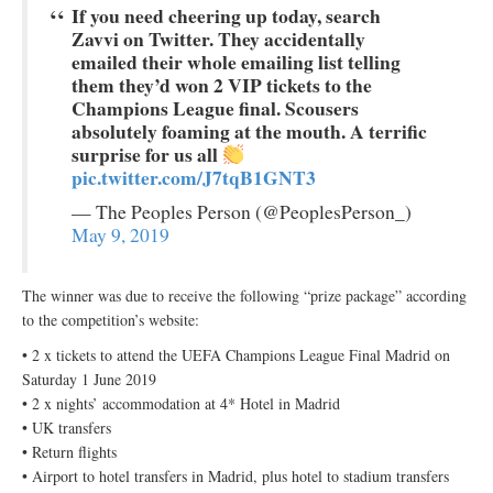
If you need cheering up today, search
Zavvi on Twitter. They accidentally
emailed their whole emailing list telling
them they’d won 2 VIP tickets to the
Champions League final. Scousers
absolutely foaming at the mouth. A terrific
surprise for us all
pic.twitter.com/J7tqB1GNT3
— The Peoples Person (@PeoplesPerson_)
May 9, 2019
The winner was due to receive the following “prize package” according
to the competition’s website:
• 2 x tickets to attend the UEFA Champions League Final Madrid on
Saturday 1 June 2019
• 2 x nights’ accommodation at 4* Hotel in Madrid
• UK transfers
• Return flights
• Airport to hotel transfers in Madrid, plus hotel to stadium transfers