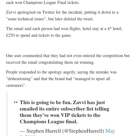
each won Champions League Final tickets.
Zavvi apologised on Twitter for the incident, putting it down to a
“some technical issues”, but later deleted the tweet.
The email said each person had won flights, hotel stay at a 4* hotel,
£250 to spend and tickets to the game.
One user commented that they had not even entered the competition but
received the email congratulating them on winning.
People responded to the apology angrily, saying the mistake was
“disheartening” and that the brand had “managed to upset all
customers”.
This is going to be fun. Zavvi has just
emailed its entire subscriber list telling
them they've won VIP tickets to the
Champions League final.
— Stephen Hurrell (@StephenHurrell)
May