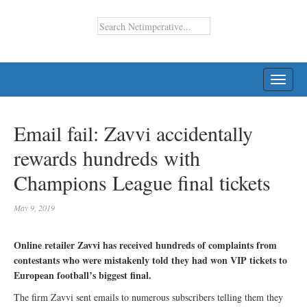
TOGG
NAVI
Email fail: Zavvi accidentally
rewards hundreds with
Champions League final tickets
May 9, 2019
Online retailer Zavvi has received hundreds of complaints from
contestants who were mistakenly told they had won VIP tickets to
European football’s biggest final.
The firm Zavvi sent emails to numerous subscribers telling them they