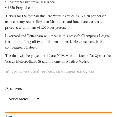
• Comprehensive travel insurance
• £250 Prepaid card
Tickets for the football final are worth as much as £7,020 per person,
and economy return flights to Madrid around June 1 are currently
priced at a minimum of £550 per person.
Liverpool and Tottenham will meet in this season’s Champions League
final after pulling off two of the most remarkable comebacks in the
competition’s history.
The final will be played on 1 June 2019, with the kick off at 8pm at the
Wanda Metropolitano Stadium, home of Atletico Madrid.
Ads
,
Content
,
News
,
Social
,
Viral
email
,
Europe
,
Search
,
Travel
,
Twitter
Archives
Archives
Tags