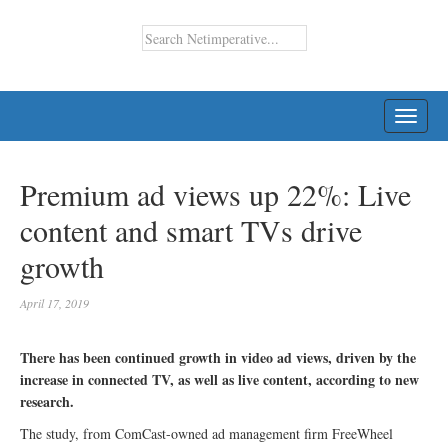
TOGG
NAVI
Premium ad views up 22%: Live
content and smart TVs drive
growth
April 17, 2019
There has been continued growth in video ad views, driven by the
increase in connected TV, as well as live content, according to new
research.
The study, from ComCast-owned ad management firm FreeWheel