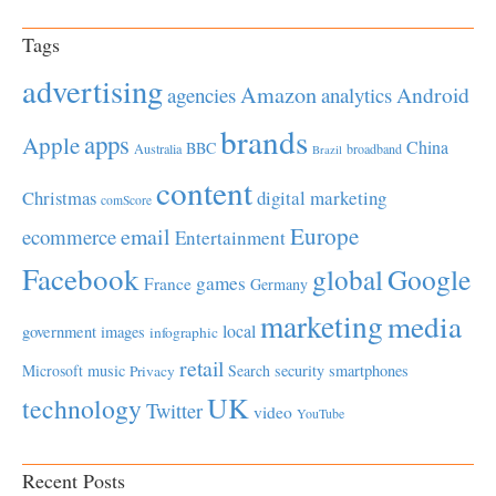
Tags
advertising
Amazon
Android
agencies
analytics
brands
apps
Apple
China
BBC
Australia
broadband
Brazil
content
Christmas
digital marketing
comScore
Europe
email
ecommerce
Entertainment
Facebook
global
Google
games
France
Germany
marketing
media
local
government
images
infographic
retail
Microsoft
music
Search
security
smartphones
Privacy
UK
technology
Twitter
video
YouTube
Recent Posts