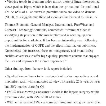
• Viewing trends in premium video mirror those of linear, however, ad
views peak at 10pm, which is later than the ‘primetime’ for traditional
TV. As 85% of all ad views in premium video are video on demand
(VOD), this suggests that these ad views are incremental to linear TV.
Thomas Bremond, General Manager, International, FreeWheel and
Comcast Technology Solutions, commented: “Premium video is
solidifying its position in the marketplace and is opening up new
opportunities for marketers. It has been an interesting year, following
the implementation of GDPR and the effect it has had on publishers.
Nonetheless, this increased focus on transparency and brand-safety
enables advertisers to offer high-quality, premium content that engages
the user and improves the viewer experience.”
Other findings from the new-look report included:
• Syndication continues to be used as a tool to shore up audiences and
maximise reach, with syndicated ad views increasing 25% year-on-year
and 20% market share for Q4
• FMCG (Fast Moving Consumer Goods) is the largest category within
premium video, with 29% of all ad views
• With an increase of 17% year-on-year, programmatic grew faster than