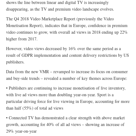
shows the line between linear and digital TV is increasingly
disappearing, as the TV and premium video landscape evolves.
The Q4 2018 Video Marketplace Report (previously the Video
Monetisation Report), indicates that in Europe, confidence in premium
video continues to grow, with overall ad views in 2018 ending up 22%
higher from 2017.
However, video views decreased by 16% over the same period as a
result of GDPR implementation and content delivery restrictions by US
publishers.
Data from the new VMR – revamped to increase its focus on consumer
and buy-side trends – revealed a number of key themes across Europe:
• Publishers are continuing to increase monetisation of live inventory,
with live ad views more than doubling year-on-year. Sport is a
particular driving force for live viewing in Europe, accounting for more
than half (55%) of total ad views
• Connected TV has demonstrated a clear strength with above market
growth, accounting for 40% of all ad views – showing an increase of
29% year-on-year