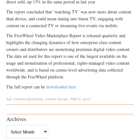
direct sold, up 13% in the same period as last year
The report concluded that ‘watching TV’ was now more about content
than device, and could mean tuning into linear TV, engaging with
content on a connected TV or streaming live events via mobile.
The FreeWheel Video Marketplace Report is released quarterly and
highlights the changing dynamics of how enterprise-class content
owners and distributors are monetising premium digital video content.
The data set used for this report is one of the largest available on the
usage and monetisation of professional, rights-managed video content
worldwide, and is based on census-level advertising data collected
through the FreeWheel platform.
The full report can be
downloaded here
Ads
,
Content
advertising
,
content
,
Europe
,
FMCG
,
sport
Archives
Archives