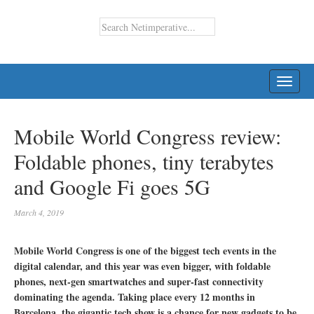
TOGG
NAVI
Mobile World Congress review:
Foldable phones, tiny terabytes
and Google Fi goes 5G
March 4, 2019
Mobile World Congress is one of the biggest tech events in the
digital calendar, and this year was even bigger, with foldable
phones, next-gen smartwatches and super-fast connectivity
dominating the agenda. Taking place every 12 months in
Barcelona, the gigantic tech show is a chance for new gadgets to be