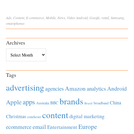
Ads
,
Content
,
E-commerce
,
Mobile
,
News
,
Video
Android
,
Google
,
retail
,
Samsung
,
smartphones
Archives
Archives
Tags
advertising
Amazon
Android
agencies
analytics
brands
apps
Apple
China
BBC
Australia
broadband
Brazil
content
Christmas
digital marketing
comScore
Europe
email
ecommerce
Entertainment