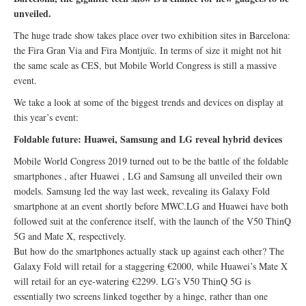
unveiled.
The huge trade show takes place over two exhibition sites in Barcelona:
the Fira Gran Via and Fira Montjuïc. In terms of size it might not hit
the same scale as CES, but Mobile World Congress is still a massive
event.
We take a look at some of the biggest trends and devices on display at
this year’s event:
Foldable future: Huawei, Samsung and LG reveal hybrid devices
Mobile World Congress 2019 turned out to be the battle of the foldable
smartphones , after Huawei , LG and Samsung all unveiled their own
models. Samsung led the way last week, revealing its Galaxy Fold
smartphone at an event shortly before MWC.LG and Huawei have both
followed suit at the conference itself, with the launch of the V50 ThinQ
5G and Mate X, respectively.
But how do the smartphones actually stack up against each other? The
Galaxy Fold will retail for a staggering €2000, while Huawei’s Mate X
will retail for an eye-watering €2299. LG’s V50 ThinQ 5G is
essentially two screens linked together by a hinge, rather than one