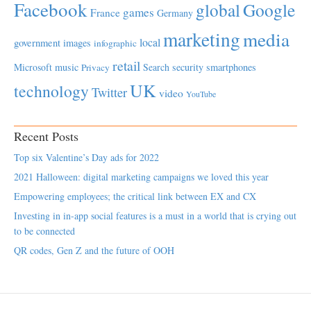
Facebook
global
Google
games
France
Germany
marketing
media
local
government
images
infographic
retail
Microsoft
music
Search
security
smartphones
Privacy
UK
technology
Twitter
video
YouTube
Recent Posts
Top six Valentine’s Day ads for 2022
2021 Halloween: digital marketing campaigns we loved this year
Empowering employees; the critical link between EX and CX
Investing in in-app social features is a must in a world that is crying out
to be connected
QR codes, Gen Z and the future of OOH