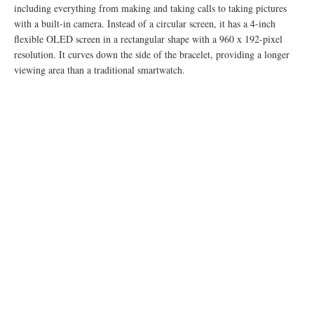
including everything from making and taking calls to taking pictures
with a built-in camera. Instead of a circular screen, it has a 4-inch
flexible OLED screen in a rectangular shape with a 960 x 192-pixel
resolution. It curves down the side of the bracelet, providing a longer
viewing area than a traditional smartwatch.