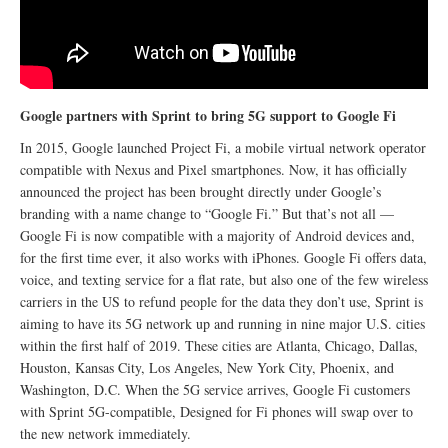
Google partners with Sprint to bring 5G support to Google Fi
In 2015, Google launched Project Fi, a mobile virtual network operator
compatible with Nexus and Pixel smartphones. Now, it has officially
announced the project has been brought directly under Google’s
branding with a name change to “Google Fi.” But that’s not all —
Google Fi is now compatible with a majority of Android devices and,
for the first time ever, it also works with iPhones. Google Fi offers data,
voice, and texting service for a flat rate, but also one of the few wireless
carriers in the US to refund people for the data they don’t use, Sprint is
aiming to have its 5G network up and running in nine major U.S. cities
within the first half of 2019. These cities are Atlanta, Chicago, Dallas,
Houston, Kansas City, Los Angeles, New York City, Phoenix, and
Washington, D.C. When the 5G service arrives, Google Fi customers
with Sprint 5G-compatible, Designed for Fi phones will swap over to
the new network immediately.