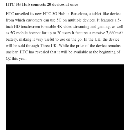
HTC 5G Hub connects 20 devices at once
HTC unveiled its new HTC 5G Hub in Barcelona, a tablet-like device,
from which customers can use 5G on multiple devices. It features a 5-
inch HD touchscreen to enable 4K video streaming and gaming, as well
as 5G mobile hotspot for up to 20 users.It features a massive 7,660mAh
battery, making it very useful to use on the go. In the UK, the device
will be sold through Three UK. While the price of the device remains
unclear, HTC has revealed that it will be available at the beginning of
Q2 this year.