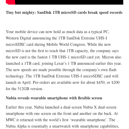
Tiny but mighty: SanDisk 1TB microSD cards break speed records
Your mobile device can now hold as much data as a typical PC,
Western Digital announcing the 1TB SanDisk Extreme UHS-I
microSDXC card during Mobile World Congress. While the new
microSD is not the first to reach that 1TB capacity, the company says
the new card is the fastest 1 TB UHS-1 microSD card yet. Micron also
launched a 1TB card, joining Lexar’s 1 TB announced earlier this year.
The new speeds are made possible through the company’s own flash
technology. The 1TB SanDisk Extreme UHS-I microSDXC card will
launch in April. Pre-orders are available now for about $450, or $200
for the 512GB version.
Nubia reveals wearable smartphone with flexible screen
Earlier this year, Nubia launched a dual-screen Nubia X dual-screen
smartphone with one screen on the front and another on the back. At
MWC it returned with the world’s first ‘wearable smartphone’. The
Nubia Alpha is essentially a smartwatch with smartphone capabilities,