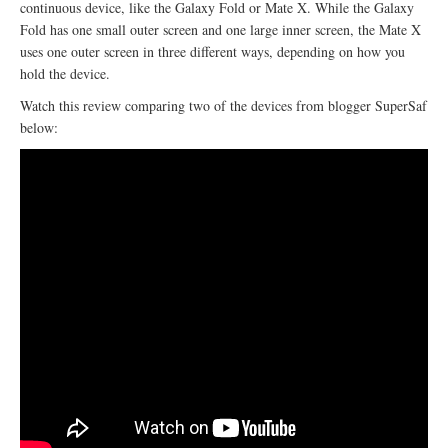
continuous device, like the Galaxy Fold or Mate X. While the Galaxy
Fold has one small outer screen and one large inner screen, the Mate X
uses one outer screen in three different ways, depending on how you
hold the device.
Watch this review comparing two of the devices from blogger SuperSaf
below: