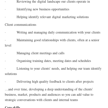
· Reviewing the
digital
landscape our clients operate in
· Identifying new business opportunities
· Helping identify relevant
digital
marketing solutions
Client communications
· Writing and managing daily communication with your clients
· Maintaining good relationships with clients, often at a senior
level
· Managing client meetings and calls
· Organising training dates, meeting dates and schedules
· Listening to your clients’ needs, and helping our team identify
solutions
· Delivering high quality feedback to clients after projects
…and over time, developing a deep understanding of the clients’
business, market, products and audiences so you can add value to
strategic conversations with clients and internal teams
Core skills