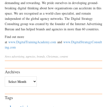
demanding and rewarding. We pride ourselves in developing ground-
breaking
digital
thinking about how organisations can accelerate in this
space. We are recognised as a world-class specialist, and remain
independent of the global agency networks. The
Digital
Strategy
Consulting group was created by the founder of the Internet Advertising
Bureau and has helped brands and agencies in more than 60 countries.
Find out more
at
www.
Digital
TrainingAcademy.com
and
www.
Digital
StrategyConsult
ing.com
News
advertising
,
agencies
,
brands
,
Christmas
,
content
Archives
Archives
Tags