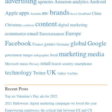
advertising
Amazon
Android
agencies
analytics
brands
apps
Apple
China
BBC
Australia
broadband
Brazil
content
Christmas
digital marketing
comScore
Europe
email
ecommerce
Entertainment
Facebook
global
Google
games
France
Germany
marketing
media
local
government
images
infographic
retail
Microsoft
music
Search
security
smartphones
Privacy
UK
technology
Twitter
video
YouTube
Recent Posts
Top six Valentine’s Day ads for 2022
2021 Halloween: digital marketing campaigns we loved this year
Empowering employees; the critical link between EX and CX