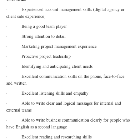
· Experienced account management skills (
digital
agency or
client side experience)
· Being a good team player
· Strong attention to detail
· Marketing project management experience
· Proactive project leadership
· Identifying and anticipating client needs
· Excellent communication skills on the phone, face-to-face
and written
· Excellent listening skills and empathy
· Able to write clear and logical messages for internal and
external teams
· Able to write business communication clearly for people who
have English as a second language
· Excellent reading and researching skills