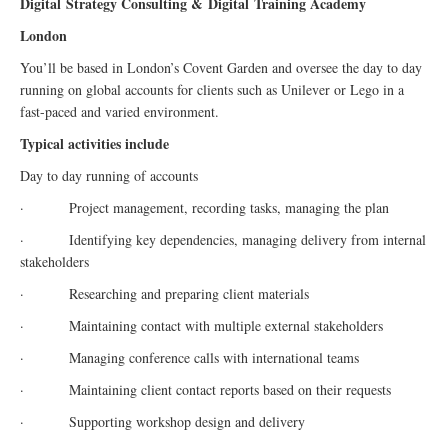
Digital
Strategy Consulting &
Digital
Training Academy
London
You’ll be based in London’s Covent Garden and oversee the day to day
running on global accounts for clients such as Unilever or Lego in a
fast-paced and varied environment.
Typical activities include
Day to day running of accounts
· Project management, recording tasks, managing the plan
· Identifying key dependencies, managing delivery from internal
stakeholders
· Researching and preparing client materials
· Maintaining contact with multiple external stakeholders
· Managing conference calls with international teams
· Maintaining client contact reports based on their requests
· Supporting workshop design and delivery