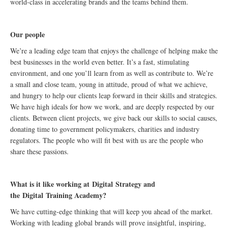
world-class in accelerating brands and the teams behind them.
Our people
We’re a leading edge team that enjoys the challenge of helping make the
best businesses in the world even better. It’s a fast, stimulating
environment, and one you’ll learn from as well as contribute to. We’re
a small and close team, young in attitude, proud of what we achieve,
and hungry to help our clients leap forward in their skills and strategies.
We have high ideals for how we work, and are deeply respected by our
clients. Between client projects, we give back our skills to social causes,
donating time to government policymakers, charities and industry
regulators. The people who will fit best with us are the people who
share these passions.
What is it like working at
Digital
Strategy and
the
Digital
Training Academy?
We have cutting-edge thinking that will keep you ahead of the market.
Working with leading global brands will prove insightful, inspiring,