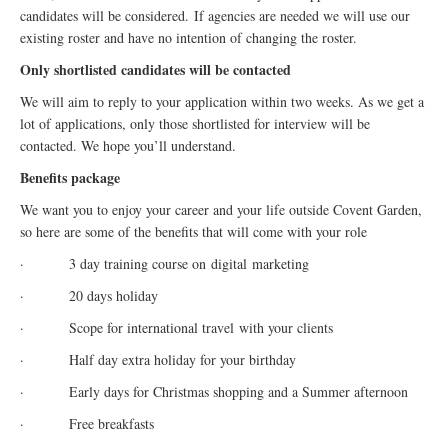
candidates will be considered. If agencies are needed we will use our
existing roster and have no intention of changing the roster.
Only shortlisted candidates will be contacted
We will aim to reply to your application within two weeks. As we get a
lot of applications, only those shortlisted for interview will be
contacted. We hope you’ll understand.
Benefits package
We want you to enjoy your career and your life outside Covent Garden,
so here are some of the benefits that will come with your role
· 3 day training course on
digital
marketing
· 20 days holiday
· Scope for international travel with your clients
· Half day extra holiday for your birthday
· Early days for Christmas shopping and a Summer afternoon
· Free breakfasts