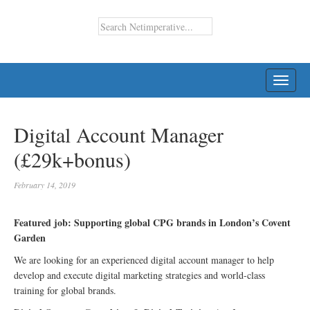
TOGG
NAVI
Digital Account Manager
(£29k+bonus)
February 14, 2019
Featured job: Supporting global CPG brands in London’s Covent
Garden
We are looking for an experienced digital account manager to help
develop and execute digital marketing strategies and world-class
training for global brands.