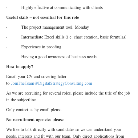
· Highly effective at communicating with clients
Useful skills – not essential for this role
· The project management tool, Monday
· Intermediate Excel skills (i.e. chart creation, basic formulas)
· Experience in proofing
· Having a good awareness of business needs
How to apply?
Email your CV and covering letter
to
JoinTheTeam@
Digital
StrategyConsulting.com
As we are recruiting for several roles, please include the title of the job
in the subjectline.
Only contact us by email please.
No recruitment agencies please
We like to talk directly with candidates so we can understand your
needs, interests and fit with our team. Only direct applications from