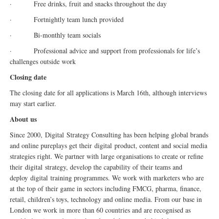
· Free drinks, fruit and snacks throughout the day
· Fortnightly team lunch provided
· Bi-monthly team socials
· Professional advice and support from professionals for life’s
challenges outside work
Closing date
The closing date for all applications is March 16th, although interviews
may start earlier.
About us
Since 2000,
Digital
Strategy Consulting has been helping global brands
and online pureplays get their
digital
product, content and social media
strategies right. We partner with large organisations to create or refine
their
digital
strategy, develop the capability of their teams and
deploy
digital
training programmes. We work with marketers who are
at the top of their game in sectors including FMCG, pharma, finance,
retail, children’s toys, technology and online media. From our base in
London we work in more than 60 countries and are recognised as