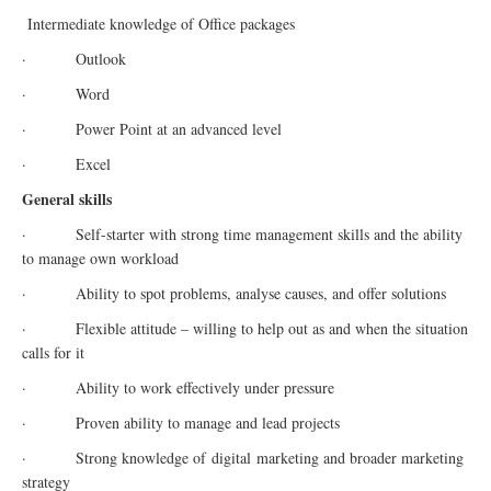
Intermediate knowledge of Office packages
· Outlook
· Word
· Power Point at an advanced level
· Excel
General skills
· Self-starter with strong time management skills and the ability
to manage own workload
· Ability to spot problems, analyse causes, and offer solutions
· Flexible attitude – willing to help out as and when the situation
calls for it
· Ability to work effectively under pressure
· Proven ability to manage and lead projects
· Strong knowledge of
digital
marketing and broader marketing
strategy