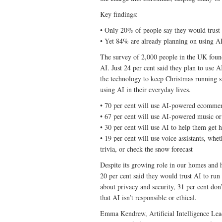
Key findings:
• Only 20% of people say they would trust 
• Yet 84% are already planning on using AI
The survey of 2,000 people in the UK found 
AI. Just 24 per cent said they plan to use 
the technology to keep Christmas running s
using AI in their everyday lives.
• 70 per cent will use AI-powered ecommerc
• 67 per cent will use AI-powered music or 
• 30 per cent will use AI to help them get
• 19 per cent will use voice assistants, whe
trivia, or check the snow forecast
Despite its growing role in our homes and ho
20 per cent said they would trust AI to run
about privacy and security, 31 per cent do
that AI isn’t responsible or ethical.
Emma Kendrew, Artificial Intelligence Lea