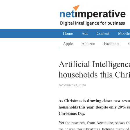
Home
Ads
Content
Mobile
Apple
Amazon
Facebook
Artificial Intelligen
households this Chr
December 11, 2018
As Christmas is drawing closer new resea
households this year, despite only 20% s
Christmas Day.
Yet the research, from Accenture, shows th
the charge this Christmas, helping many of u