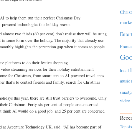
Chris
AI to help them run their perfect Christmas Day
marke
-powered technologies this holiday season
Enter
almost two thirds (60 per cent) don’t realise they will be using
AI in some form over the holiday. The majority that already use
Franc
moothly highlights the perception gap when it comes to people
Goo
e platforms to do their festive shopping
video streaming services for their holiday entertainment
local
 home for Christmas, from smart cars to AI-powered travel apps
music
ther that’s to contact friends and family, search for Christmas
smartp
lidays this year, there are still trust barriers to overcome. Only
video
 their Christmas. Forty-six per cent of people are concerned
n’t think AI would do a good job, and 25 per cent are concerned
Recen
Top six
d at Accenture Technology UK, said: “AI has become part of