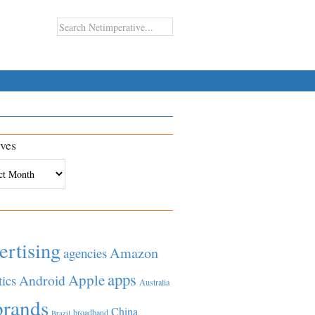
ves
es
ertising
Amazon
agencies
apps
Apple
Android
tics
Australia
brands
China
broadband
Brazil