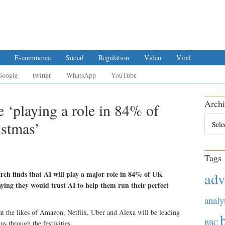
E-commerce
Social
Regulation
Video
Viral
Google
twitter
WhatsApp
YouTube
Archi
ce ‘playing a role in 84% of
Archiv
istmas’
Tags
rch finds that AI will play a major role in 84% of UK
adv
aying they would trust AI to help them run their perfect
analy
at the likes of Amazon, Netflix, Uber and Alexa will be leading
BBC
s through the festivities.