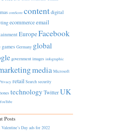
content
tmas
digital
comScore
email
ecommerce
ting
Facebook
Europe
tainment
global
games
e
Germany
gle
government
images
infographic
marketing
media
Microsoft
retail
Search
security
Privacy
UK
technology
Twitter
hones
YouTube
t Posts
 Valentine’s Day ads for 2022