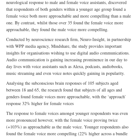
neurological response to male and female voice assistants, discovered
that respondents of both genders within a younger age group found a
female voice both more approachable and more compelling than a male
one. By contrast, whilst those over 35 found the female voice more
approachable, they found the male voice more compelling.
Conducted by neuroscience research firm, Neuro-Insight, in partnership
with WPP media agency, Mindshare, the study provides important
insights for organisations wishing to use digital audio communications.
Audio communication is gaining increasing prominence in our day to
day lives with voice assistants such as Alexa, podcasts, audiobooks,
music streaming and even voice notes quickly gaining in popularity.
Analysing the subconscious brain responses of 105 subjects aged
between 18 and 65, the research found that subjects of all ages and
genders found female voices more approachable, with the ‘approach’
response 32% higher for female voices
The response to female voices amongst younger respondents was even
more pronounced however, with the female voice proving twice
(+103%) as approachable as the male voice. Younger respondents also
found the female voice more compelling (22% higher across a bundle