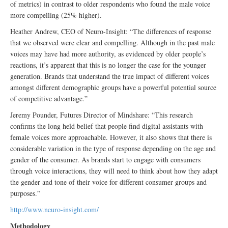
of metrics) in contrast to older respondents who found the male voice
more compelling (25% higher).
Heather Andrew, CEO of Neuro-Insight: “The differences of response
that we observed were clear and compelling. Although in the past male
voices may have had more authority, as evidenced by older people’s
reactions, it’s apparent that this is no longer the case for the younger
generation. Brands that understand the true impact of different voices
amongst different demographic groups have a powerful potential source
of competitive advantage.”
Jeremy Pounder, Futures Director of Mindshare: “This research
confirms the long held belief that people find digital assistants with
female voices more approachable. However, it also shows that there is
considerable variation in the type of response depending on the age and
gender of the consumer. As brands start to engage with consumers
through voice interactions, they will need to think about how they adapt
the gender and tone of their voice for different consumer groups and
purposes.”
http://www.neuro-insight.com/
Methodology