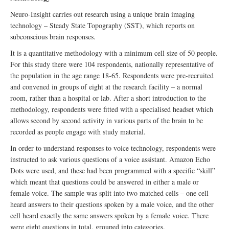
Neuro-Insight carries out research using a unique brain imaging
technology – Steady State Topography (SST), which reports on
subconscious brain responses.
It is a quantitative methodology with a minimum cell size of 50 people.
For this study there were 104 respondents, nationally representative of
the population in the age range 18-65. Respondents were pre-recruited
and convened in groups of eight at the research facility – a normal
room, rather than a hospital or lab. After a short introduction to the
methodology, respondents were fitted with a specialised headset which
allows second by second activity in various parts of the brain to be
recorded as people engage with study material.
In order to understand responses to voice technology, respondents were
instructed to ask various questions of a voice assistant. Amazon Echo
Dots were used, and these had been programmed with a specific “skill”
which meant that questions could be answered in either a male or
female voice. The sample was split into two matched cells – one cell
heard answers to their questions spoken by a male voice, and the other
cell heard exactly the same answers spoken by a female voice. There
were eight questions in total, grouped into categories.