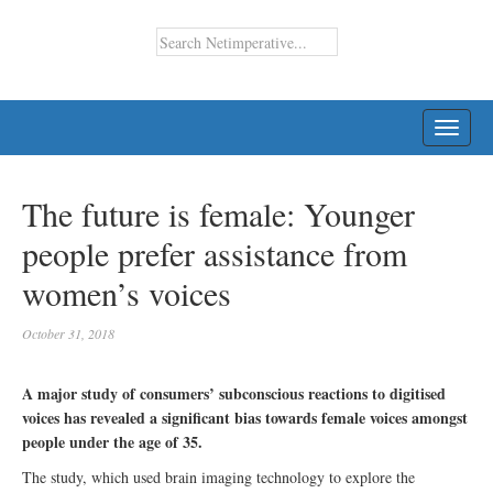
TOGG
NAVI
The future is female: Younger
people prefer assistance from
women’s voices
October 31, 2018
A major study of consumers’ subconscious reactions to digitised
voices has revealed a significant bias towards female voices amongst
people under the age of 35.
The study, which used brain imaging technology to explore the