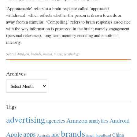
‘Approachable’ refers to a brain response called ‘approach /
withdrawal’ which reflects whether the person is drawn towards or
away from a stimulus. ‘Compelling’ refers to brain responses associated
with the way information is processed in the brain; namely engagement
(personal relevance), long-term memory encoding and emotional
intensity.
Search
Amazon
,
brands
,
media
,
music
,
technology
Archives
Archives
Tags
advertising
Amazon
Android
agencies
analytics
brands
apps
Apple
China
BBC
Australia
broadband
Brazil