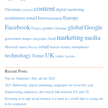
content
Christmas
digital marketing
comScore
Europe
email
ecommerce
Entertainment
Facebook
global
Google
games
France
Germany
marketing
media
local
government
images
infographic
retail
Microsoft
music
Search
security
smartphones
Privacy
UK
technology
Twitter
video
YouTube
Recent Posts
Top six Valentine’s Day ads for 2022
2021 Halloween: digital marketing campaigns we loved this year
Empowering employees; the critical link between EX and CX
Investing in in-app social features is a must in a world that is crying out
to be connected