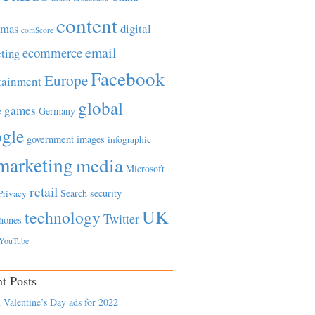
content
tmas
digital
comScore
email
ecommerce
ting
Facebook
Europe
tainment
global
games
e
Germany
gle
government
images
infographic
marketing
media
Microsoft
retail
Search
security
Privacy
UK
technology
Twitter
hones
YouTube
t Posts
 Valentine’s Day ads for 2022