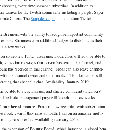
r choosing every time someone subscribes. In addition to
stom Lenses for the Twitch community including a purple, Super
lebrate Cheers. The
Snap desktop app
and custom Twitch
e streamers with the ability to recognize important community
ribers. Streamers earn additional badges to distribute as their
in a few weeks.
g on someone’s Twitch username, moderators will now be able to
h, view chat messages that person has sent in the channel, and
ount has received in that channel. Mods can also leave channel-
 with the channel owner and other mods. This information will
rating that channel’s chat. Availability: January 2019.
soon be able to view, manage, and change community members’
or. The Roles management page will launch in a few weeks.
tal number of months
: Fans are now rewarded with subscription
bscribed, even if they miss a month. Fans on an amazing multi-
en they re-subscribe. Availability: January 2019.
Bounty Board,
d the expansion of
which launched in closed beta