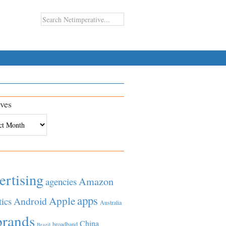
ves
es
ertising
Amazon
agencies
apps
Apple
Android
tics
Australia
brands
China
broadband
Brazil