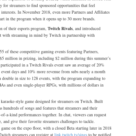
y for streamers to find sponsored opportunities that feel
’ interests. In November 2018, even more Partners and Affiliates
part in the program when it opens up to 30 more brands.
Twitch Rivals
n of their esports program,
, and introduced
t with streaming in mind by Twitch in partnership with
 55 of these competitive gaming events featuring Partners,
r $5 million in prizing, including $2 million during this summer’s
articipated in a Twitch Rivals event saw an average of 20%
 event days and 10% more revenue from subs nearly a month
n double in size to 128 events, with the program expanding to
s and even single-player RPGs, with millions of dollars in
 karaoke-style game designed for streamers on Twitch. Built
as hundreds of songs and features that streamers and their
f-a-kind performances together. In chat, viewers can request
e, and give their favorite streamers challenges to tackle.
 game on the expo floor, with a closed Beta starting later in 2018
itch streamers can register at
link.twitch.tv/sings
to be notified