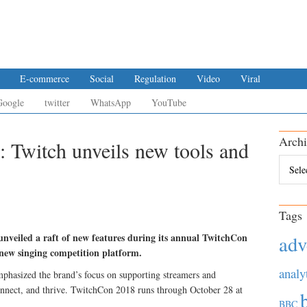
E-commerce
Social
Regulation
Video
Viral
Google
twitter
WhatsApp
YouTube
Archi
: Twitch unveils new tools and
Archiv
Tags
nveiled a raft of new features during its annual TwitchCon
adv
 new singing competition platform.
analy
hasized the brand’s focus on supporting streamers and
nnect, and thrive. TwitchCon 2018 runs through October 28 at
BBC