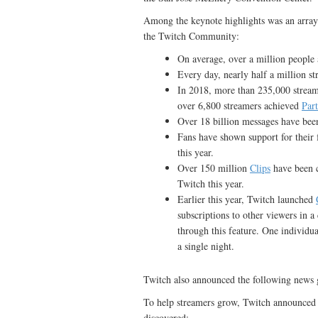
Among the keynote highlights was an array
the Twitch Community:
On average, over a million people 
Every day, nearly half a million s
In 2018, more than 235,000 stream
over 6,800 streamers achieved
Par
Over 18 billion messages have been
Fans have shown support for their 
this year.
Over 150 million
Clips
have been 
Twitch this year.
Earlier this year, Twitch launched
subscriptions to other viewers in 
through this feature. One individua
a single night.
Twitch also announced the following news 
To help streamers grow, Twitch announced to
discovered: