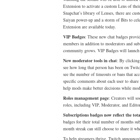
Extension to activate a custom Lens of thei
Snapchat’s library of Lenses, there are cu
Saiyan power-up and a storm of Bits to ce
Extension are available today.
VIP Badges
: These new chat badges provid
members in addition to moderators and subsc
community grows. VIP Badges will launch 
New moderator tools in chat
: By clickin
see how long that person has been on Twitc
see the number of timeouts or bans that acc
specific comments about each user to share
help mods make better decisions while mode
Roles management page
: Creators will 
roles, including VIP, Moderator, and Edit
Subscriptions badges now reflect the to
badges for their total number of months su
month streak can still choose to share it wh
To help streamers thrive, Twitch announce