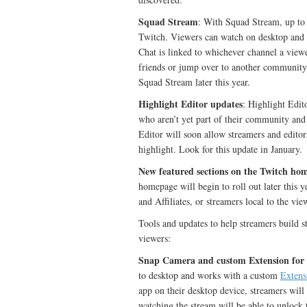
Squad Stream
: With Squad Stream, up to f
Twitch. Viewers can watch on desktop and mo
Chat is linked to whichever channel a viewe
friends or jump over to another community wi
Squad Stream later this year.
Highlight Editor updates
: Highlight Edito
who aren’t yet part of their community and 
Editor will soon allow streamers and editor
highlight. Look for this update in January.
New featured sections on the Twitch ho
homepage will begin to roll out later this 
and Affiliates, or streamers local to the vie
Tools and updates to help streamers build s
viewers:
Snap Camera and custom Extension for
to desktop and works with a custom
Extens
app on their desktop device, streamers will
watching the stream will be able to unlock