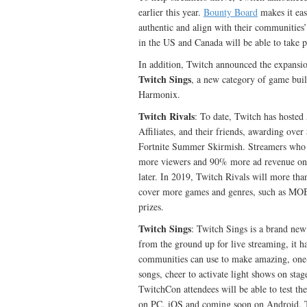
earlier this year.
Bounty Board
makes it eas
authentic and align with their communities
in the US and Canada will be able to take 
In addition, Twitch announced the expansio
Twitch Sings
, a new category of game buil
Harmonix.
Twitch Rivals
: To date, Twitch has hosted
Affiliates, and their friends, awarding ove
Fortnite Summer Skirmish. Streamers who p
more viewers and 90% more ad revenue on
later. In 2019, Twitch Rivals will more tha
cover more games and genres, such as MOBA
prizes.
Twitch Sings
: Twitch Sings is a brand new
from the ground up for live streaming, it h
communities can use to make amazing, one-o
songs, cheer to activate light shows on stag
TwitchCon attendees will be able to test the
on PC, iOS and coming soon on Android. Tw