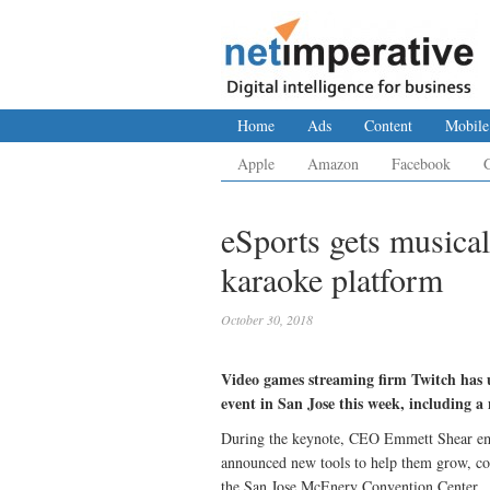
Home
Ads
Content
Mobile
Apple
Amazon
Facebook
eSports gets musical
karaoke platform
October 30, 2018
Video games streaming firm Twitch has u
event in San Jose this week, including a
During the keynote, CEO Emmett Shear emp
announced new tools to help them grow, co
the San Jose McEnery Convention Center.