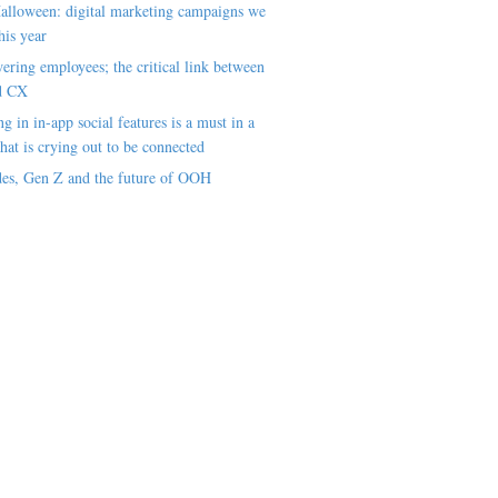
alloween: digital marketing campaigns we
his year
ring employees; the critical link between
d CX
ng in in-app social features is a must in a
hat is crying out to be connected
es, Gen Z and the future of OOH