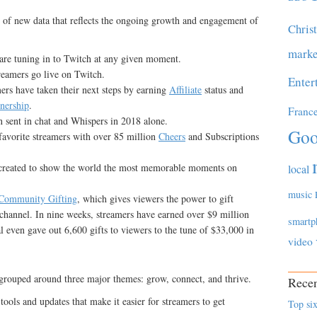
 of new data that reflects the ongoing growth and engagement of
Chris
marke
are tuning in to Twitch at any given moment.
treamers go live on Twitch.
Enter
ers have taken their next steps by earning
Affiliate
status and
tnership
.
Franc
 sent in chat and Whispers in 2018 alone.
Goo
favorite streamers with over 85 million
Cheers
and Subscriptions
created to show the world the most memorable moments on
local
music
Community Gifting
, which gives viewers the power to gift
a channel. In nine weeks, streamers have earned over $9 million
smartp
l even gave out 6,600 gifts to viewers to the tune of $33,000 in
video
grouped around three major themes: grow, connect, and thrive.
Recen
ols and updates that make it easier for streamers to get
Top six