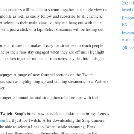
2021 H
our creators will be able to stream together in a single view on
loved t
bile as well as easily follow and subscribe to all channels.
Empowe
r selects as their main view, so they can hang out with their
EX an
th just a click or a tap. Select streamers will be testing out
Investi
world t
r is a feature that makes it easy for streamers to reach people
QR cod
helps their fans stay engaged when they are offline. Highlight
s to stitch together moments from across a video into a single
mepage
: A range of new featured sections on the Twitch
year, such as highlighting up-and-coming streamers, new Partners
wer.
tronger communities and strengthen relationships with their
 Twitch
: Snap’s brand new standalone desktop app brings Lenses
ion
built just for Twitch. After downloading the Snap Camera
 be able to select a Lens to “wear” while streaming. Fans
 the Lens themselves via Snapcodes. Streamers can use the