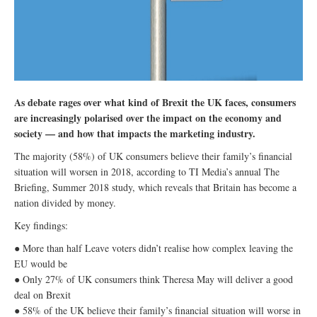
As debate rages over what kind of Brexit the UK faces, consumers
are increasingly polarised over the impact on the economy and
society — and how that impacts the marketing industry.
The majority (58%) of UK consumers believe their family’s financial
situation will worsen in 2018, according to TI Media’s annual The
Briefing, Summer 2018 study, which reveals that Britain has become a
nation divided by money.
Key findings:
● More than half Leave voters didn’t realise how complex leaving the
EU would be
● Only 27% of UK consumers think Theresa May will deliver a good
deal on Brexit
● 58% of the UK believe their family’s financial situation will worse in