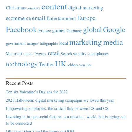
content
Christmas
digital marketing
comScore
Europe
email
ecommerce
Entertainment
Facebook
global
Google
games
France
Germany
marketing
media
local
government
images
infographic
retail
Microsoft
music
Search
security
smartphones
Privacy
UK
technology
Twitter
video
YouTube
Recent Posts
Top six Valentine’s Day ads for 2022
2021 Halloween: digital marketing campaigns we loved this year
Empowering employees; the critical link between EX and CX
Investing in in-app social features is a must in a world that is crying out
to be connected
QR codes, Gen Z and the future of OOH