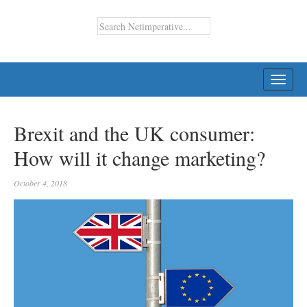
TOGG
NAVI
Brexit and the UK consumer:
How will it change marketing?
October 4, 2018