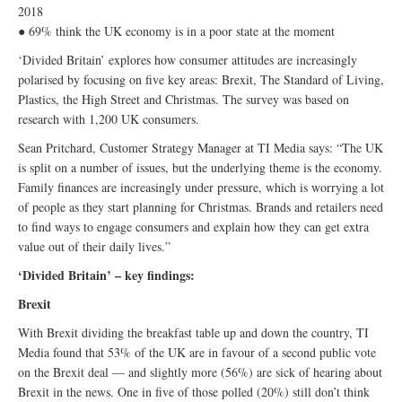
2018
● 69% think the UK economy is in a poor state at the moment
‘Divided Britain’ explores how consumer attitudes are increasingly
polarised by focusing on five key areas: Brexit, The Standard of Living,
Plastics, the High Street and Christmas. The survey was based on
research with 1,200 UK consumers.
Sean Pritchard, Customer Strategy Manager at TI Media says: “The UK
is split on a number of issues, but the underlying theme is the economy.
Family finances are increasingly under pressure, which is worrying a lot
of people as they start planning for Christmas. Brands and retailers need
to find ways to engage consumers and explain how they can get extra
value out of their daily lives.”
‘Divided Britain’ – key findings:
Brexit
With Brexit dividing the breakfast table up and down the country, TI
Media found that 53% of the UK are in favour of a second public vote
on the Brexit deal — and slightly more (56%) are sick of hearing about
Brexit in the news. One in five of those polled (20%) still don’t think