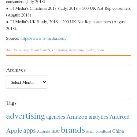
consumers (July 2018)
● TI Media’s Christmas 2018 study, 2018 – 500 UK Nat Rep consumers
(August 2018)
● TI Media’s UK Study, 2018 – 200 UK Nat Rep consumers (August
2018).
Source:
https://www.ti-media.com/
Ads
,
News
,
Regulation
brands
,
Christmas
,
marketing
,
media
,
retail
Archives
Archives
Tags
advertising
Amazon
Android
agencies
analytics
brands
apps
Apple
China
BBC
Australia
broadband
Brazil