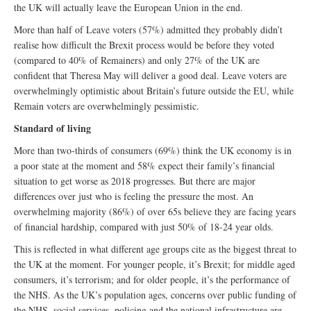
the UK will actually leave the European Union in the end.
More than half of Leave voters (57%) admitted they probably didn’t
realise how difficult the Brexit process would be before they voted
(compared to 40% of Remainers) and only 27% of the UK are
confident that Theresa May will deliver a good deal. Leave voters are
overwhelmingly optimistic about Britain’s future outside the EU, while
Remain voters are overwhelmingly pessimistic.
Standard of living
More than two-thirds of consumers (69%) think the UK economy is in
a poor state at the moment and 58% expect their family’s financial
situation to get worse as 2018 progresses. But there are major
differences over just who is feeling the pressure the most. An
overwhelming majority (86%) of over 65s believe they are facing years
of financial hardship, compared with just 50% of 18-24 year olds.
This is reflected in what different age groups cite as the biggest threat to
the UK at the moment. For younger people, it’s Brexit; for middle aged
consumers, it’s terrorism; and for older people, it’s the performance of
the NHS. As the UK’s population ages, concerns over public funding of
the NHS, social services, policing and the national infrastructure are