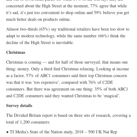
concerned about the High Street at the moment, 77% agree that while
it’s sad, it’s just too convenient to shop online and 59% believe you get
much better deals on products online.
Almost two-thirds (65%) say traditional retailers have been too slow to
adapt to modern technology, while the same number (66%) think the
decline of the High Street is inevitable.
Christmas
Christmas is coming — and for half of those surveyed, that means one
thing: money. Only a third find Christmas relaxing. Looking at income
as a factor, 57% of ABC1 consumers said their top Christmas concern
was that it was ‘too expensive’, compared with 76% of C2DE
consumers. But there was agreement on one thing: 35% of both ABC1
and C2DE consumers said they wanted Christmas to be ‘magical’.
Survey details
The Divided Britain report is based on three sets of research, covering a
total of 1,200 consumers:
● TI Media’s State of the Nation study, 2018 – 500 UK Nat Rep