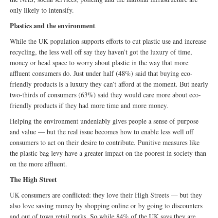
only likely to intensify.
Plastics and the environment
While the UK population supports efforts to cut plastic use and increase
recycling, the less well off say they haven’t got the luxury of time,
money or head space to worry about plastic in the way that more
affluent consumers do. Just under half (48%) said that buying eco-
friendly products is a luxury they can’t afford at the moment. But nearly
two-thirds of consumers (63%) said they would care more about eco-
friendly products if they had more time and more money.
Helping the environment undeniably gives people a sense of purpose
and value — but the real issue becomes how to enable less well off
consumers to act on their desire to contribute. Punitive measures like
the plastic bag levy have a greater impact on the poorest in society than
on the more affluent.
The High Street
UK consumers are conflicted: they love their High Streets — but they
also love saving money by shopping online or by going to discounters
and out of town retail parks. So while 84% of the UK says they are