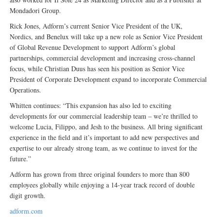
Mondadori Group.
Rick Jones, Adform’s current Senior Vice President of the UK,
Nordics, and Benelux will take up a new role as Senior Vice President
of Global Revenue Development to support Adform’s global
partnerships, commercial development and increasing cross-channel
focus, while Christian Duus has seen his position as Senior Vice
President of Corporate Development expand to incorporate Commercial
Operations.
Whitten continues: “This expansion has also led to exciting
developments for our commercial leadership team – we’re thrilled to
welcome Lucia, Filippo, and Jesh to the business. All bring significant
experience in the field and it’s important to add new perspectives and
expertise to our already strong team, as we continue to invest for the
future.”
Adform has grown from three original founders to more than 800
employees globally while enjoying a 14-year track record of double
digit growth.
adform.com