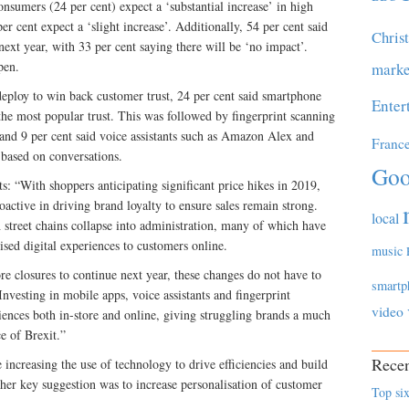
onsumers (24 per cent) expect a ‘substantial increase’ in high
 per cent expect a ‘slight increase’. Additionally, 54 per cent said
Chris
next year, with 33 per cent saying there will be ‘no impact’.
pen.
marke
eploy to win back customer trust, 24 per cent said smartphone
Enter
the most popular trust. This was followed by fingerprint scanning
 and 9 per cent said voice assistants such as Amazon Alex and
Franc
based on conversations.
Goo
“With shoppers anticipating significant price hikes in 2019,
active in driving brand loyalty to ensure sales remain strong.
local
 street chains collapse into administration, many of which have
lised digital experiences to customers online.
music
tore closures to continue next year, these changes do not have to
smartp
Investing in mobile apps, voice assistants and fingerprint
video
ences both in-store and online, giving struggling brands a much
e of Brexit.”
Recen
ncreasing the use of technology to drive efficiencies and build
her key suggestion was to increase personalisation of customer
Top six