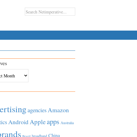
ves
es
ertising
Amazon
agencies
apps
Apple
Android
tics
Australia
brands
China
broadband
Brazil