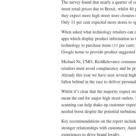
The survey found that nearly a quarter of c
street retail prices due to Brexit, whilst 40
they expect more high street store closures 
Only 11 per cent expected more stores to o
When asked what technology retailers can d
apps which display product information as 
technology to purchase items (11 per cent)
Google home to provide product suggested 
Michael Ni, CMO, RichRelevance comments: 
retailers must avoid complacency and be pro
Already this year we have seen several high
fallen behind in the race to deliver persona
Whilst it’s clear that the majority expect s
mean the end for major high street outlets. 
scanning can help shake-up customer experi
needed boost despite the potential turbulenc
Key recommendations on the report include i
stronger relationships with customers. Anot
experiences to drive brand loyalty.