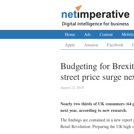
Home
Ads
Content
Mobile
Apple
Amazon
Facebook
Budgeting for Brexi
street price surge ne
August 22, 2018
Nearly two thirds of UK consumers (64 per
next year, according to new research.
The findings are contained in a new report 
Retail Revolution: Preparing the UK high s