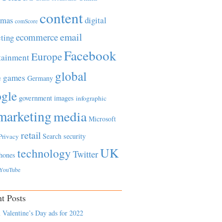
content
tmas
digital
comScore
email
ecommerce
ting
Facebook
Europe
tainment
global
games
e
Germany
gle
government
images
infographic
marketing
media
Microsoft
retail
Search
security
Privacy
UK
technology
Twitter
hones
YouTube
t Posts
 Valentine’s Day ads for 2022