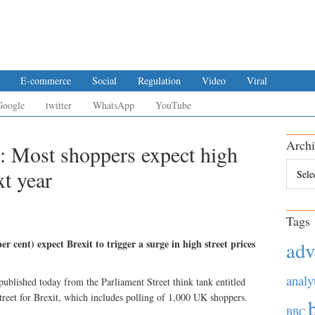
E-commerce
Social
Regulation
Video
Viral
Google
twitter
WhatsApp
YouTube
Archi
t: Most shoppers expect high
Archiv
xt year
Tags
 cent) expect Brexit to trigger a surge in high street prices
adv
analy
published today from the Parliament Street think tank entitled
treet for Brexit, which includes polling of 1,000 UK shoppers.
BBC