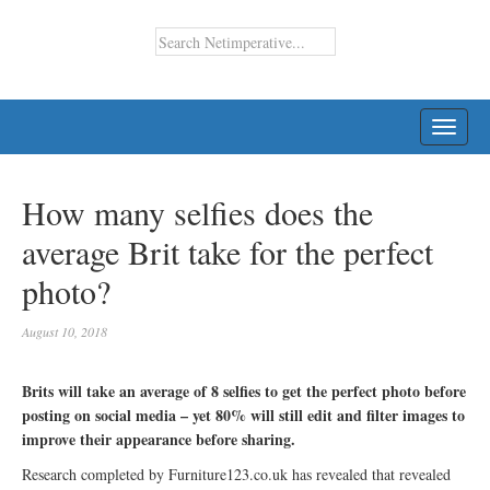
TOGG
NAVI
How many selfies does the
average Brit take for the perfect
photo?
August 10, 2018
Brits will take an average of 8 selfies to get the perfect photo before
posting on social media – yet 80% will still edit and filter images to
improve their appearance before sharing.
Research completed by Furniture123.co.uk has revealed that revealed