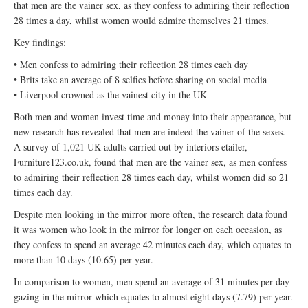
that men are the vainer sex, as they confess to admiring their reflection
28 times a day, whilst women would admire themselves 21 times.
Key findings:
• Men confess to admiring their reflection 28 times each day
• Brits take an average of 8 selfies before sharing on social media
• Liverpool crowned as the vainest city in the UK
Both men and women invest time and money into their appearance, but
new research has revealed that men are indeed the vainer of the sexes.
A survey of 1,021 UK adults carried out by interiors etailer,
Furniture123.co.uk, found that men are the vainer sex, as men confess
to admiring their reflection 28 times each day, whilst women did so 21
times each day.
Despite men looking in the mirror more often, the research data found
it was women who look in the mirror for longer on each occasion, as
they confess to spend an average 42 minutes each day, which equates to
more than 10 days (10.65) per year.
In comparison to women, men spend an average of 31 minutes per day
gazing in the mirror which equates to almost eight days (7.79) per year.