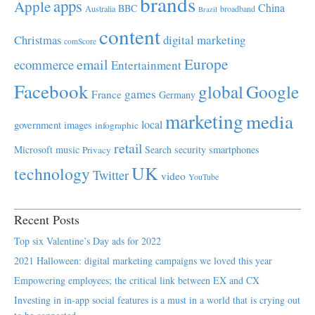
brands
apps
Apple
China
BBC
Australia
broadband
Brazil
content
Christmas
digital marketing
comScore
Europe
email
ecommerce
Entertainment
Facebook
global
Google
games
France
Germany
marketing
media
local
government
images
infographic
retail
Microsoft
music
Search
security
smartphones
Privacy
UK
technology
Twitter
video
YouTube
Recent Posts
Top six Valentine’s Day ads for 2022
2021 Halloween: digital marketing campaigns we loved this year
Empowering employees; the critical link between EX and CX
Investing in in-app social features is a must in a world that is crying out