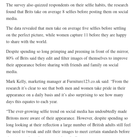
The survey also quizzed respondents on their selfie habits, the research
found that Brits take on average 8 selfies before posting them on social
media.
The data revealed that men take on average five selfies before settling
on the perfect picture, while women capture 11 before they are happy
to share with the world.
Despite spending so long primping and preening in front of the mirror,
80% of Brits said they edit and filter images of themselves to improve
their appearance before sharing with friends and family on social
media.
Mark Kelly, marketing manager at Furniture123.co.uk said: “From the
research it’s clear to see that both men and women take pride in their
appearance on a daily basis and it’s also surprising to see how many
days this equates to each year.
“The ever-growing selfie trend on social media has undoubtedly made
Britons more aware of their appearance. However, despite spending so
long looking at their reflection a large number of British adults still feel
the need to tweak and edit their images to meet certain standards before