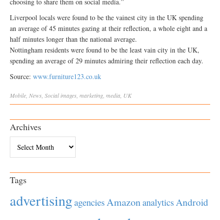
choosing to share them on social media.”
Liverpool locals were found to be the vainest city in the UK spending
an average of 45 minutes gazing at their reflection, a whole eight and a
half minutes longer than the national average.
Nottingham residents were found to be the least vain city in the UK,
spending an average of 29 minutes admiring their reflection each day.
Source:
www.furniture123.co.uk
Mobile
,
News
,
Social
images
,
marketing
,
media
,
UK
Archives
Archives
Tags
advertising
Amazon
Android
agencies
analytics