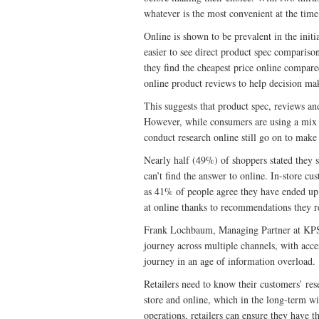
whatever is the most convenient at the time
Online is shown to be prevalent in the initi
easier to see direct product spec compariso
they find the cheapest price online compar
online product reviews to help decision ma
This suggests that product spec, reviews an
However, while consumers are using a mix o
conduct research online still go on to make 
Nearly half (49%) of shoppers stated they sti
can’t find the answer to online. In-store cu
as 41% of people agree they have ended up 
at online thanks to recommendations they re
Frank Lochbaum, Managing Partner at KPS,
journey across multiple channels, with acces
journey in an age of information overload.
Retailers need to know their customers’ res
store and online, which in the long-term wi
operations, retailers can ensure they have 