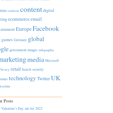
content
tmas
digital
comScore
email
ecommerce
ting
Facebook
Europe
tainment
global
games
e
Germany
gle
government
images
infographic
marketing
media
Microsoft
retail
Search
security
Privacy
UK
technology
Twitter
hones
YouTube
t Posts
 Valentine’s Day ads for 2022