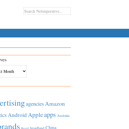
ves
es
ertising
Amazon
agencies
apps
Apple
Android
tics
Australia
brands
China
broadband
Brazil