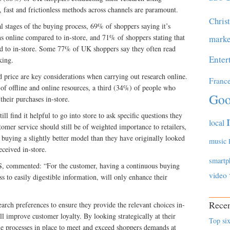
, fast and frictionless methods across channels are paramount.
Chris
al stages of the buying process, 69% of shoppers saying it’s
ns online compared to in-store, and 71% of shoppers stating that
marke
ed to in-store. Some 77% of UK shoppers say they often read
Enter
king.
d price are key considerations when carrying out research online.
Franc
f offline and online resources, a third (34%) of people who
Goo
their purchases in-store.
ll find it helpful to go into store to ask specific questions they
local
stomer service should still be of weighted importance to retailers,
buying a slightly better model than they have originally looked
music
ceived in-store.
smartp
 commented: “For the customer, having a continuous buying
video
s to easily digestible information, will only enhance their
Recen
earch preferences to ensure they provide the relevant choices in-
ll improve customer loyalty. By looking strategically at their
Top six
the processes in place to meet and exceed shoppers demands at