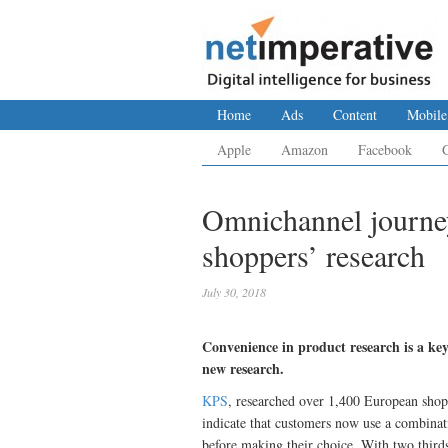
Home
Ads
Content
Mobile
Apple
Amazon
Facebook
Omnichannel journey
shoppers’ research
July 30, 2018
Convenience in product research is a ke
new research.
KPS
, researched over 1,400 European shopp
indicate that customers now use a combinati
before making their choice. With two third