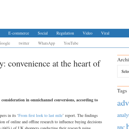
E-commerce
Social
Regulation
Video
Viral
Google
twitter
WhatsApp
YouTube
Archi
: convenience at the heart of
Archiv
Tags
y consideration in omnichannel conversions, according to
adv
analy
ers in its ‘
From first look to last mile
’ report. The findings
on of online and offline research to influence buying decisions
BBC
s (66%) of UK shoppers conducting their research using