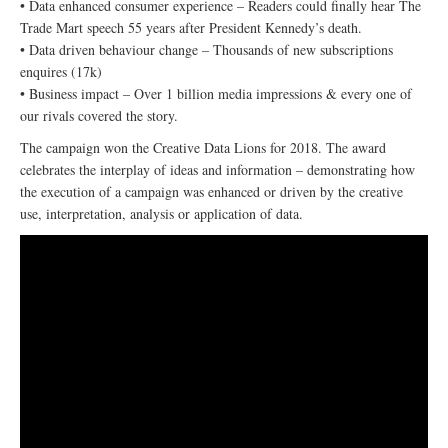
• Data enhanced consumer experience – Readers could finally hear The
Trade Mart speech 55 years after President Kennedy’s death.
• Data driven behaviour change – Thousands of new subscriptions
enquires (17k)
• Business impact – Over 1 billion media impressions & every one of
our rivals covered the story.
The campaign won the Creative Data Lions for 2018. The award
celebrates the interplay of ideas and information – demonstrating how
the execution of a campaign was enhanced or driven by the creative
use, interpretation, analysis or application of data.