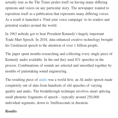
actually true as the The Times prides itself on having many differing
opinions and voices on any particular story. The newspaper wanted to
reposition itself as a publication that represents many differing voices.
As a result it launched a ‘Find your voice campaign’ to its readers and
potential readers around the world.
In 1963 nobody got to hear President Kennedy’s hugely important
Trade Mart Speech. In 2018, data enhanced creative technology brought
his Unsilenced speech to the attention of over 1 billion people.
The paper spent months researching and collecting every single piece of
Kennedy audio available. In the end they used 831 speeches in the
process. Combinations of sounds are selected and smoothed together by
months of painstaking sound engineering.
The resulting piece of
audio
was a world first, an AI audio speech made
completely out of data from hundreds of old speeches of varying
quality and audio. The breakthrough technique involves smart splicing
small phonetic fragments of speech – typically around 250,000
individual segments, down to 3milliseconds in duration.
Results