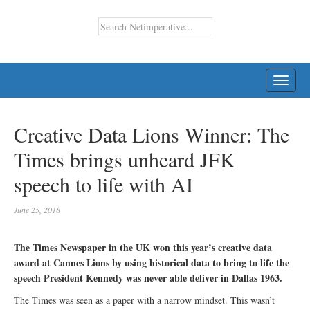
TOGG
NAVI
Creative Data Lions Winner: The
Times brings unheard JFK
speech to life with AI
June 25, 2018
The Times Newspaper in the UK won this year’s creative data
award at Cannes Lions by using historical data to bring to life the
speech President Kennedy was never able deliver in Dallas 1963.
The Times was seen as a paper with a narrow mindset. This wasn’t