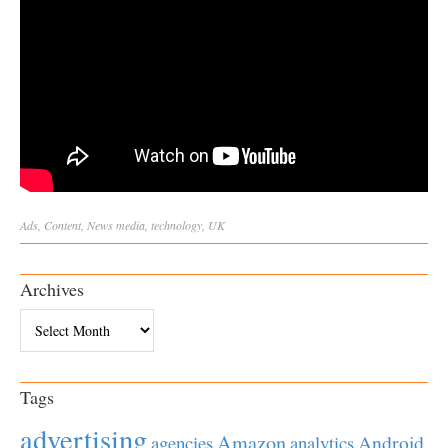
Ads
,
Content
,
News
media
,
technology
,
UK
Archives
Archives
Tags
advertising
Amazon
Android
agencies
analytics