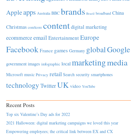
brands
apps
Apple
China
BBC
Australia
broadband
Brazil
content
Christmas
digital marketing
comScore
Europe
email
ecommerce
Entertainment
Facebook
global
Google
games
France
Germany
marketing
media
local
government
images
infographic
retail
Microsoft
music
Search
security
smartphones
Privacy
UK
technology
Twitter
video
YouTube
Recent Posts
Top six Valentine’s Day ads for 2022
2021 Halloween: digital marketing campaigns we loved this year
Empowering employees; the critical link between EX and CX