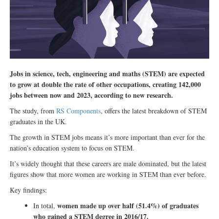
Jobs in science, tech, engineering and maths (STEM) are expected
to grow at double the rate of other occupations, creating 142,000
jobs between now and 2023, according to new research.
The study, from
RS Components
, offers the latest breakdown of STEM
graduates in the UK.
The growth in STEM jobs means it’s more important than ever for the
nation’s education system to focus on STEM.
It’s widely thought that these careers are male dominated, but the latest
figures show that more women are working in STEM than ever before.
Key findings:
women made up over half (51.4%) of graduates
In total,
who gained a STEM degree in 2016/17.