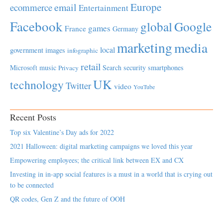
Europe
email
ecommerce
Entertainment
Facebook
global
Google
games
France
Germany
marketing
media
local
government
images
infographic
retail
Microsoft
music
Search
security
smartphones
Privacy
UK
technology
Twitter
video
YouTube
Recent Posts
Top six Valentine’s Day ads for 2022
2021 Halloween: digital marketing campaigns we loved this year
Empowering employees; the critical link between EX and CX
Investing in in-app social features is a must in a world that is crying out
to be connected
QR codes, Gen Z and the future of OOH