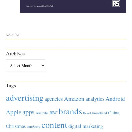
News
UK
Archives
Archives
Tags
advertising
Amazon
Android
agencies
analytics
brands
apps
Apple
China
BBC
Australia
broadband
Brazil
content
Christmas
digital marketing
comScore