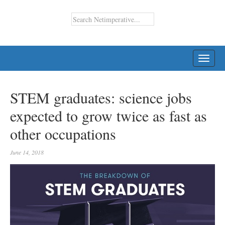
TOGG
NAVI
STEM graduates: science jobs
expected to grow twice as fast as
other occupations
June 14, 2018