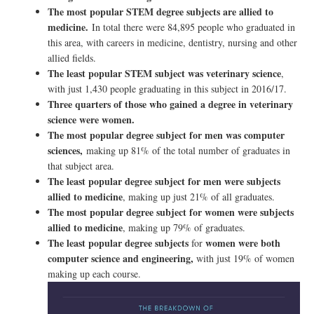
The most popular STEM degree subjects are allied to
medicine.
In total there were 84,895 people who graduated in
this area, with careers in medicine, dentistry, nursing and other
allied fields.
The least popular STEM subject was veterinary science
,
with just 1,430 people graduating in this subject in 2016/17.
Three quarters of those who gained a degree in veterinary
science were women.
The most popular degree subject for men was computer
sciences,
making up 81% of the total number of graduates in
that subject area.
The least popular degree subject for men were subjects
allied to medicine
, making up just 21% of all graduates.
The most popular degree subject for women were subjects
allied to medicine
, making up 79% of graduates.
The least popular degree subjects
women were both
for
computer science and engineering,
with just 19% of women
making up each course.