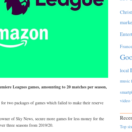
Chris
marke
Enter
Franc
Goo
local
music
emiere Leagues games, amounting to 20 matches per season,
smartp
video
s for two packages of games which failed to make their reserve
Recen
e owner of Sky News, secure more games for less money for the
over three seasons from 2019/20.
Top six