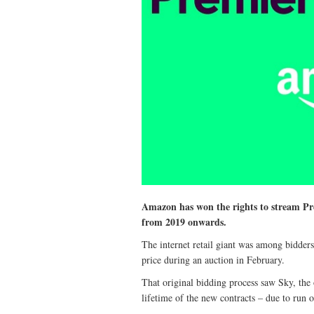
Amazon has won the rights to stream Pr
from 2019 onwards.
The internet retail giant was among bidder
price during an auction in February.
That original bidding process saw Sky, th
lifetime of the new contracts – due to run 