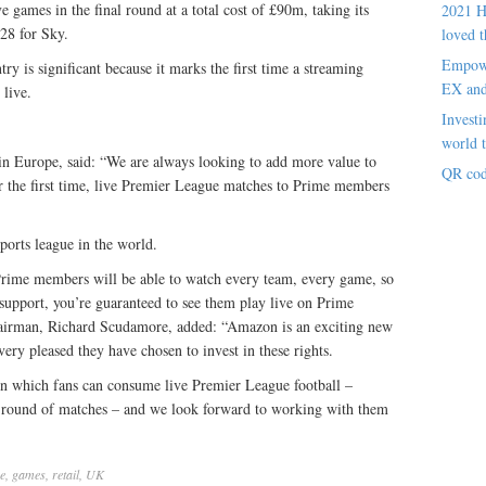
 games in the final round at a total cost of £90m, taking its
2021 H
128 for Sky.
loved t
Empowe
y is significant because it marks the first time a streaming
EX an
 live.
Investi
world t
in Europe, said: “We are always looking to add more value to
QR cod
or the first time, live Premier League matches to Prime members
orts league in the world.
rime members will be able to watch every team, every game, so
upport, you’re guaranteed to see them play live on Prime
airman, Richard Scudamore, added: “Amazon is an exciting new
ery pleased they have chosen to invest in these rights.
on which fans can consume live Premier League football –
ull round of matches – and we look forward to working with them
e
,
games
,
retail
,
UK