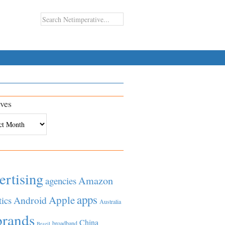
ves
es
ertising
Amazon
agencies
apps
Apple
Android
tics
Australia
brands
China
broadband
Brazil