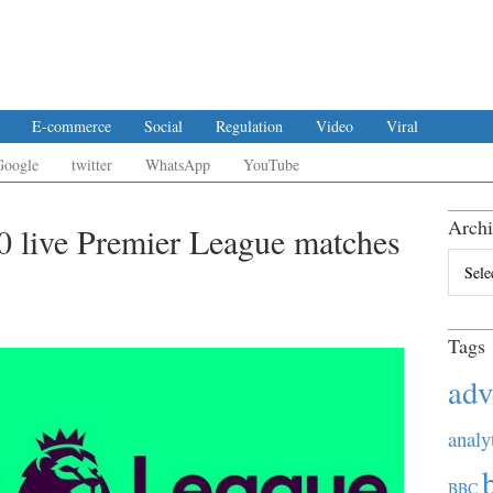
E-commerce
Social
Regulation
Video
Viral
Google
twitter
WhatsApp
YouTube
Archi
0 live Premier League matches
Archiv
Tags
adv
analy
BBC