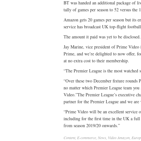
BT was handed an additional package of live
tally of games per season to 52 versus the 
Amazon gets 20 games per season but its entr
service has broadcast UK top-flight football
The amount it paid was yet to be disclosed.
Jay Marine, vice president of Prime Video 
Prime, and we’re delighted to now offer, f
at no extra cost to their membership.
“The Premier League is the most watched sp
“Over these two December fixture rounds P
no matter which Premier League team you s
Video.”The Premier League’s executive ch
partner for the Premier League and we are v
“Prime Video will be an excellent service 
including for the first time in the UK a f
from season 2019/20 onwards.”
Content
,
E-commerce
,
News
,
Video
Amazon
,
Europ