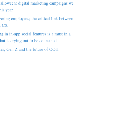
alloween: digital marketing campaigns we
his year
ring employees; the critical link between
d CX
ng in in-app social features is a must in a
hat is crying out to be connected
es, Gen Z and the future of OOH