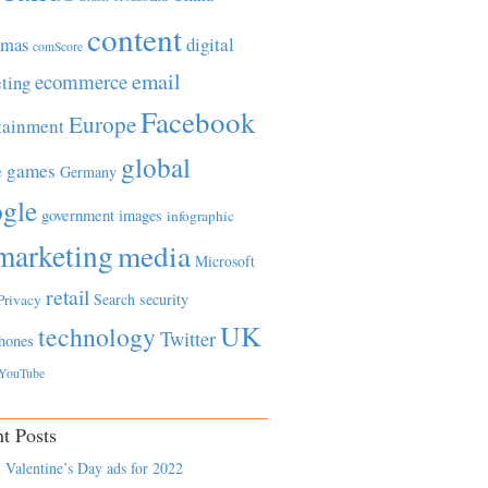
content
tmas
digital
comScore
email
ecommerce
ting
Facebook
Europe
tainment
global
games
e
Germany
gle
government
images
infographic
marketing
media
Microsoft
retail
Search
security
Privacy
UK
technology
Twitter
hones
YouTube
t Posts
 Valentine’s Day ads for 2022