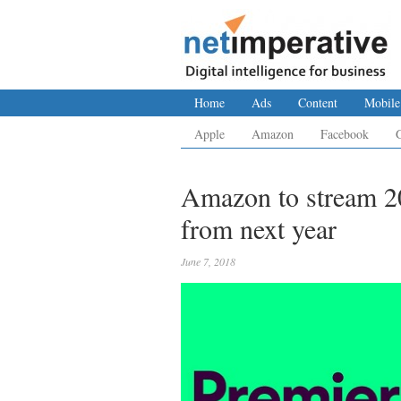
Home
Ads
Content
Mobile
Apple
Amazon
Facebook
Amazon to stream 2
from next year
June 7, 2018