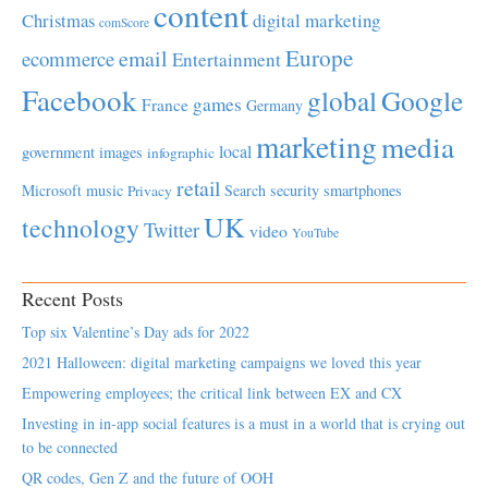
content
Christmas
digital marketing
comScore
Europe
email
ecommerce
Entertainment
Facebook
global
Google
games
France
Germany
marketing
media
local
government
images
infographic
retail
Microsoft
music
Search
security
smartphones
Privacy
UK
technology
Twitter
video
YouTube
Recent Posts
Top six Valentine’s Day ads for 2022
2021 Halloween: digital marketing campaigns we loved this year
Empowering employees; the critical link between EX and CX
Investing in in-app social features is a must in a world that is crying out
to be connected
QR codes, Gen Z and the future of OOH