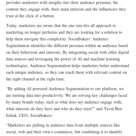
provides marketers with insights into their audience personas, the
content they engage with, their main interests and the influencers they
trust at the click of a button.
Today, marketers are aware that the one-size-fits-all approach to
marketing no longer performs and they are looking for a solution to
help them navigate this complexity. Socialbakers’ Audience
Segmentation identifies the different personas within an audience based
on their behaviour and interests. By integrating social with other digital
data sources and leveraging the power of AI and machine learning
technologies, Audience Segmentation helps marketers better understand
each unique audience, so they can reach them with relevant content on
the right channel at the right time.
“By adding AI-powered Audience Segmentation to our platform, we
are turning data into productivity. We are solving key challenges faced
by many brands today, such as what does my audience engage with,
what interests do they have and who do they trust?” said Yuval Ben-
Itzhak, CEO, Socialbakers.
“Marketers are pulling in audience data from multiple sources like
social, web and their own e-commerce, but combining it to identify