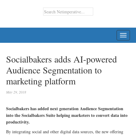
TOGG
NAVI
Socialbakers adds AI-powered
Audience Segmentation to
marketing platform
May 29, 2018
Socialbakers has added next generation Audience Segmentation
into the Socialbakers Suite helping marketers to convert data into
productivity.
By integrating social and other digital data sources, the new offering