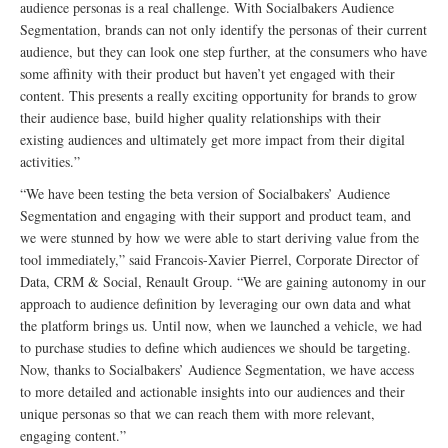
audience personas is a real challenge. With Socialbakers Audience
Segmentation, brands can not only identify the personas of their current
audience, but they can look one step further, at the consumers who have
some affinity with their product but haven’t yet engaged with their
content. This presents a really exciting opportunity for brands to grow
their audience base, build higher quality relationships with their
existing audiences and ultimately get more impact from their digital
activities.”
“We have been testing the beta version of Socialbakers’ Audience
Segmentation and engaging with their support and product team, and
we were stunned by how we were able to start deriving value from the
tool immediately,” said Francois-Xavier Pierrel, Corporate Director of
Data, CRM & Social, Renault Group. “We are gaining autonomy in our
approach to audience definition by leveraging our own data and what
the platform brings us. Until now, when we launched a vehicle, we had
to purchase studies to define which audiences we should be targeting.
Now, thanks to Socialbakers’ Audience Segmentation, we have access
to more detailed and actionable insights into our audiences and their
unique personas so that we can reach them with more relevant,
engaging content.”