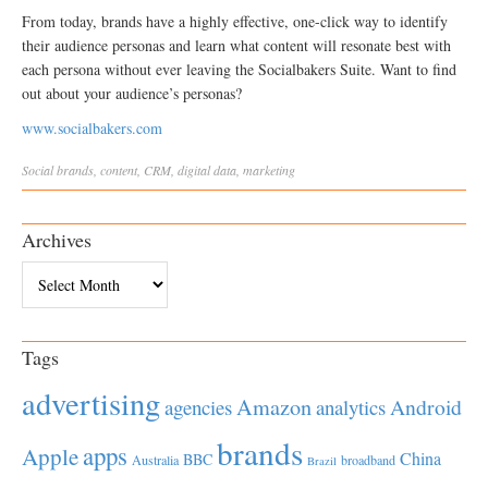
From today, brands have a highly effective, one-click way to identify
their audience personas and learn what content will resonate best with
each persona without ever leaving the Socialbakers Suite. Want to find
out about your audience’s personas?
www.socialbakers.com
Social
brands
,
content
,
CRM
,
digital data
,
marketing
Archives
Archives
Tags
advertising
Amazon
Android
agencies
analytics
brands
apps
Apple
China
BBC
Australia
broadband
Brazil