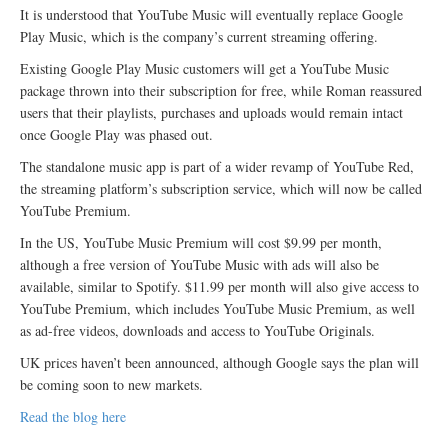
It is understood that YouTube Music will eventually replace Google
Play Music, which is the company’s current streaming offering.
Existing Google Play Music customers will get a YouTube Music
package thrown into their subscription for free, while Roman reassured
users that their playlists, purchases and uploads would remain intact
once Google Play was phased out.
The standalone music app is part of a wider revamp of YouTube Red,
the streaming platform’s subscription service, which will now be called
YouTube Premium.
In the US, YouTube Music Premium will cost $9.99 per month,
although a free version of YouTube Music with ads will also be
available, similar to Spotify. $11.99 per month will also give access to
YouTube Premium, which includes YouTube Music Premium, as well
as ad-free videos, downloads and access to YouTube Originals.
UK prices haven’t been announced, although Google says the plan will
be coming soon to new markets.
Read the blog here