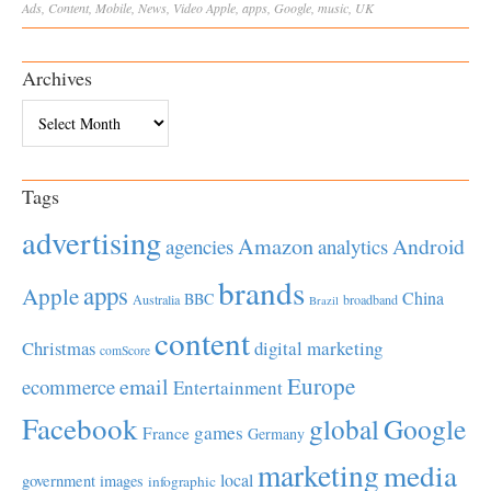
Ads
,
Content
,
Mobile
,
News
,
Video
Apple
,
apps
,
Google
,
music
,
UK
Archives
Archives
Tags
advertising
Amazon
Android
agencies
analytics
brands
apps
Apple
China
BBC
Australia
broadband
Brazil
content
Christmas
digital marketing
comScore
Europe
email
ecommerce
Entertainment
Facebook
global
Google
games
France
Germany
marketing
media
local
government
images
infographic