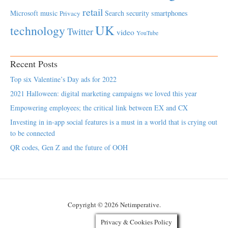
retail
Microsoft
music
Search
security
smartphones
Privacy
UK
technology
Twitter
video
YouTube
Recent Posts
Top six Valentine’s Day ads for 2022
2021 Halloween: digital marketing campaigns we loved this year
Empowering employees; the critical link between EX and CX
Investing in in-app social features is a must in a world that is crying out
to be connected
QR codes, Gen Z and the future of OOH
Copyright © 2026 Netimperative.
Privacy & Cookies Policy