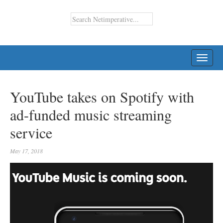
TOGG
NAVI
YouTube takes on Spotify with
ad-funded music streaming
service
May 17, 2018