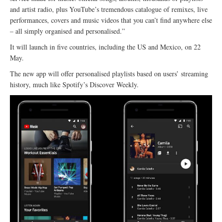
and artist radio, plus YouTube’s tremendous catalogue of remixes, live
performances, covers and music videos that you can’t find anywhere else
– all simply organised and personalised.”
It will launch in five countries, including the US and Mexico, on 22
May.
The new app will offer personalised playlists based on users’ streaming
history, much like Spotify’s Discover Weekly.