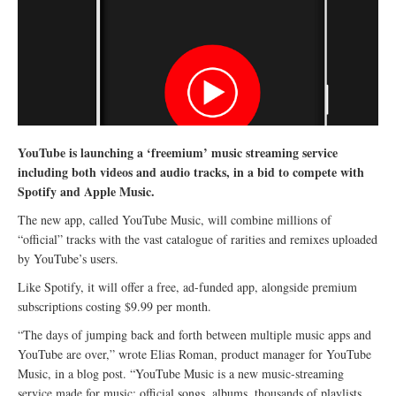
YouTube is launching a ‘freemium’ music streaming service
including both videos and audio tracks, in a bid to compete with
Spotify and Apple Music.
The new app, called YouTube Music, will combine millions of
“official” tracks with the vast catalogue of rarities and remixes uploaded
by YouTube’s users.
Like Spotify, it will offer a free, ad-funded app, alongside premium
subscriptions costing $9.99 per month.
“The days of jumping back and forth between multiple music apps and
YouTube are over,” wrote Elias Roman, product manager for YouTube
Music, in a blog post. “YouTube Music is a new music-streaming
service made for music: official songs, albums, thousands of playlists