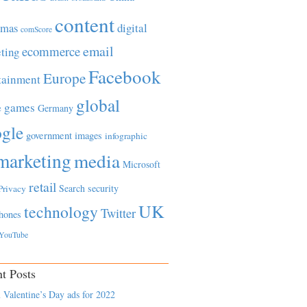
content
tmas
digital
comScore
email
ecommerce
ting
Facebook
Europe
tainment
global
games
e
Germany
gle
government
images
infographic
marketing
media
Microsoft
retail
Search
security
Privacy
UK
technology
Twitter
hones
YouTube
t Posts
 Valentine’s Day ads for 2022