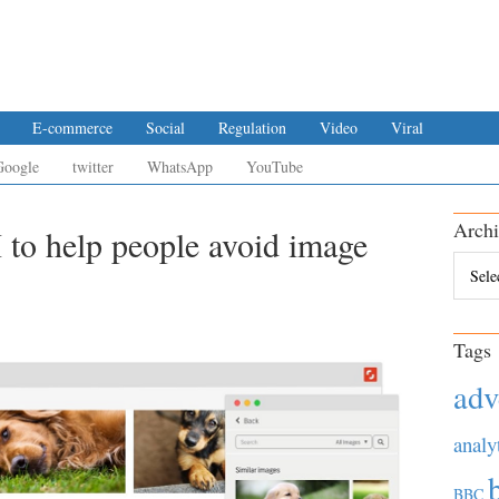
E-commerce
Social
Regulation
Video
Viral
Google
twitter
WhatsApp
YouTube
Archi
 to help people avoid image
Archiv
Tags
adv
analy
BBC