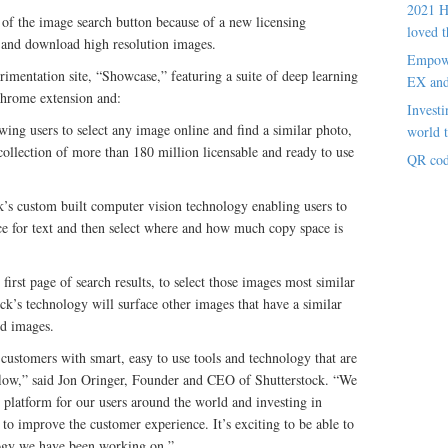
2021 H
of the image search button because of a new licensing
loved t
 and download high resolution images.
Empowe
erimentation site, “Showcase,” featuring a suite of deep learning
EX an
Chrome extension and:
Investi
ing users to select any image online and find a similar photo,
world t
 collection of more than 180 million licensable and ready to use
QR cod
k’s custom built computer vision technology enabling users to
ace for text and then select where and how much copy space is
 first page of search results, to select those images most similar
ock’s technology will surface other images that have a similar
ed images.
 customers with smart, easy to use tools and technology that are
kflow,” said Jon Oringer, Founder and CEO of Shutterstock. “We
e platform for our users around the world and investing in
to improve the customer experience. It’s exciting to be able to
logy we have been working on.”