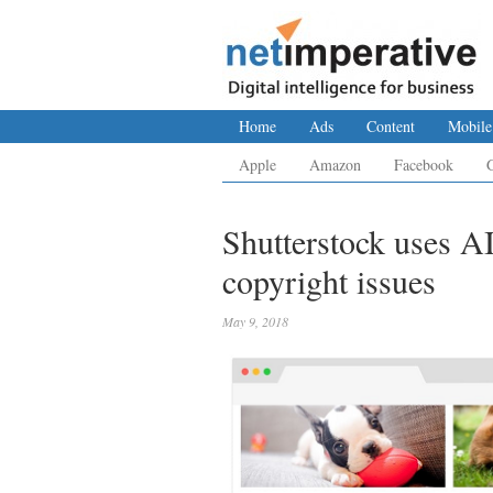
Home
Ads
Content
Mobile
Apple
Amazon
Facebook
Shutterstock uses AI
copyright issues
May 9, 2018