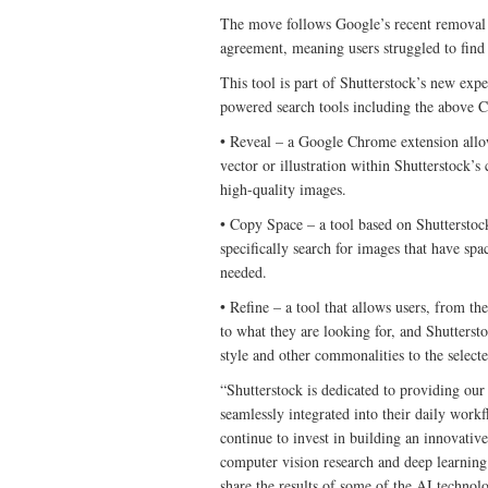
The move follows Google’s recent removal 
agreement, meaning users struggled to find
This tool is part of Shutterstock’s new exp
powered search tools including the above 
• Reveal – a Google Chrome extension allow
vector or illustration within Shutterstock’s
high-quality images.
• Copy Space – a tool based on Shutterstoc
specifically search for images that have sp
needed.
• Refine – a tool that allows users, from the
to what they are looking for, and Shutterst
style and other commonalities to the select
“Shutterstock is dedicated to providing our
seamlessly integrated into their daily wor
continue to invest in building an innovativ
computer vision research and deep learning 
share the results of some of the AI techno