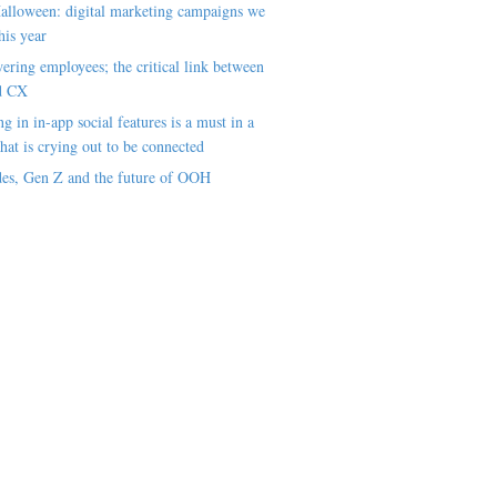
alloween: digital marketing campaigns we
his year
ring employees; the critical link between
d CX
ng in in-app social features is a must in a
hat is crying out to be connected
es, Gen Z and the future of OOH