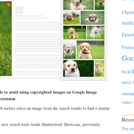
Chris
marke
Enter
Franc
Goo
local
music
ple to avoid using copyrighted images on Google Image
smartp
xtension.
video
b surfers select an image from the search results to find a similar
Recen
 new search tools inside Shutterstock Showcase, previously
Top six