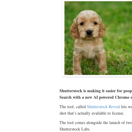
Shutterstock is making it easier for peo
Search with a new AI powered Chrome e
The tool, called
Shutterstock Reveal
lets we
shot that’s actually available to license.
The tool comes alongside the launch of two
Shutterstock Labs.