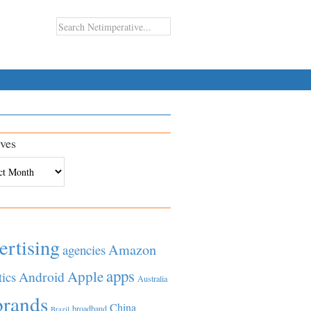
ves
es
ertising
Amazon
agencies
apps
Apple
Android
tics
Australia
brands
China
broadband
Brazil