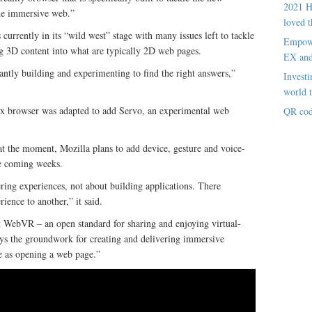
2021 H
the immersive web.”
loved t
currently in its “wild west” stage with many issues left to tackle
Empowe
g 3D content into what are typically 2D web pages.
EX an
antly building and experimenting to find the right answers,”
Investi
world t
fox browser was adapted to add Servo, an experimental web
QR cod
at the moment, Mozilla plans to add device, gesture and voice-
the coming weeks.
ering experiences, not about building applications. There
ience to another,” it said.
t WebVR – an open standard for sharing and enjoying virtual-
ys the groundwork for creating and delivering immersive
le as opening a web page.”