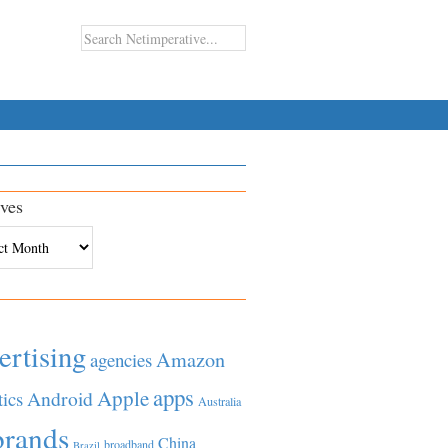
ves
es
ertising
Amazon
agencies
apps
Apple
Android
tics
Australia
brands
China
broadband
Brazil