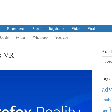
E-commerce
Social
Regulation
Video
Viral
Google
twitter
WhatsApp
YouTube
Archi
es VR
Archiv
Tags
adv
analy
BBC