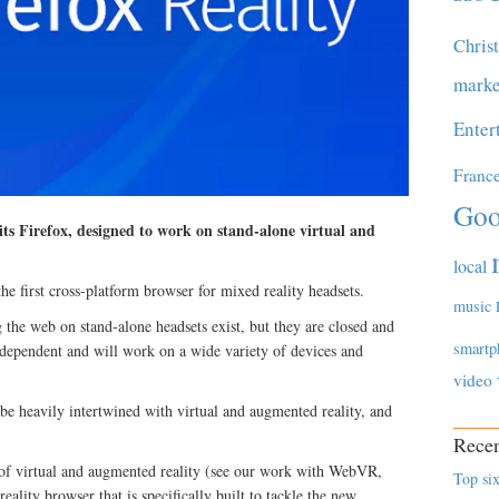
Chris
marke
Enter
Franc
Goo
ts Firefox, designed to work on stand-alone virtual and
local
he first cross-platform browser for mixed reality headsets.
music
 the web on stand-alone headsets exist, but they are closed and
smartp
independent and will work on a wide variety of devices and
video
 be heavily intertwined with virtual and augmented reality, and
Recen
 of virtual and augmented reality (see our work with WebVR,
Top six
lity browser that is specifically built to tackle the new