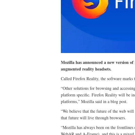
Mozilla has announced a new version of i
augmented reality headsets.
Called Firefox Reality, the software marks t
“Other solutions for browsing and accessing
platform specific. Firefox Reality will be 
platforms,” Mozilla said in a blog post.
“We believe that the future of the web will
that future will live through browsers.
“Mozilla has always been on the frontlines
WebAR and A-Frame), and this is a mixed rea