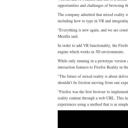
opportunities and challenges of browsing 
The company admitted that mixed reality is 
including how to type in VR and integratin
“Everything is new again, and we are const
Mozilla said.
In order to add VR functionality, the Fire
engine which works in 3D environments.
While only running in a prototype version 
interaction features to Firefox Reality in 
“The future of mixed reality is about deliv
shouldn’t be friction moving from one exper
“Firefox was the first browser to implemen
reality content through a web URL. This la
experiences using a method that is as simp