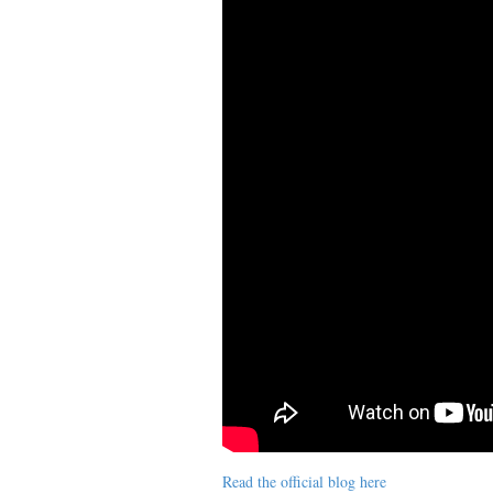
Read the official blog here