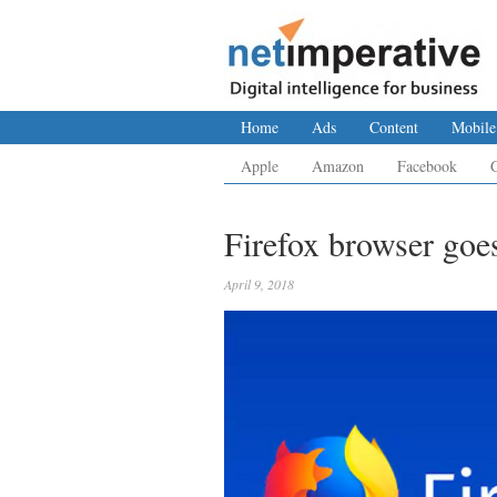
Home
Ads
Content
Mobile
Apple
Amazon
Facebook
Firefox browser go
April 9, 2018