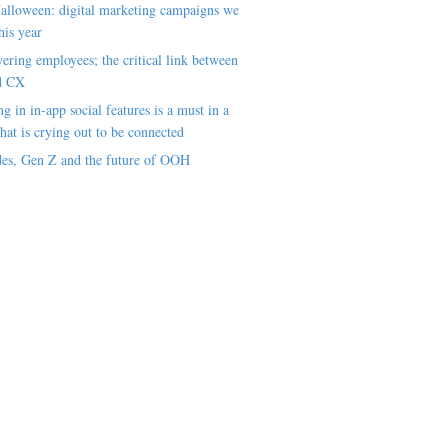
alloween: digital marketing campaigns we
his year
ring employees; the critical link between
d CX
ng in in-app social features is a must in a
hat is crying out to be connected
es, Gen Z and the future of OOH