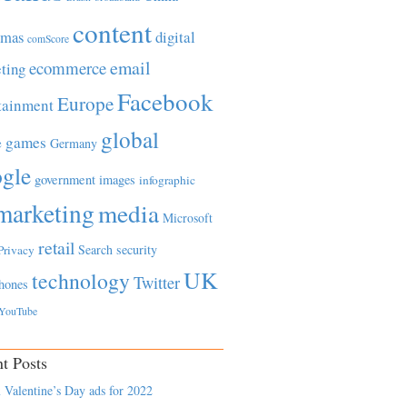
content
tmas
digital
comScore
email
ecommerce
ting
Facebook
Europe
tainment
global
games
e
Germany
gle
government
images
infographic
marketing
media
Microsoft
retail
Search
security
Privacy
UK
technology
Twitter
hones
YouTube
t Posts
 Valentine’s Day ads for 2022