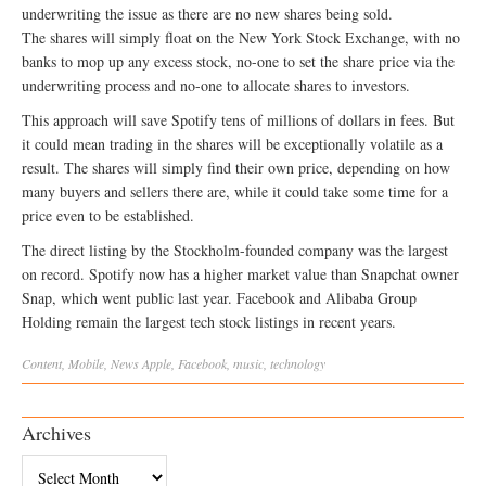
underwriting the issue as there are no new shares being sold.
The shares will simply float on the New York Stock Exchange, with no
banks to mop up any excess stock, no-one to set the share price via the
underwriting process and no-one to allocate shares to investors.
This approach will save Spotify tens of millions of dollars in fees. But
it could mean trading in the shares will be exceptionally volatile as a
result. The shares will simply find their own price, depending on how
many buyers and sellers there are, while it could take some time for a
price even to be established.
The direct listing by the Stockholm-founded company was the largest
on record. Spotify now has a higher market value than Snapchat owner
Snap, which went public last year. Facebook and Alibaba Group
Holding remain the largest tech stock listings in recent years.
Content
,
Mobile
,
News
Apple
,
Facebook
,
music
,
technology
Archives
Archives