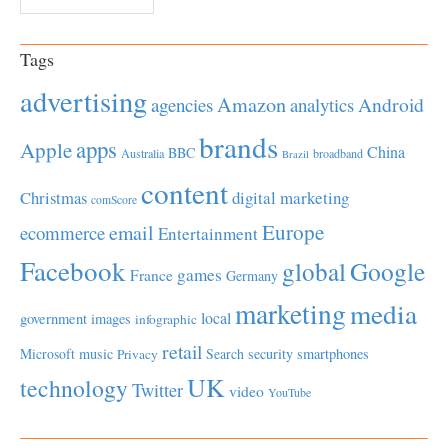
Tags
advertising
Amazon
Android
agencies
analytics
brands
apps
Apple
China
BBC
Australia
broadband
Brazil
content
Christmas
digital marketing
comScore
Europe
email
ecommerce
Entertainment
Facebook
global
Google
games
France
Germany
marketing
media
local
government
images
infographic
retail
Microsoft
music
Search
security
smartphones
Privacy
UK
technology
Twitter
video
YouTube