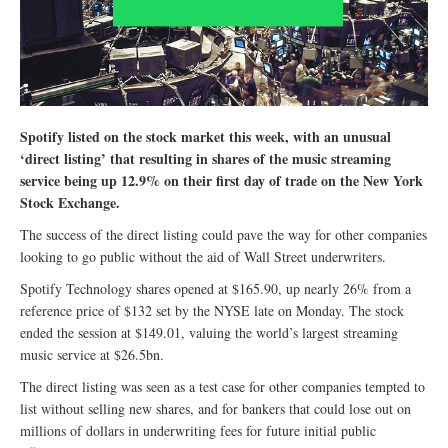
Spotify listed on the stock market this week, with an unusual
‘direct listing’ that resulting in shares of the music streaming
service being up 12.9% on their first day of trade on the New York
Stock Exchange.
The success of the direct listing could pave the way for other companies
looking to go public without the aid of Wall Street underwriters.
Spotify Technology shares opened at $165.90, up nearly 26% from a
reference price of $132 set by the NYSE late on Monday. The stock
ended the session at $149.01, valuing the world’s largest streaming
music service at $26.5bn.
The direct listing was seen as a test case for other companies tempted to
list without selling new shares, and for bankers that could lose out on
millions of dollars in underwriting fees for future initial public