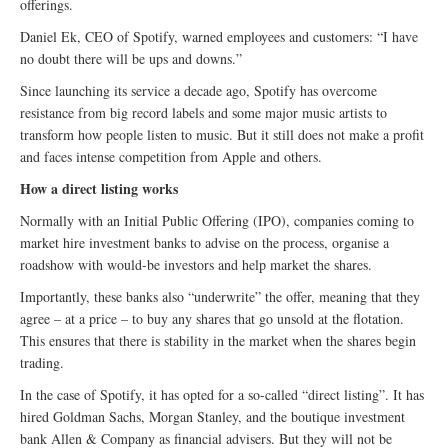
offerings.
Daniel Ek, CEO of Spotify, warned employees and customers: “I have
no doubt there will be ups and downs.”
Since launching its service a decade ago, Spotify has overcome
resistance from big record labels and some major music artists to
transform how people listen to music. But it still does not make a profit
and faces intense competition from Apple and others.
How a direct listing works
Normally with an Initial Public Offering (IPO), companies coming to
market hire investment banks to advise on the process, organise a
roadshow with would-be investors and help market the shares.
Importantly, these banks also “underwrite” the offer, meaning that they
agree – at a price – to buy any shares that go unsold at the flotation.
This ensures that there is stability in the market when the shares begin
trading.
In the case of Spotify, it has opted for a so-called “direct listing”. It has
hired Goldman Sachs, Morgan Stanley, and the boutique investment
bank Allen & Company as financial advisers. But they will not be