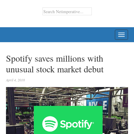
TOGG
NAVI
Spotify saves millions with
unusual stock market debut
April 4, 2018